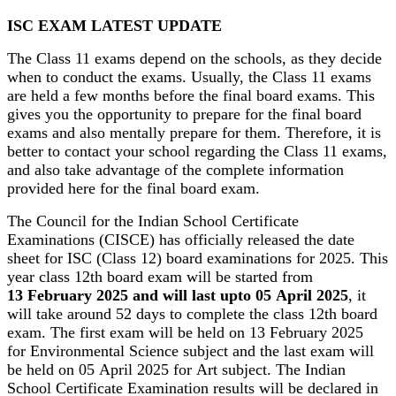
ISC EXAM LATEST UPDATE
The Class 11 exams depend on the schools, as they decide
when to conduct the exams. Usually, the Class 11 exams
are held a few months before the final board exams. This
gives you the opportunity to prepare for the final board
exams and also mentally prepare for them. Therefore, it is
better to contact your school regarding the Class 11 exams,
and also take advantage of the complete information
provided here for the final board exam.
The Council for the Indian School Certificate
Examinations (CISCE) has officially released the date
sheet for ISC (Class 12) board examinations for 2025. This
year class 12th board exam will be started from
13 February 2025 and will last upto 05 April 2025
, it
will take around 52 days to complete the class 12th board
exam. The first exam will be held on 13 February 2025
for Environmental Science subject and the last exam will
be held on 05 April 2025 for Art subject. The Indian
School Certificate Examination results will be declared in