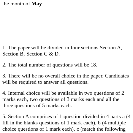
the month of
May
.
1. The paper will be divided in four sections Section A,
Section B, Section C & D.
2. The total number of questions will be 18.
3. There will be no overall choice in the paper. Candidates
will be required to answer all questions.
4. Internal choice will be available in two questions of 2
marks each, two questions of 3 marks each and all the
three questions of 5 marks each.
5. Section A comprises of 1 question divided in 4 parts a (4
fill in the blanks questions of 1 mark each), b (4 multiple
choice questions of 1 mark each), c (match the following