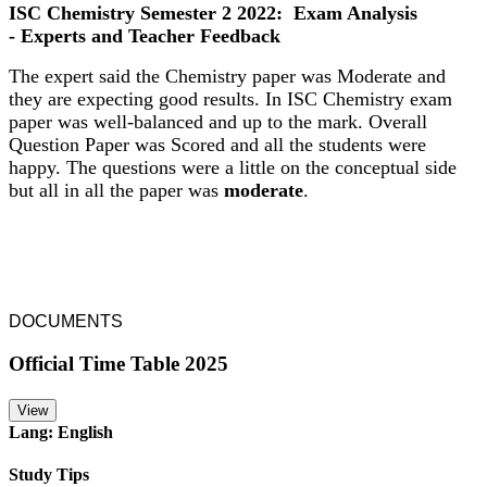
ISC Chemistry Semester 2 2022: Exam Analysis
- Experts and Teacher Feedback
The expert said the Chemistry paper was Moderate and
they are expecting good results. In ISC Chemistry exam
paper was well-balanced and up to the mark. Overall
Question Paper was Scored and all the students were
happy. The questions were a little on the conceptual side
but all in all the paper was
moderate
.
DOCUMENTS
Official Time Table 2025
View
Lang: English
Study Tips