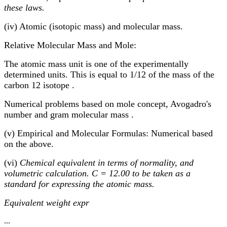
these laws.
(iv) Atomic (isotopic mass) and molecular mass.
Relative Molecular Mass and Mole:
The atomic mass unit is one of the experimentally
determined units. This is equal to 1/12 of the mass of the
carbon 12 isotope .
Numerical problems based on mole concept, Avogadro's
number and gram molecular mass .
(v) Empirical and Molecular Formulas: Numerical based
on the above.
(vi)
Chemical equivalent in terms of normality, and
volumetric calculation. C = 12.00 to be taken as a
standard for expressing the atomic mass.
Equivalent weight expr
...