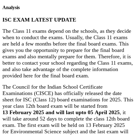
Analysis
ISC EXAM LATEST UPDATE
The Class 11 exams depend on the schools, as they decide
when to conduct the exams. Usually, the Class 11 exams
are held a few months before the final board exams. This
gives you the opportunity to prepare for the final board
exams and also mentally prepare for them. Therefore, it is
better to contact your school regarding the Class 11 exams,
and also take advantage of the complete information
provided here for the final board exam.
The Council for the Indian School Certificate
Examinations (CISCE) has officially released the date
sheet for ISC (Class 12) board examinations for 2025. This
year class 12th board exam will be started from
13 February 2025 and will last upto 05 April 2025
, it
will take around 52 days to complete the class 12th board
exam. The first exam will be held on 13 February 2025
for Environmental Science subject and the last exam will