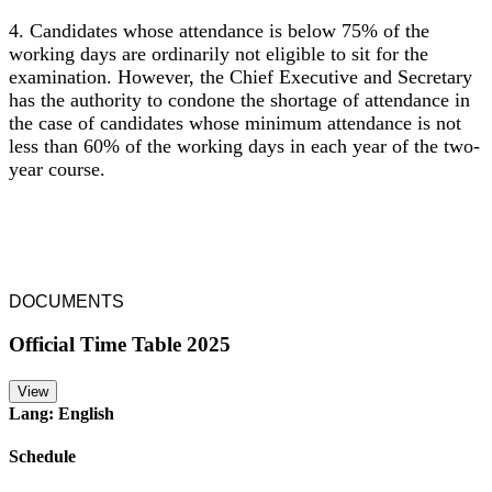
4. Candidates whose attendance is below 75% of the
working days are ordinarily not eligible to sit for the
examination. However, the Chief Executive and Secretary
has the authority to condone the shortage of attendance in
the case of candidates whose minimum attendance is not
less than 60% of the working days in each year of the two-
year course.
DOCUMENTS
Official Time Table 2025
View
Lang: English
Schedule