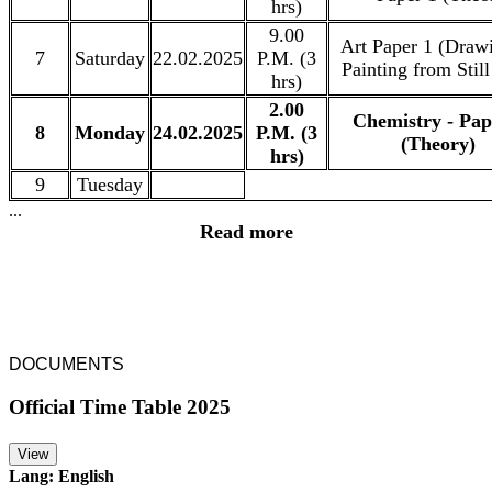
hrs)
9.00
Art Paper 1 (Draw
7
Saturday
22.02.2025
P.M. (3
Painting from Still
hrs)
2.00
Chemistry - Pap
8
Monday
24.02.2025
P.M. (3
(Theory)
hrs)
9
Tuesday
...
Read more
DOCUMENTS
Official Time Table 2025
View
Lang: English