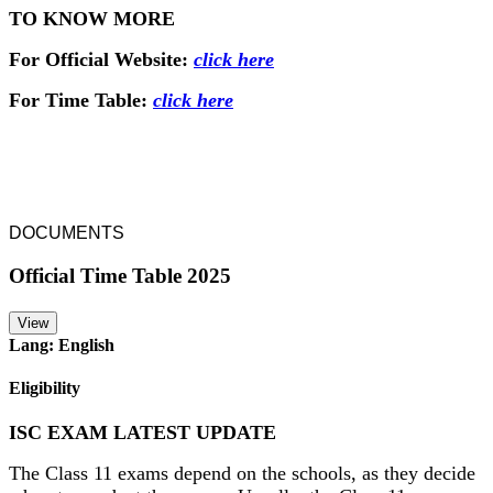
TO KNOW MORE
For Official Website:
click here
For Time Table:
click here
DOCUMENTS
Official Time Table 2025
View
Lang: English
Eligibility
ISC EXAM LATEST UPDATE
The Class 11 exams depend on the schools, as they decide