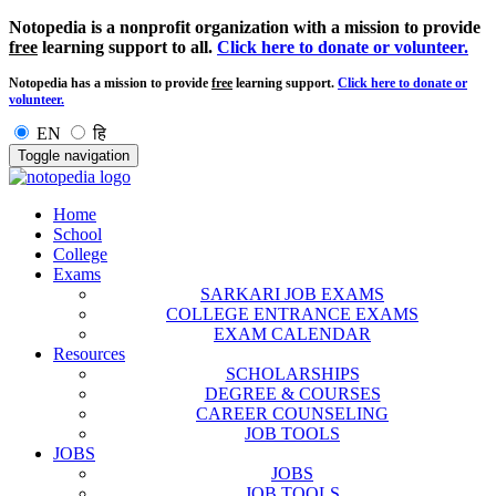
Notopedia is a nonprofit organization with a mission to provide
free
learning support to all.
Click here to donate or volunteer.
Notopedia has a mission to provide
free
learning support.
Click here to donate or
volunteer.
EN
हि
Toggle navigation
Home
School
College
Exams
SARKARI JOB EXAMS
COLLEGE ENTRANCE EXAMS
EXAM CALENDAR
Resources
SCHOLARSHIPS
DEGREE & COURSES
CAREER COUNSELING
JOB TOOLS
JOBS
JOBS
JOB TOOLS