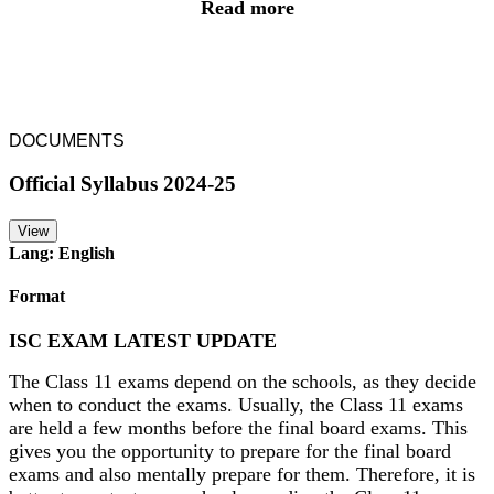
Read more
DOCUMENTS
Official Syllabus 2024-25
View
Lang: English
Format
ISC EXAM LATEST UPDATE
The Class 11 exams depend on the schools, as they decide
when to conduct the exams. Usually, the Class 11 exams
are held a few months before the final board exams. This
gives you the opportunity to prepare for the final board
exams and also mentally prepare for them. Therefore, it is