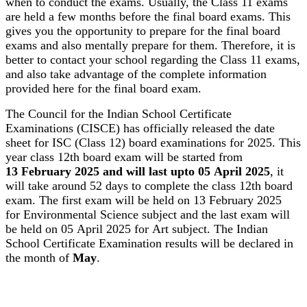
when to conduct the exams. Usually, the Class 11 exams
are held a few months before the final board exams. This
gives you the opportunity to prepare for the final board
exams and also mentally prepare for them. Therefore, it is
better to contact your school regarding the Class 11 exams,
and also take advantage of the complete information
provided here for the final board exam.
The Council for the Indian School Certificate
Examinations (CISCE) has officially released the date
sheet for ISC (Class 12) board examinations for 2025. This
year class 12th board exam will be started from
13 February 2025 and will last upto 05 April 2025
, it
will take around 52 days to complete the class 12th board
exam. The first exam will be held on 13 February 2025
for Environmental Science subject and the last exam will
be held on 05 April 2025 for Art subject. The Indian
School Certificate Examination results will be declared in
the month of
May
.