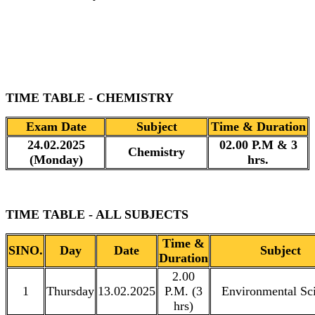
TIME TABLE - CHEMISTRY
Exam Date
Subject
Time & Duration
24.02.2025
02.00 P.M & 3
Chemistry
(Monday)
hrs.
TIME TABLE - ALL SUBJECTS
Time &
SINO.
Day
Date
Subject
Duration
2.00
1
Thursday
13.02.2025
P.M. (3
Environmental Sc
hrs)