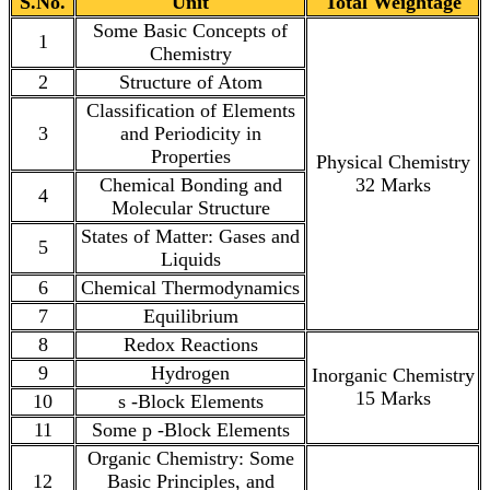
S.No.
Unit
Total Weightage
Some Basic Concepts of
1
Chemistry
2
Structure of Atom
Classification of Elements
3
and Periodicity in
Properties
Physical Chemistry
Chemical Bonding and
32 Marks
4
Molecular Structure
States of Matter: Gases and
5
Liquids
6
Chemical Thermodynamics
7
Equilibrium
8
Redox Reactions
9
Hydrogen
Inorganic Chemistry
15 Marks
10
s -Block Elements
11
Some p -Block Elements
Organic Chemistry: Some
12
Basic Principles, and