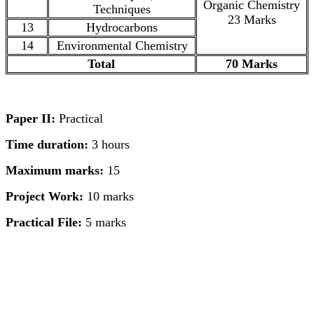
Organic Chemistry
Techniques
23 Marks
13
Hydrocarbons
14
Environmental Chemistry
Total
70 Marks
Paper II:
Practical
Time duration:
3 hours
Maximum marks:
15
Project Work:
10 marks
Practical File:
5 marks