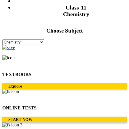
|
Class-11
Chemistry
Choose Subject
TEXTBOOKS
Explore
ONLINE TESTS
START NOW