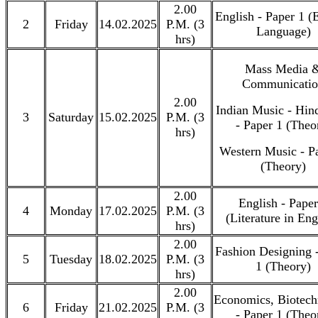
2.00
English - Paper 1 (
2
Friday
14.02.2025
P.M. (3
Language)
hrs)
Mass Media 
Communicati
2.00
Indian Music - Hin
3
Saturday
15.02.2025
P.M. (3
- Paper 1 (Theo
hrs)
Western Music - P
(Theory)
2.00
English - Paper
4
Monday
17.02.2025
P.M. (3
(Literature in Eng
hrs)
2.00
Fashion Designing 
5
Tuesday
18.02.2025
P.M. (3
1 (Theory)
hrs)
2.00
Economics, Biotech
6
Friday
21.02.2025
P.M. (3
- Paper 1 (Theo