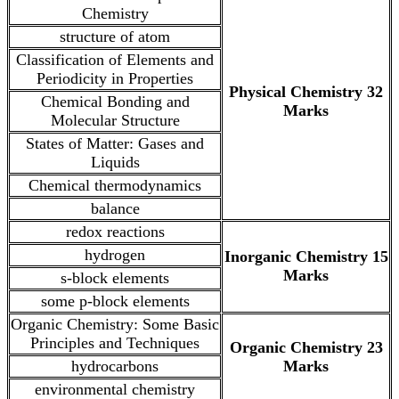
Chemistry
structure of atom
Classification of Elements and
Periodicity in Properties
Physical Chemistry 32
Chemical Bonding and
Marks
Molecular Structure
States of Matter: Gases and
Liquids
Chemical thermodynamics
balance
redox reactions
hydrogen
Inorganic Chemistry 15
Marks
s-block elements
some p-block elements
Organic Chemistry: Some Basic
Principles and Techniques
Organic Chemistry 23
hydrocarbons
Marks
environmental chemistry