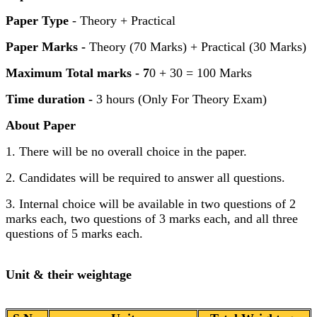
Paper Type
- Theory + Practical
Paper Marks -
Theory (70 Marks) + Practical (30 Marks)
Maximum Total marks - 7
0 + 30 = 100 Marks
Time duration -
3 hours (Only For Theory Exam)
About Paper
1. There will be no overall choice in the paper.
2. Candidates will be required to answer all questions.
3. Internal choice will be available in two questions of 2
marks each, two questions of 3 marks each, and all three
questions of 5 marks each.
Unit & their weightage