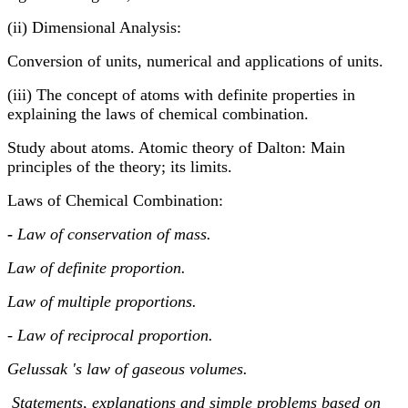
(ii) Dimensional Analysis:
Conversion of units, numerical and applications of units.
(iii) The concept of atoms with definite properties in
explaining the laws of chemical combination.
Study about atoms. Atomic theory of Dalton: Main
principles of the theory; its limits.
Laws of Chemical Combination:
-
Law of conservation of mass.
Law of definite proportion.
Law of multiple proportions.
- Law of reciprocal proportion.
Gelussak 's law of gaseous volumes.
Statements, explanations and simple problems based on