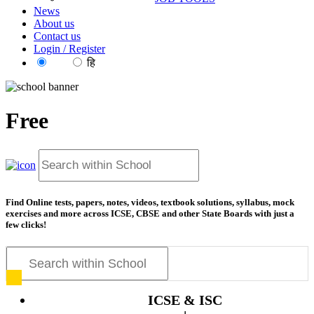
News
About us
Contact us
Login / Register
EN
हि
Free
resource
Find Online tests, papers, notes, videos, textbook solutions, syllabus, mock
exercises and more across ICSE, CBSE and other State Boards with just a
few clicks!
ICSE & ISC