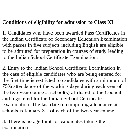
Conditions of eligibility for admission to Class XI
1. Candidates who have been awarded Pass Certificates in
the Indian Certificate of Secondary Education Examination
with passes in five subjects including English are eligible
to be admitted for preparation in courses of study leading
to the Indian School Certificate Examination.
2. Entry to the Indian School Certificate Examination in
the case of eligible candidates who are being entered for
the first time is restricted to candidates with a minimum of
75% attendance of the working days during each year of
the two-year course at school(s) affiliated to the Council
and registered for the Indian School Certificate
Examination. The last date of computing attendance at
schools is January 31, of each of the two year course.
3. There is no age limit for candidates taking the
examination.