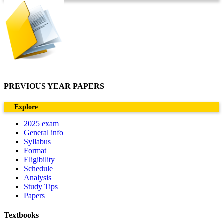
PREVIOUS YEAR PAPERS
Explore
2025 exam
General info
Syllabus
Format
Eligibility
Schedule
Analysis
Study Tips
Papers
Textbooks