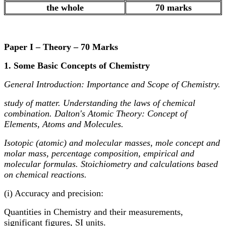
the whole
70 marks
Paper I – Theory – 70 Marks
1. Some Basic Concepts of Chemistry
General Introduction: Importance and Scope of Chemistry.
study of matter. Understanding the laws of chemical
combination. Dalton's Atomic Theory: Concept of
Elements, Atoms and Molecules.
Isotopic (atomic) and molecular masses, mole concept and
molar mass, percentage composition, empirical and
molecular formulas. Stoichiometry and calculations based
on chemical reactions.
(i) Accuracy and precision:
Quantities in Chemistry and their measurements,
significant figures, SI units.