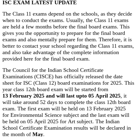
ISC EXAM LATEST UPDATE
The Class 11 exams depend on the schools, as they decide
when to conduct the exams. Usually, the Class 11 exams
are held a few months before the final board exams. This
gives you the opportunity to prepare for the final board
exams and also mentally prepare for them. Therefore, it is
better to contact your school regarding the Class 11 exams,
and also take advantage of the complete information
provided here for the final board exam.
The Council for the Indian School Certificate
Examinations (CISCE) has officially released the date
sheet for ISC (Class 12) board examinations for 2025. This
year class 12th board exam will be started from
13 February 2025 and will last upto 05 April 2025
, it
will take around 52 days to complete the class 12th board
exam. The first exam will be held on 13 February 2025
for Environmental Science subject and the last exam will
be held on 05 April 2025 for Art subject. The Indian
School Certificate Examination results will be declared in
the month of
May
.