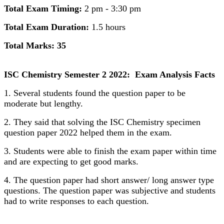
Total Exam Timing:
2 pm - 3:30 pm
Total Exam Duration:
1.5 hours
Total Marks: 35
ISC Chemistry Semester 2 2022: Exam Analysis Facts
1. Several students found the question paper to be
moderate but lengthy.
2. They said that solving the ISC Chemistry specimen
question paper 2022 helped them in the exam.
3. Students were able to finish the exam paper within time
and are expecting to get good marks.
4. The question paper had short answer/ long answer type
questions. The question paper was subjective and students
had to write responses to each question.