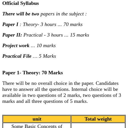
Official Syllabus
There will be two
papers in the subject :
Paper I
: Theory- 3 hours ... 70 marks
Paper II:
Practical - 3 hours ... 15 marks
Project work
... 10 marks
Practical File
… 5 Marks
Paper 1- Theory: 70 Marks
There will be no overall choice in the paper. Candidates
have to answer all the questions. Internal choice will be
available in two questions of 2 marks, two questions of 3
marks and all three questions of 5 marks.
unit
Total weight
Some Basic Concepts of