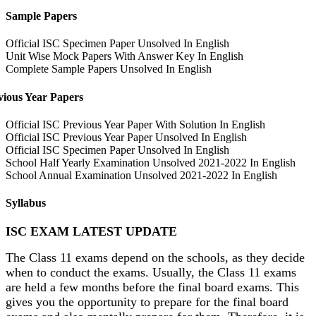
Sample Papers
Official ISC Specimen Paper Unsolved In English
Unit Wise Mock Papers With Answer Key In English
Complete Sample Papers Unsolved In English
vious Year Papers
Official ISC Previous Year Paper With Solution In English
Official ISC Previous Year Paper Unsolved In English
Official ISC Specimen Paper Unsolved In English
School Half Yearly Examination Unsolved 2021-2022 In English
School Annual Examination Unsolved 2021-2022 In English
Syllabus
ISC EXAM LATEST UPDATE
The Class 11 exams depend on the schools, as they decide
when to conduct the exams. Usually, the Class 11 exams
are held a few months before the final board exams. This
gives you the opportunity to prepare for the final board