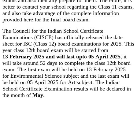
exams and also mentally prepare for them. Therefore, it is
better to contact your school regarding the Class 11 exams,
and also take advantage of the complete information
provided here for the final board exam.
The Council for the Indian School Certificate
Examinations (CISCE) has officially released the date
sheet for ISC (Class 12) board examinations for 2025. This
year class 12th board exam will be started from
13 February 2025 and will last upto 05 April 2025
, it
will take around 52 days to complete the class 12th board
exam. The first exam will be held on 13 February 2025
for Environmental Science subject and the last exam will
be held on 05 April 2025 for Art subject. The Indian
School Certificate Examination results will be declared in
the month of
May
.