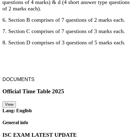
questions of 4 marks) & d (4 short answer type questions
of 2 marks each).
6. Section B comprises of 7 questions of 2 marks each.
7. Section C comprises of 7 questions of 3 marks each.
8. Section D comprises of 3 questions of 5 marks each.
DOCUMENTS
Official Time Table 2025
View
Lang: English
General info
ISC EXAM LATEST UPDATE