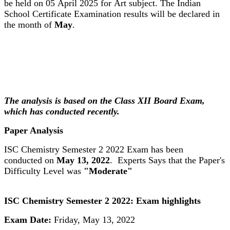
be held on 05 April 2025 for Art subject. The Indian
School Certificate Examination results will be declared in
the month of
May
.
The analysis is based on the Class XII Board Exam,
which has conducted recently.
Paper Analysis
ISC Chemistry Semester 2 2022 Exam has been
conducted on
May 13, 2022
. Experts Says that the Paper's
Difficulty Level was
"Moderate"
ISC Chemistry Semester 2 2022: Exam highlights
Exam Date:
Friday, May 13, 2022