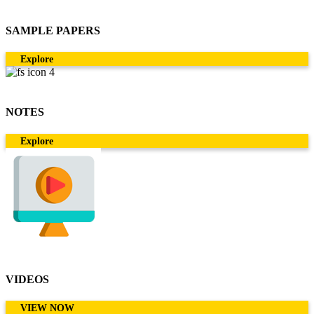
SAMPLE PAPERS
Explore
NOTES
Explore
VIDEOS
VIEW NOW