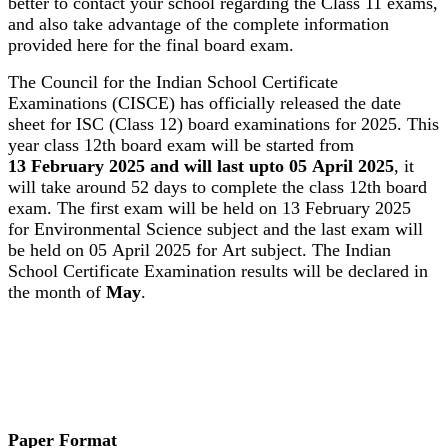
better to contact your school regarding the Class 11 exams,
and also take advantage of the complete information
provided here for the final board exam.
The Council for the Indian School Certificate
Examinations (CISCE) has officially released the date
sheet for ISC (Class 12) board examinations for 2025. This
year class 12th board exam will be started from
13 February 2025 and will last upto 05 April 2025
, it
will take around 52 days to complete the class 12th board
exam. The first exam will be held on 13 February 2025
for Environmental Science subject and the last exam will
be held on 05 April 2025 for Art subject. The Indian
School Certificate Examination results will be declared in
the month of
May
.
Paper Format