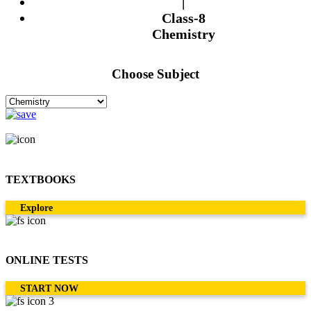
|
Class-8
Chemistry
Choose Subject
TEXTBOOKS
Explore
ONLINE TESTS
START NOW