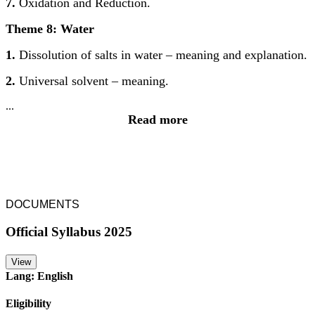
7.
Oxidation and Reduction.
Theme 8: Water
1.
Dissolution of salts in water – meaning and explanation.
2.
Universal solvent – meaning.
...
Read more
DOCUMENTS
Official Syllabus 2025
View
Lang: English
Eligibility