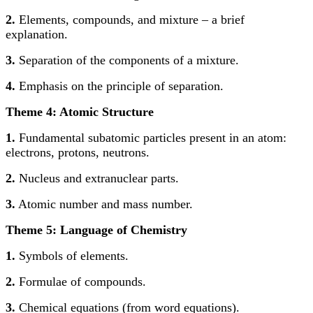
2.
Elements, compounds, and mixture – a brief
explanation.
3.
Separation of the components of a mixture.
4.
Emphasis on the principle of separation.
Theme 4: Atomic Structure
1.
Fundamental subatomic particles present in an atom:
electrons, protons, neutrons.
2.
Nucleus and extranuclear parts.
3.
Atomic number and mass number.
Theme 5: Language of Chemistry
1.
Symbols of elements.
2.
Formulae of compounds.
3.
Chemical equations (from word equations).