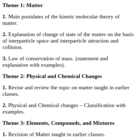
Theme 1: Matter
1.
Main postulates of the kinetic molecular theory of
matter.
2.
Explanation of change of state of the matter on the basis
of interparticle space and interparticle attraction and
collision.
3.
Law of conservation of mass. (statement and
explanation with examples).
Theme 2: Physical and Chemical Changes
1.
Revise and review the topic on matter taught in earlier
classes.
2.
Physical and Chemical changes – Classification with
examples.
Theme 3: Elements, Compounds, and Mixtures
1.
Revision of Matter taught in earlier classes.