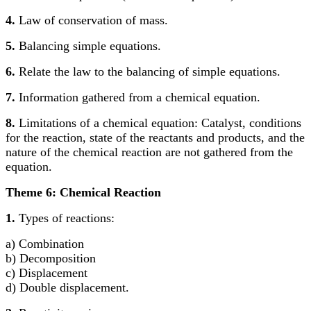
4.
Law of conservation of mass.
5.
Balancing simple equations.
6.
Relate the law to the balancing of simple equations.
7.
Information gathered from a chemical equation.
8.
Limitations of a chemical equation: Catalyst, conditions
for the reaction, state of the reactants and products, and the
nature of the chemical reaction are not gathered from the
equation.
Theme 6: Chemical Reaction
1.
Types of reactions:
a) Combination
b) Decomposition
c) Displacement
d) Double displacement.