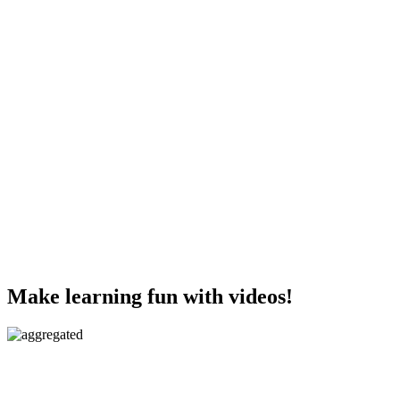
Make learning fun with videos!
Aggregated videos