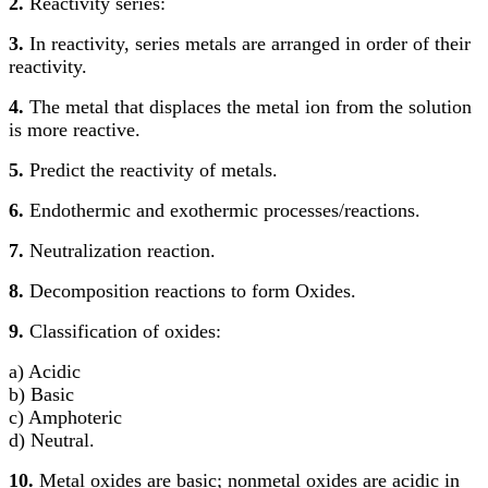
2.
Reactivity series:
3.
In reactivity, series metals are arranged in order of their
reactivity.
4.
The metal that displaces the metal ion from the solution
is more reactive.
5.
Predict the reactivity of metals.
6.
Endothermic and exothermic processes/reactions.
7.
Neutralization reaction.
8.
Decomposition reactions to form Oxides.
9.
Classification of oxides:
a) Acidic
b) Basic
c) Amphoteric
d) Neutral.
10.
Metal oxides are basic; nonmetal oxides are acidic in