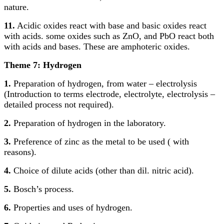
nature.
11.
Acidic oxides react with base and basic oxides react
with acids. some oxides such as ZnO, and PbO react both
with acids and bases. These are amphoteric oxides.
Theme 7: Hydrogen
1.
Preparation of hydrogen, from water – electrolysis
(Introduction to terms electrode, electrolyte, electrolysis –
detailed process not required).
2.
Preparation of hydrogen in the laboratory.
3.
Preference of zinc as the metal to be used ( with
reasons).
4.
Choice of dilute acids (other than dil. nitric acid).
5.
Bosch’s process.
6.
Properties and uses of hydrogen.