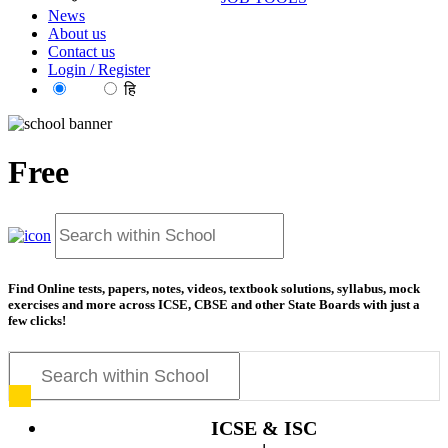
News
About us
Contact us
Login / Register
EN
हि
Free
resourc
Find Online tests, papers, notes, videos, textbook solutions, syllabus, mock
exercises and more across ICSE, CBSE and other State Boards with just a
few clicks!
ICSE & ISC