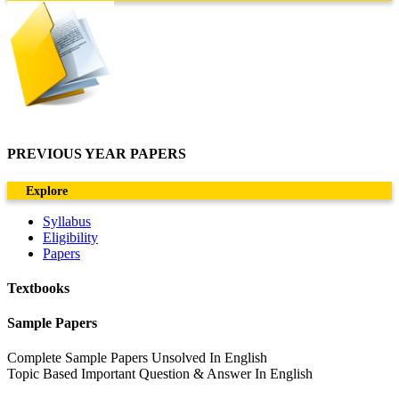
PREVIOUS YEAR PAPERS
Explore
Syllabus
Eligibility
Papers
Textbooks
Sample Papers
Complete Sample Papers Unsolved In English
Topic Based Important Question & Answer In English