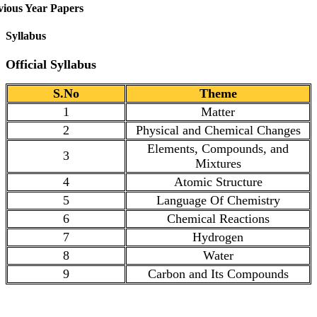
vious Year Papers
Syllabus
Official Syllabus
S.No
Theme
1
Matter
2
Physical and Chemical Changes
Elements, Compounds, and
3
Mixtures
4
Atomic Structure
5
Language Of Chemistry
6
Chemical Reactions
7
Hydrogen
8
Water
9
Carbon and Its Compounds