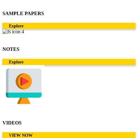
SAMPLE PAPERS
Explore
NOTES
Explore
VIDEOS
VIEW NOW