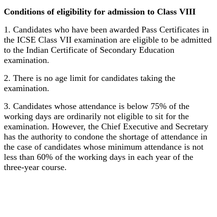
Conditions of eligibility for admission to Class VIII
1. Candidates who have been awarded Pass Certificates in
the ICSE Class VII examination are eligible to be admitted
to the Indian Certificate of Secondary Education
examination.
2. There is no age limit for candidates taking the
examination.
3. Candidates whose attendance is below 75% of the
working days are ordinarily not eligible to sit for the
examination. However, the Chief Executive and Secretary
has the authority to condone the shortage of attendance in
the case of candidates whose minimum attendance is not
less than 60% of the working days in each year of the
three-year course.