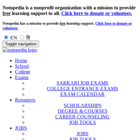
Notopedia is a nonprofit organization with a mission to provide
free
learning support to all.
Click here to donate or volunteer.
Notopedia has a mission to provide
free
learning support.
Click here to donate or
volunteer.
EN
हि
Toggle navigation
Home
School
College
Exams
SARKARI JOB EXAMS
COLLEGE ENTRANCE EXAMS
EXAM CALENDAR
Resources
SCHOLARSHIPS
DEGREE & COURSES
CAREER COUNSELING
JOB TOOLS
JOBS
JOBS
JOB TOOLS