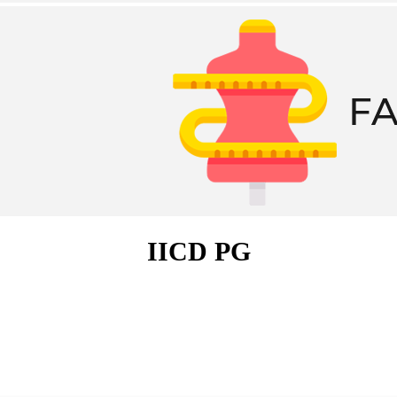
IICD PG