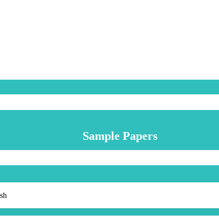
Sample Papers
sh