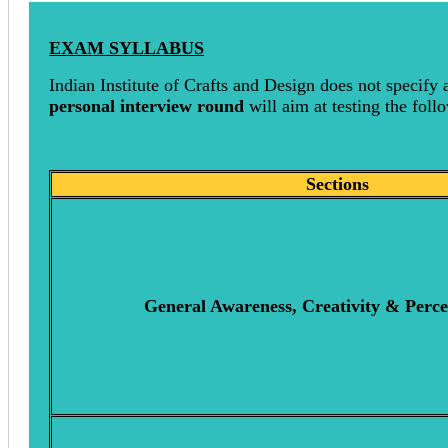
EXAM SYLLABUS
Indian Institute of Crafts and Design does not specify 
personal interview round
will aim at testing the follo
Sections
General Awareness, Creativity & Perce