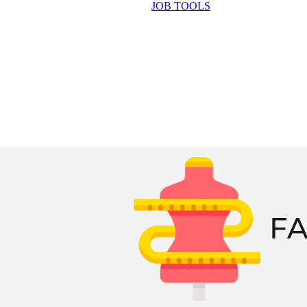
JOB TOOLS