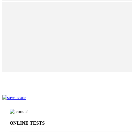
ONLINE TESTS