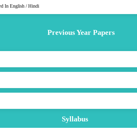
d In English / Hindi
Previous Year Papers
Syllabus