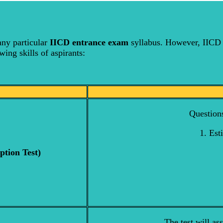
any particular
IICD entrance exam
syllabus. However, IICD 
wing skills of aspirants:
Questions
1. Est
ption Test)
The test will as