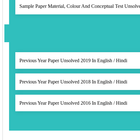
Sample Paper Material, Colour And Conceptual Test Unsolve
Previous Year Paper Unsolved 2019 In English / Hindi
Previous Year Paper Unsolved 2018 In English / Hindi
Previous Year Paper Unsolved 2016 In English / Hindi