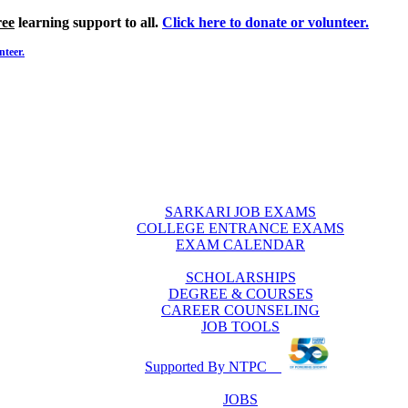
ree
learning support to all.
Click here to donate or volunteer.
nteer.
SARKARI JOB EXAMS
COLLEGE ENTRANCE EXAMS
EXAM CALENDAR
SCHOLARSHIPS
DEGREE & COURSES
CAREER COUNSELING
JOB TOOLS
Supported By NTPC
JOBS