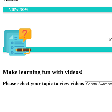
VIEW NOW
P
Make learning fun with videos!
Please select your topic to view videos