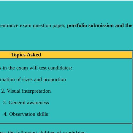
entrance exam question paper,
portfolio submission and the
Topics Asked
 in the exam will test candidates:
imation of sizes and proportion
2. Visual interpretation
3. General awareness
4. Observation skills
sess the following abilities of candidates: