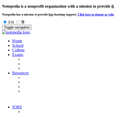
Notopedia is a nonprofit organization with a mission to provide
f
Notopedia has a mission to provide
free
learning support.
Click here to donate or volu
EN
हि
Toggle navigation
Home
School
College
Exams
Resources
JOBS