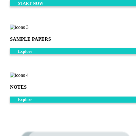
START NOW
SAMPLE PAPERS
Explore
NOTES
Explore