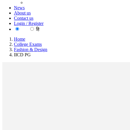
News
About us
Contact us
Login / Register
EN
हि
Home
College Exams
Fashion & Design
IICD PG