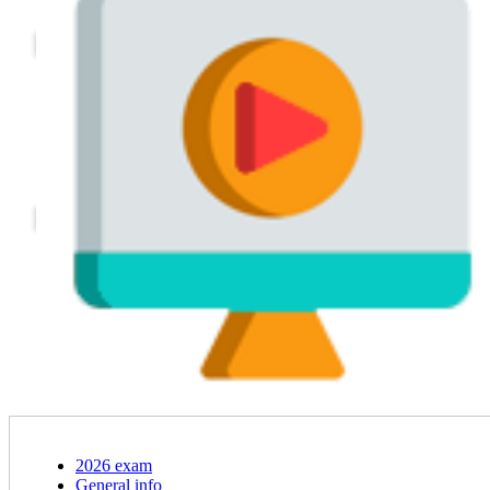
2026 exam
General info