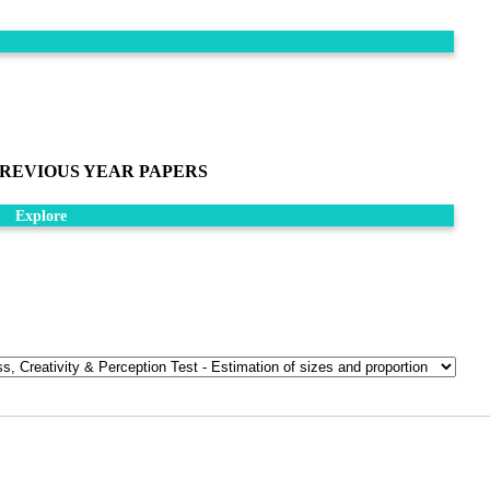
REVIOUS YEAR PAPERS
Explore