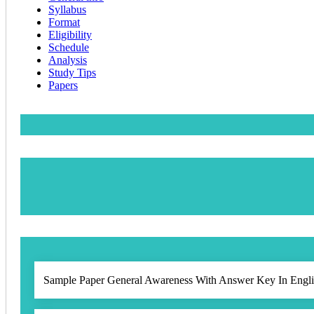
Syllabus
Format
Eligibility
Schedule
Analysis
Study Tips
Papers
Sample Paper General Awareness With Answer Key In Engli