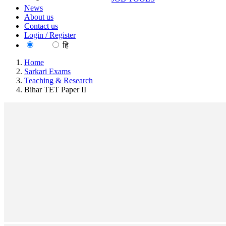
News
About us
Contact us
Login / Register
EN
हि
Home
Sarkari Exams
Teaching & Research
Bihar TET Paper II