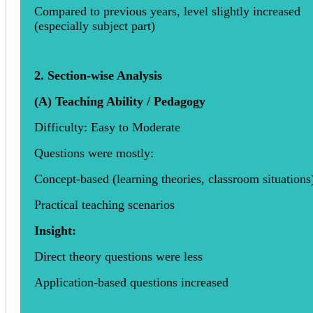
Compared to previous years, level slightly increased
(especially subject part)
2. Section-wise Analysis
(A) Teaching Ability / Pedagogy
Difficulty: Easy to Moderate
Questions were mostly:
Concept-based (learning theories, classroom situations
Practical teaching scenarios
Insight:
Direct theory questions were less
Application-based questions increased