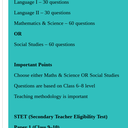
Language I – 30 questions
Language II – 30 questions
Mathematics & Science – 60 questions
OR
Social Studies – 60 questions
Important Points
Choose either Maths & Science OR Social Studies
Questions are based on Class 6–8 level
Teaching methodology is important
STET (Secondary Teacher Eligibility Test)
Paper 1 (Class 9–10)