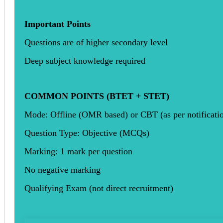
Important Points
Questions are of higher secondary level
Deep subject knowledge required
COMMON POINTS (BTET + STET)
Mode: Offline (OMR based) or CBT (as per notificati
Question Type: Objective (MCQs)
Marking: 1 mark per question
No negative marking
Qualifying Exam (not direct recruitment)