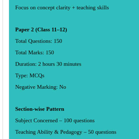
Focus on concept clarity + teaching skills
Paper 2 (Class 11–12)
Total Questions: 150
Total Marks: 150
Duration: 2 hours 30 minutes
Type: MCQs
Negative Marking: No
Section-wise Pattern
Subject Concerned – 100 questions
Teaching Ability & Pedagogy – 50 questions