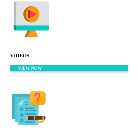
VIDEOS
VIEW NOW