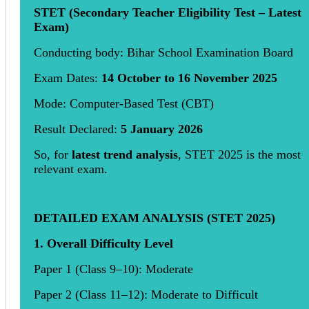
STET (Secondary Teacher Eligibility Test – Latest
Exam)
Conducting body: Bihar School Examination Board
Exam Dates:
14 October to 16 November 2025
Mode: Computer-Based Test (CBT)
Result Declared:
5 January 2026
So, for
latest trend analysis
, STET 2025 is the most
relevant exam.
DETAILED EXAM ANALYSIS (STET 2025)
1. Overall Difficulty Level
Paper 1 (Class 9–10): Moderate
Paper 2 (Class 11–12): Moderate to Difficult