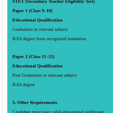
STET (Secondary Teacher Eligibility Test)
Paper 1 (Class 9–10)
Educational Qualification
Graduation in relevant subject
B.Ed degree from recognized institution
Paper 2 (Class 11–12)
Educational Qualification
Post Graduation in relevant subject
B.Ed degree
3. Other Requirements
Candidate must have valid educational certificates