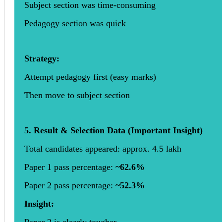
Subject section was time-consuming
Pedagogy section was quick
Strategy:
Attempt pedagogy first (easy marks)
Then move to subject section
5. Result & Selection Data (Important Insight)
Total candidates appeared: approx. 4.5 lakh
Paper 1 pass percentage:
~62.6%
Paper 2 pass percentage:
~52.3%
Insight:
Paper 2 is clearly tougher