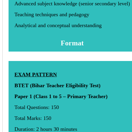
Advanced subject knowledge (senior secondary level)
Teaching techniques and pedagogy
Analytical and conceptual understanding
Format
EXAM PATTERN
BTET (Bihar Teacher Eligibility Test)
Paper 1 (Class 1 to 5 – Primary Teacher)
Total Questions: 150
Total Marks: 150
Duration: 2 hours 30 minutes