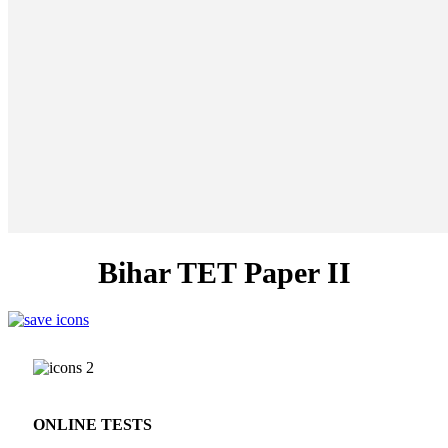
Bihar TET Paper II
ONLINE TESTS