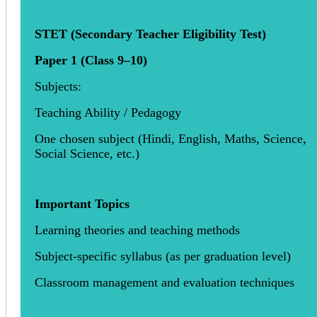
STET (Secondary Teacher Eligibility Test)
Paper 1 (Class 9–10)
Subjects:
Teaching Ability / Pedagogy
One chosen subject (Hindi, English, Maths, Science,
Social Science, etc.)
Important Topics
Learning theories and teaching methods
Subject-specific syllabus (as per graduation level)
Classroom management and evaluation techniques