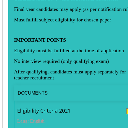
Final year candidates may apply (as per notification ru
Must fulfill subject eligibility for chosen paper
IMPORTANT POINTS
Eligibility must be fulfilled at the time of application
No interview required (only qualifying exam)
After qualifying, candidates must apply separately for
teacher recruitment
DOCUMENTS
Eligibility Criteria 2021
Lang: English