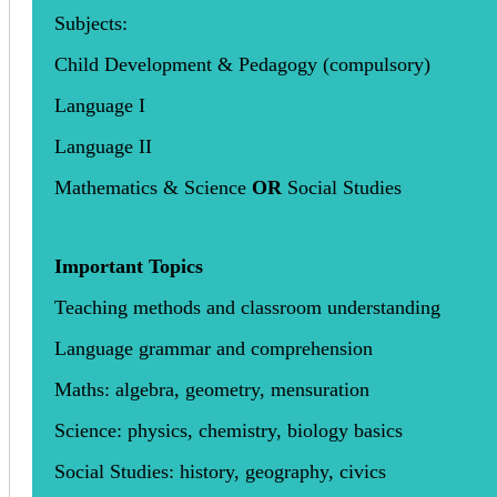
Subjects:
Child Development & Pedagogy (compulsory)
Language I
Language II
Mathematics & Science
OR
Social Studies
Important Topics
Teaching methods and classroom understanding
Language grammar and comprehension
Maths: algebra, geometry, mensuration
Science: physics, chemistry, biology basics
Social Studies: history, geography, civics