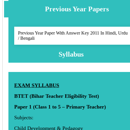
Previous Year Papers
Previous Year Paper With Answer Key 2011 In Hindi, Urdu
/ Bengali
Syllabus
EXAM SYLLABUS
BTET (Bihar Teacher Eligibility Test)
Paper 1 (Class 1 to 5 – Primary Teacher)
Subjects:
Child Development & Pedagogy