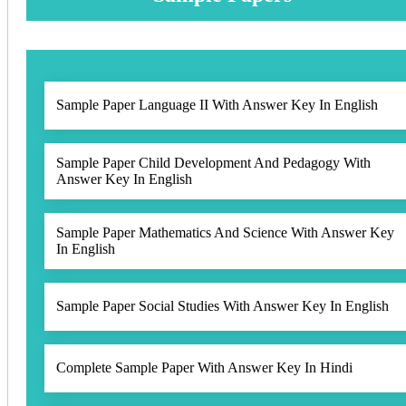
Sample Paper Language II With Answer Key In English
Sample Paper Child Development And Pedagogy With
Answer Key In English
Sample Paper Mathematics And Science With Answer Key
In English
Sample Paper Social Studies With Answer Key In English
Complete Sample Paper With Answer Key In Hindi