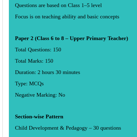
Questions are based on Class 1–5 level
Focus is on teaching ability and basic concepts
Paper 2 (Class 6 to 8 – Upper Primary Teacher)
Total Questions: 150
Total Marks: 150
Duration: 2 hours 30 minutes
Type: MCQs
Negative Marking: No
Section-wise Pattern
Child Development & Pedagogy – 30 questions