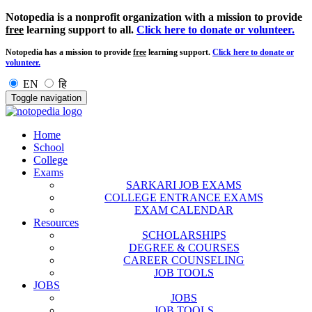
Notopedia is a nonprofit organization with a mission to provide
free
learning support to all.
Click here to donate or volunteer.
Notopedia has a mission to provide
free
learning support.
Click here to donate or
volunteer.
EN
हि
Toggle navigation
Home
School
College
Exams
SARKARI JOB EXAMS
COLLEGE ENTRANCE EXAMS
EXAM CALENDAR
Resources
SCHOLARSHIPS
DEGREE & COURSES
CAREER COUNSELING
JOB TOOLS
JOBS
JOBS
JOB TOOLS