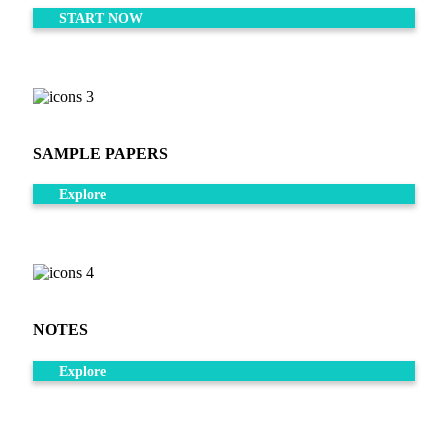
START NOW
SAMPLE PAPERS
Explore
NOTES
Explore