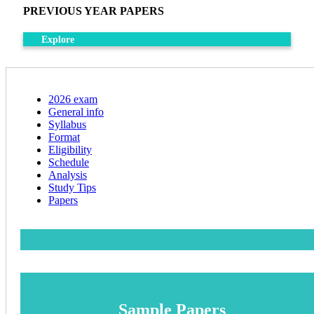
PREVIOUS YEAR PAPERS
Explore
2026 exam
General info
Syllabus
Format
Eligibility
Schedule
Analysis
Study Tips
Papers
Sample Papers