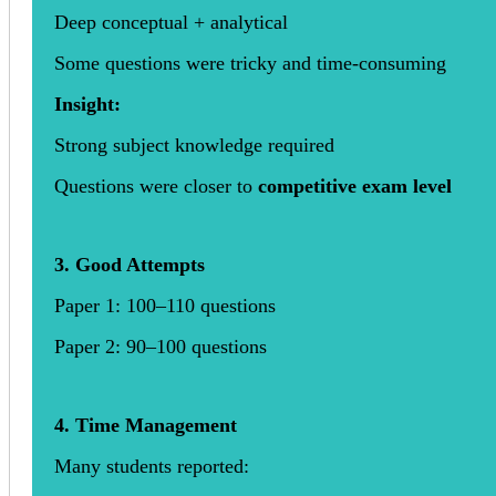
Deep conceptual + analytical
Some questions were tricky and time-consuming
Insight:
Strong subject knowledge required
Questions were closer to
competitive exam level
3. Good Attempts
Paper 1: 100–110 questions
Paper 2: 90–100 questions
4. Time Management
Many students reported: