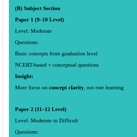
(B) Subject Section
Paper 1 (9–10 Level)
Level: Moderate
Questions:
Basic concepts from graduation level
NCERT-based + conceptual questions
Insight:
More focus on
concept clarity
, not rote learning
Paper 2 (11–12 Level)
Level: Moderate to Difficult
Questions: