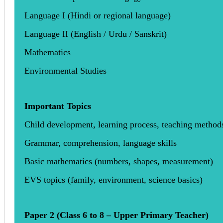
Language I (Hindi or regional language)
Language II (English / Urdu / Sanskrit)
Mathematics
Environmental Studies
Important Topics
Child development, learning process, teaching method
Grammar, comprehension, language skills
Basic mathematics (numbers, shapes, measurement)
EVS topics (family, environment, science basics)
Paper 2 (Class 6 to 8 – Upper Primary Teacher)