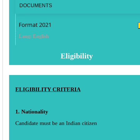
DOCUMENTS
Format 2021
Lang: English
Eligibility
ELIGIBILITY CRITERIA
1. Nationality
Candidate must be an Indian citizen