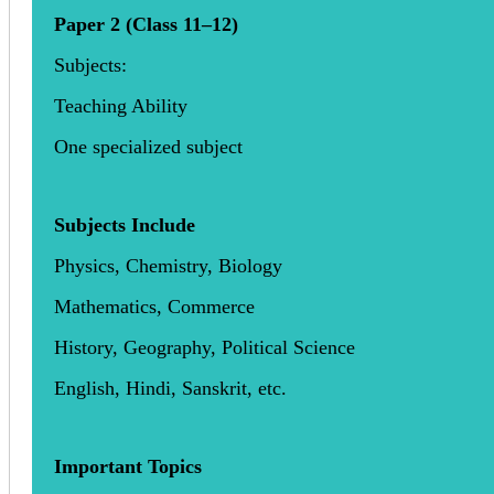
Paper 2 (Class 11–12)
Subjects:
Teaching Ability
One specialized subject
Subjects Include
Physics, Chemistry, Biology
Mathematics, Commerce
History, Geography, Political Science
English, Hindi, Sanskrit, etc.
Important Topics