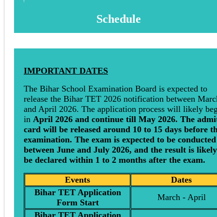
Schedule
IMPORTANT DATES
The Bihar School Examination Board is expected to
release the Bihar TET 2026 notification between Marc
and April 2026. The application process will likely be
in
April 2026 and continue till May 2026. The admi
card will be released around 10 to 15 days before t
examination. The exam is expected to be conducted
between June and July 2026, and the result is likely
be declared within 1 to 2 months after the exam.
Events
Dates
Bihar TET Application
March - April
Form Start
Bihar TET Application