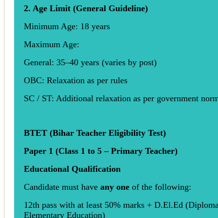
2. Age Limit (General Guideline)
Minimum Age: 18 years
Maximum Age:
General: 35–40 years (varies by post)
OBC: Relaxation as per rules
SC / ST: Additional relaxation as per government nor
BTET (Bihar Teacher Eligibility Test)
Paper 1 (Class 1 to 5 – Primary Teacher)
Educational Qualification
Candidate must have
any one
of the following:
12th pass with at least 50% marks + D.El.Ed (Diploma
Elementary Education)