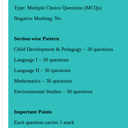
Type: Multiple Choice Questions (MCQs)
Negative Marking: No
Section-wise Pattern
Child Development & Pedagogy – 30 questions
Language I – 30 questions
Language II – 30 questions
Mathematics – 30 questions
Environmental Studies – 30 questions
Important Points
Each question carries 1 mark