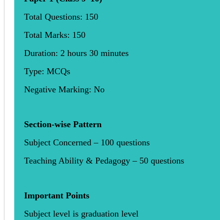
Total Questions: 150
Total Marks: 150
Duration: 2 hours 30 minutes
Type: MCQs
Negative Marking: No
Section-wise Pattern
Subject Concerned – 100 questions
Teaching Ability & Pedagogy – 50 questions
Important Points
Subject level is graduation level