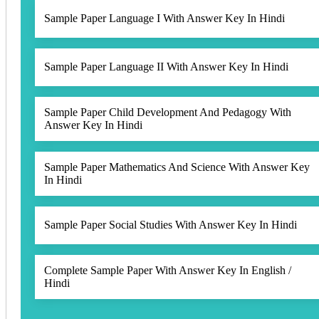
Sample Paper Language I With Answer Key In Hindi
Sample Paper Language II With Answer Key In Hindi
Sample Paper Child Development And Pedagogy With
Answer Key In Hindi
Sample Paper Mathematics And Science With Answer Key
In Hindi
Sample Paper Social Studies With Answer Key In Hindi
Complete Sample Paper With Answer Key In English /
Hindi