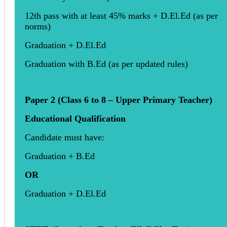
12th pass with at least 45% marks + D.El.Ed (as per
norms)
Graduation + D.El.Ed
Graduation with B.Ed (as per updated rules)
Paper 2 (Class 6 to 8 – Upper Primary Teacher)
Educational Qualification
Candidate must have:
Graduation + B.Ed
OR
Graduation + D.El.Ed