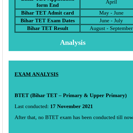
April
form End
Bihar TET Admit card
May - June
Bihar TET Exam Dates
June - July
Bihar TET Result
August - September
Analysis
EXAM ANALYSIS
BTET (Bihar TET – Primary & Upper Primary)
Last conducted:
17 November 2021
After that, no BTET exam has been conducted till no