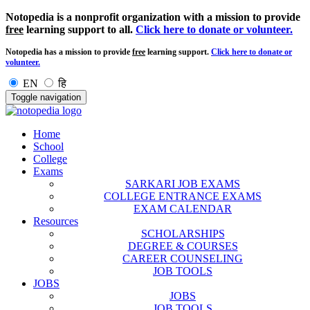
Notopedia is a nonprofit organization with a mission to provide
free
learning support to all.
Click here to donate or volunteer.
Notopedia has a mission to provide
free
learning support.
Click here to donate or
volunteer.
EN
हि
Toggle navigation
Home
School
College
Exams
SARKARI JOB EXAMS
COLLEGE ENTRANCE EXAMS
EXAM CALENDAR
Resources
SCHOLARSHIPS
DEGREE & COURSES
CAREER COUNSELING
JOB TOOLS
JOBS
JOBS
JOB TOOLS