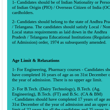
1- Candidates should be of Indian Nationality or Perso
of Indian Origin (PIO) / Overseas Citizen of India (OC
cardholders.
2- Candidates should belong to the state of Andhra Pr
/ Telangana. The candidates should satisfy Local / Non
Local status requirements as laid down in the Andhra
Pradesh / Telangana Educational Institutions (Regulati
of Admission) order, 1974 as subsequently amended.
Age Limit & Relaxations
1- For Engineering, Pharmacy courses - Candidates sh
have completed 16 years of age as on 31st December 
the year of admission. There is no upper age limit.
2- For B.Tech. (Dairy Technology), B.Tech. (Ag.
Engineering), B.Tech. (FT) and B.Sc. (CA & BM)
- Candidates should have completed 17 years of age a
31st December of the year of admission and an upper 
limit of 22 years for all the candidates and 25 years in