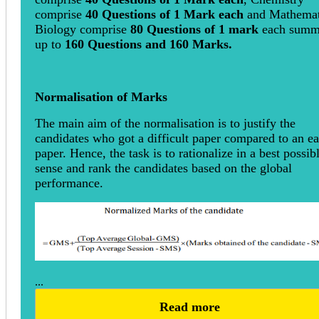
comprise
40 Questions of 1 Mark each
and Mathemat
Biology comprise
80 Questions of 1 mark
each summ
up to
160 Questions and 160 Marks.
Normalisation of Marks
The main aim of the normalisation is to justify the
candidates who got a difficult paper compared to an ea
paper. Hence, the task is to rationalize in a best possib
sense and rank the candidates based on the global
performance.
...
Read more