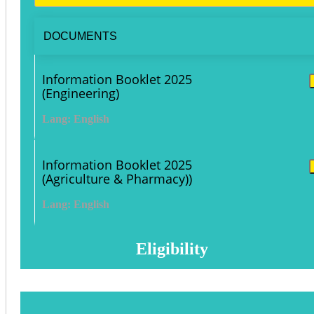
DOCUMENTS
Information Booklet 2025
(Engineering)
Lang: English
Information Booklet 2025
(Agriculture & Pharmacy))
Lang: English
Eligibility