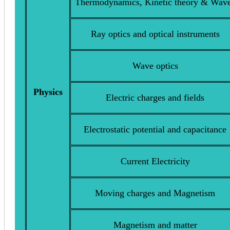
Thermodynamics, Kinetic theory & Wav
Ray optics and optical instruments
Wave optics
Physics
Electric charges and fields
Electrostatic potential and capacitance
Current Electricity
Moving charges and Magnetism
Magnetism and matter