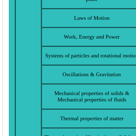
Laws of Motion
Work, Energy and Power
Systems of particles and rotational moti
Oscillations & Gravitation
Mechanical properties of solids &
Mechanical properties of fluids
Thermal properties of matter