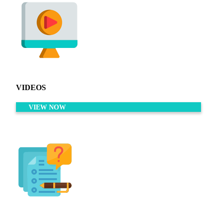
VIDEOS
VIEW NOW