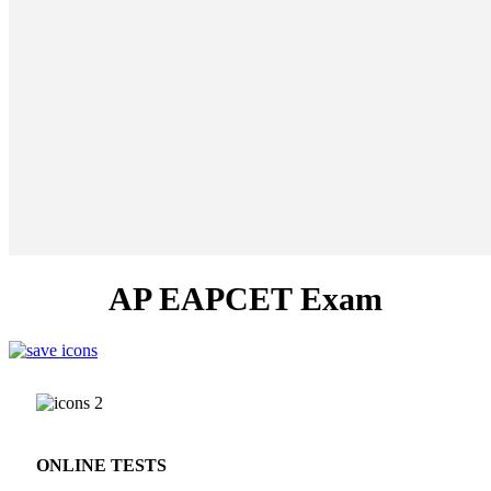
AP EAPCET Exam
ONLINE TESTS