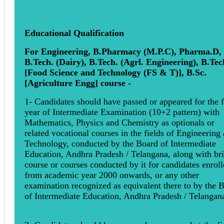
Educational Qualification
For Engineering, B.Pharmacy (M.P.C), Pharma.D,
B.Tech. (Dairy), B.Tech. (Agrl. Engineering), B.Tec
[Food Science and Technology (FS & T)], B.Sc.
[Agriculture Engg] course -
1- Candidates should have passed or appeared for the f
year of Intermediate Examination (10+2 pattern) with
Mathematics, Physics and Chemistry as optionals or
related vocational courses in the fields of Engineering
Technology, conducted by the Board of Intermediate
Education, Andhra Pradesh / Telangana, along with br
course or courses conducted by it for candidates enrol
from academic year 2000 onwards, or any other
examination recognized as equivalent there to by the 
of Intermediate Education, Andhra Pradesh / Telangan