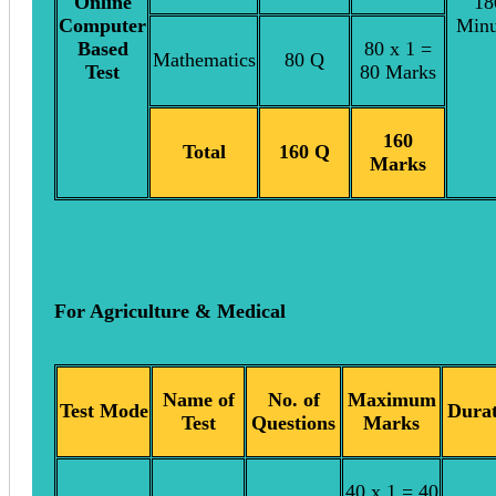
Online
18
Computer
Minu
Based
80 x 1 =
Mathematics
80 Q
Test
80 Marks
160
Total
160 Q
Marks
For Agriculture & Medical
Name of
No. of
Maximum
Test Mode
Durat
Test
Questions
Marks
40 x 1 = 40