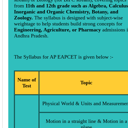
from
11th and 12th grade such as Algebra, Calculus
Inorganic and Organic Chemistry, Botany, and
Zoology.
The syllabus is designed with subject-wise
weightage to help students build strong concepts for
Engineering, Agriculture, or Pharmacy
admissions 
Andhra Pradesh.
The Syllabus for AP EAPCET is given below :-
Name of
Topic
Test
Physical World & Units and Measuremen
Motion in a straight line & Motion in a
plane