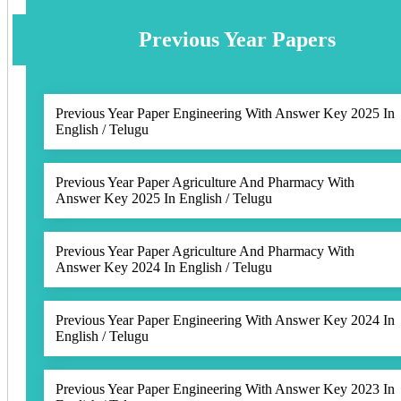
Previous Year Papers
Previous Year Paper Engineering With Answer Key 2025 In
English / Telugu
Previous Year Paper Agriculture And Pharmacy With
Answer Key 2025 In English / Telugu
Previous Year Paper Agriculture And Pharmacy With
Answer Key 2024 In English / Telugu
Previous Year Paper Engineering With Answer Key 2024 In
English / Telugu
Previous Year Paper Engineering With Answer Key 2023 In