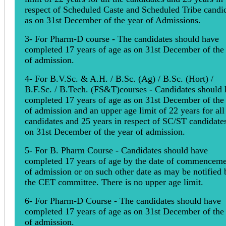
respect of Scheduled Caste and Scheduled Tribe candi
as on 31st December of the year of Admissions.
3- For Pharm-D course - The candidates should have
completed 17 years of age as on 31st December of the
of admission.
4- For B.V.Sc. & A.H. / B.Sc. (Ag) / B.Sc. (Hort) /
B.F.Sc. / B.Tech. (FS&T)courses - Candidates should
completed 17 years of age as on 31st December of the
of admission and an upper age limit of 22 years for all
candidates and 25 years in respect of SC/ST candidate
on 31st December of the year of admission.
5- For B. Pharm Course - Candidates should have
completed 17 years of age by the date of commencem
of admission or on such other date as may be notified 
the CET committee. There is no upper age limit.
6- For Pharm-D Course - The candidates should have
completed 17 years of age as on 31st December of the
of admission.