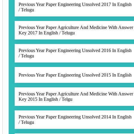
Previous Year Paper Engineering Unsolved 2017 In English
/ Telugu
Previous Year Paper Agriculture And Medicine With Answer
Key 2017 In English / Telugu
Previous Year Paper Engineering Unsolved 2016 In English
/ Telugu
Previous Year Paper Engineering Unsolved 2015 In English
Previous Year Paper Agriculture And Medicine With Answer
Key 2015 In English / Telgu
Previous Year Paper Engineering Unsolved 2014 In English
/ Telugu