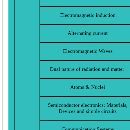
Electromagnetic induction
Alternating current
Electromagnetic Waves
Dual nature of radiation and matter
Atoms & Nuclei
Semiconductor electronics: Materials,
Devices and simple circuits
Communication Systems