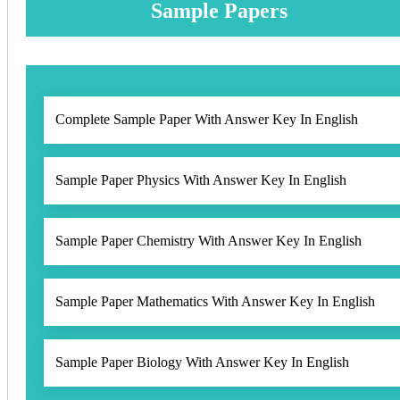
Sample Papers
Complete Sample Paper With Answer Key In English
Sample Paper Physics With Answer Key In English
Sample Paper Chemistry With Answer Key In English
Sample Paper Mathematics With Answer Key In English
Sample Paper Biology With Answer Key In English