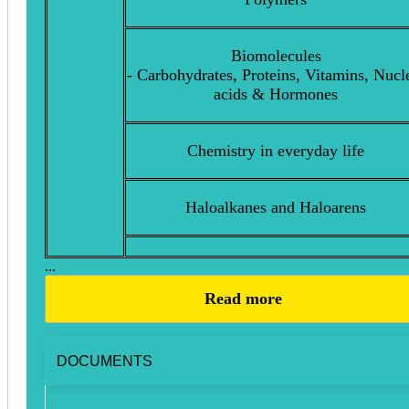
Biomolecules
- Carbohydrates, Proteins, Vitamins, Nucl
acids & Hormones
Chemistry in everyday life
Haloalkanes and Haloarens
...
Read more
DOCUMENTS