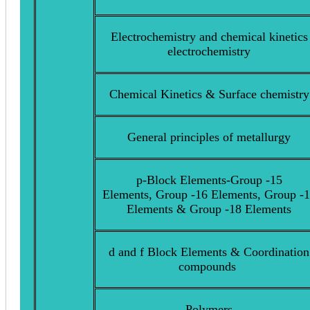
Electrochemistry and chemical kinetics
electrochemistry
Chemical Kinetics & Surface chemistry
General principles of metallurgy
p-Block Elements-Group -15
Elements, Group -16 Elements, Group -
Elements & Group -18 Elements
d and f Block Elements & Coordination
compounds
Polymers