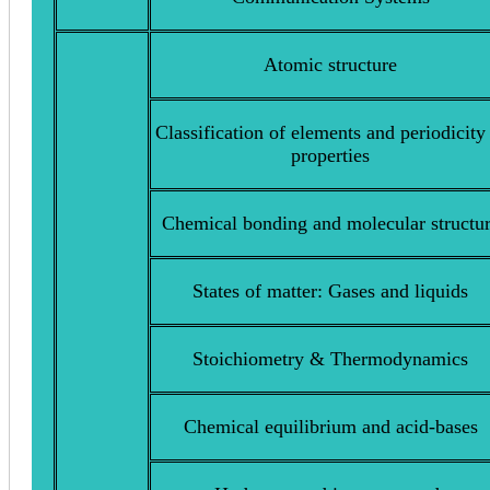
Atomic structure
Classification of elements and periodicity
properties
Chemical bonding and molecular structu
States of matter: Gases and liquids
Stoichiometry & Thermodynamics
Chemical equilibrium and acid-bases