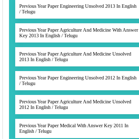
Previous Year Paper Engineering Unsolved 2013 In English
/ Telugu
Previous Year Paper Agriculture And Medicine With Answer
Key 2013 In English / Telugu
Previous Year Paper Agriculture And Medicine Unsolved
2013 In English / Telugu
Previous Year Paper Engineering Unsolved 2012 In English
/ Telugu
Previous Year Paper Agriculture And Medicine Unsolved
2012 In English / Telugu
Previous Year Paper Medical With Answer Key 2011 In
English / Telugu