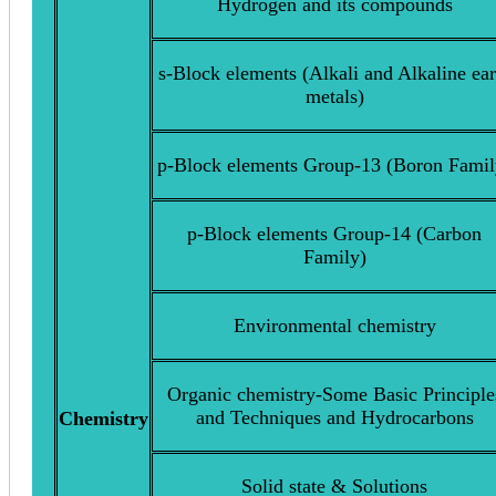
Hydrogen and its compounds
s-Block elements (Alkali and Alkaline ear
metals)
p-Block elements Group-13 (Boron Famil
p-Block elements Group-14 (Carbon
Family)
Environmental chemistry
Organic chemistry-Some Basic Principle
and Techniques and Hydrocarbons
Chemistry
Solid state & Solutions