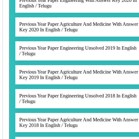
Previous Year Paper Engineering With Answer Key 2020 In
English / Telugu
Previous Year Paper Agriculture And Medicine With Answer
Key 2020 In English / Telugu
Previous Year Paper Engineering Unsolved 2019 In English
/ Telugu
Previous Year Paper Agriculture And Medicine With Answer
Key 2019 In English / Telugu
Previous Year Paper Engineering Unsolved 2018 In English
/ Telugu
Previous Year Paper Agriculture And Medicine With Answer
Key 2018 In English / Telugu