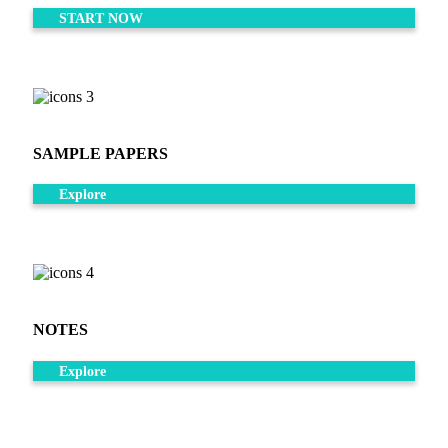
START NOW
SAMPLE PAPERS
Explore
NOTES
Explore