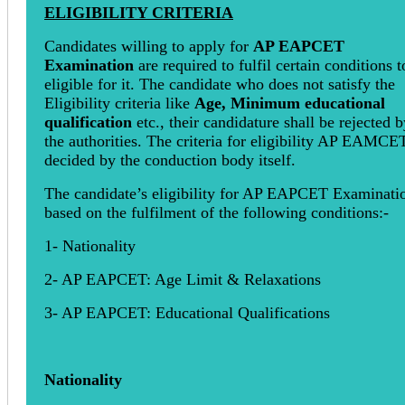
ELIGIBILITY CRITERIA
Candidates willing to apply for
AP EAPCET
Examination
are required to fulfil certain conditions t
eligible for it. The candidate who does not satisfy the
Eligibility criteria like
Age, Minimum educational
qualification
etc., their candidature shall be rejected b
the authorities. The criteria for eligibility AP EAMCE
decided by the conduction body itself.
The candidate’s eligibility for AP EAPCET Examinatio
based on the fulfilment of the following conditions:-
1- Nationality
2- AP EAPCET: Age Limit & Relaxations
3- AP EAPCET: Educational Qualifications
Nationality