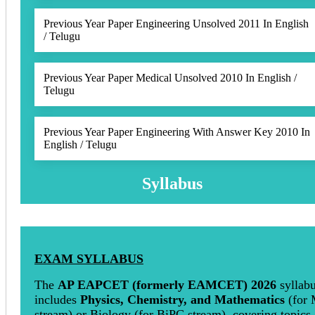
Previous Year Paper Engineering Unsolved 2011 In English
/ Telugu
Previous Year Paper Medical Unsolved 2010 In English /
Telugu
Previous Year Paper Engineering With Answer Key 2010 In
English / Telugu
Syllabus
EXAM SYLLABUS
The
AP EAPCET (formerly EAMCET)
2026
syllab
includes
Physics, Chemistry, and Mathematics
(for
stream) or Biology (for BiPC stream), covering topics