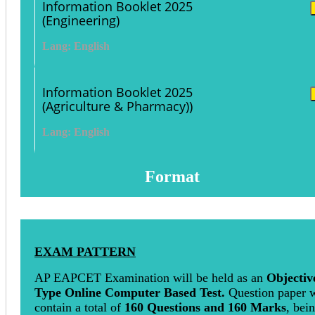
Information Booklet 2025
(Engineering)
Lang: English
Information Booklet 2025
(Agriculture & Pharmacy))
Lang: English
Format
EXAM PATTERN
AP EAPCET Examination will be held as an
Objectiv
Type Online Computer Based Test.
Question paper w
contain a total of
160 Questions and 160 Marks
, bei