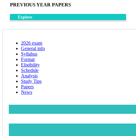
PREVIOUS YEAR PAPERS
Explore
2026 exam
General info
Syllabus
Format
Eligibility
Schedule
Analysis
Study Tips
Papers
News