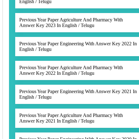
English / Telugu
Previous Year Paper Agriculture And Pharmacy With
Answer Key 2023 In English / Telugu
Previous Year Paper Engineering With Answer Key 2022 In
English / Telugu
Previous Year Paper Agriculture And Pharmacy With
Answer Key 2022 In English / Telugu
Previous Year Paper Engineering With Answer Key 2021 In
English / Telugu
Previous Year Paper Agriculture And Pharmacy With
Answer Key 2021 In English / Telugu