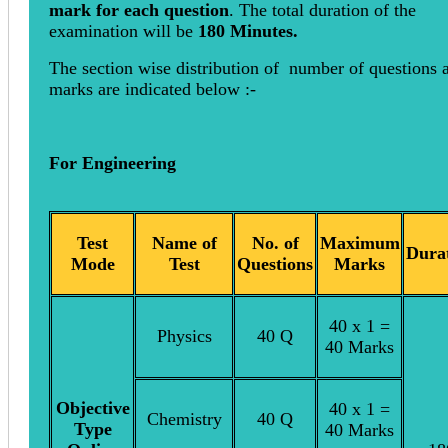
mark for each question
. The total duration of the
examination will be
180 Minutes.
The section wise distribution of number of questions 
marks are indicated below :-
For Engineering
Test
Name of
No. of
Maximum
Dura
Mode
Test
Questions
Marks
40 x 1 =
Physics
40 Q
40 Marks
Objective
40 x 1 =
Chemistry
40 Q
Type
40 Marks