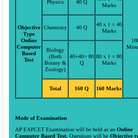
Physics
40 Q
Marks
40 x 1 = 40
Objective
Chemistry
40 Q
Marks
Type
Online
18
Computer
Minu
Biology
Based
(Both
40+40= 80
80 x 1 = 80
Test
Botany &
Q
Marks
Zoology)
Total
160 Q
160 Marks
Mode of Examination
AP EAPCET Examination will be held as an
Online
Computer Based Test.
Questions will be
Objective t