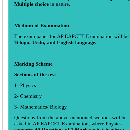
Multiple choice
in nature.
Medium of Examination
The exam paper for AP EAPCET Examination will be 
Telugu, Urdu, and English language.
Marking Scheme
Sections of the test
1- Physics
2- Chemistry
3- Mathematics/ Biology
Questions from the above-mentioned sections will be
asked in AP EAPCET Examination, where Physics
comprise
40 Questions of 1 Mark each
, Chemistry