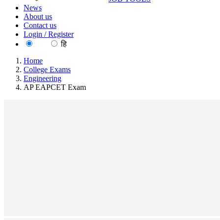
News
About us
Contact us
Login / Register
EN
हि
Home
College Exams
Engineering
AP EAPCET Exam