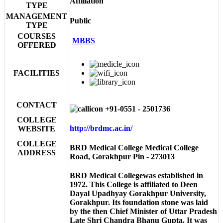
Affiliation
TYPE
MANAGEMENT
Public
TYPE
COURSES
MBBS
OFFERED
FACILITIES
CONTACT
+91-0551 - 2501736
COLLEGE
http://brdmc.ac.in/
WEBSITE
COLLEGE
BRD Medical College Medical College
ADDRESS
Road, Gorakhpur Pin - 273013
BRD Medical Collegewas established in
1972. This College is affiliated to Deen
Dayal Upadhyay Gorakhpur University,
Gorakhpur. Its foundation stone was laid
by the then Chief Minister of Uttar Pradesh
Late Shri Chandra Bhanu Gupta. It was