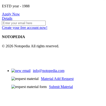
ESTD year
- 1988
Apply Now
Details
Create your free account now!
NOTOPEDIA
© 2026 Notopedia All rights reserved.
info@notopedia.com
Material Add Request
Submit Material