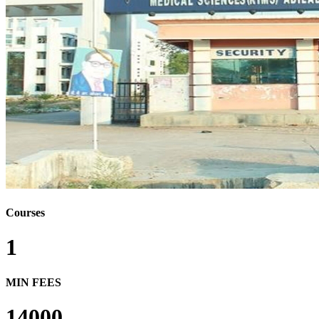
Courses
1
MIN FEES
14000