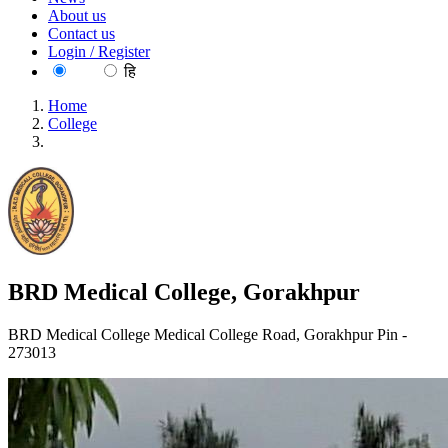
About us
Contact us
Login / Register
EN
हि
Home
College
BRD Medical College, Gorakhpur
BRD Medical College, Gorakhpur
BRD Medical College Medical College Road, Gorakhpur Pin -
273013