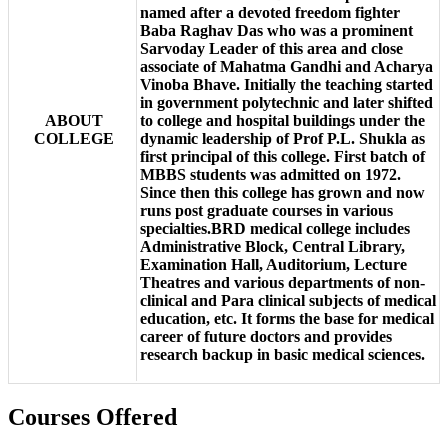
named after a devoted freedom fighter
Baba Raghav Das who was a prominent
Sarvoday Leader of this area and close
associate of Mahatma Gandhi and Acharya
Vinoba Bhave. Initially the teaching started
in government polytechnic and later shifted
ABOUT
to college and hospital buildings under the
COLLEGE
dynamic leadership of Prof P.L. Shukla as
first principal of this college. First batch of
MBBS students was admitted on 1972.
Since then this college has grown and now
runs post graduate courses in various
specialties.BRD medical college includes
Administrative Block, Central Library,
Examination Hall, Auditorium, Lecture
Theatres and various departments of non-
clinical and Para clinical subjects of medical
education, etc. It forms the base for medical
career of future doctors and provides
research backup in basic medical sciences.
Courses Offered