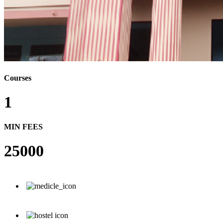
Courses
1
MIN FEES
25000