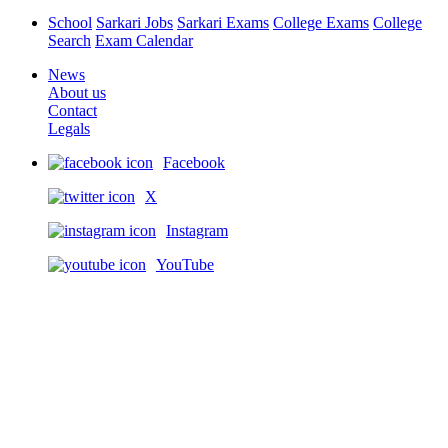
School
Sarkari Jobs
Sarkari Exams
College Exams
College
Search
Exam Calendar
News
About us
Contact
Legals
Facebook
X
Instagram
YouTube