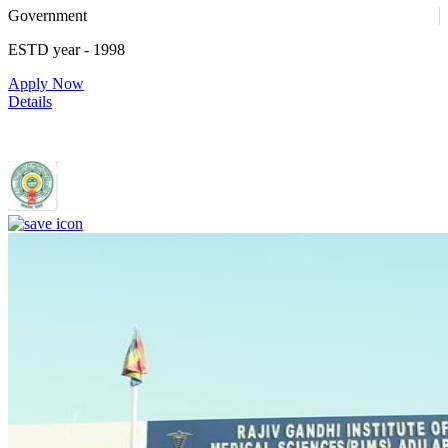
Government
ESTD year
- 1998
Apply Now
Details
Rajiv Gandhi Institute of Medical Sciences, Adilabad