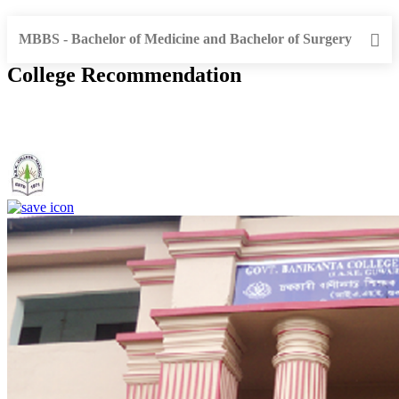
MBBS - Bachelor of Medicine and Bachelor of Surgery
College Recommendation
Government. Banikanta College of Teacher Education, Kamrup,
Assam