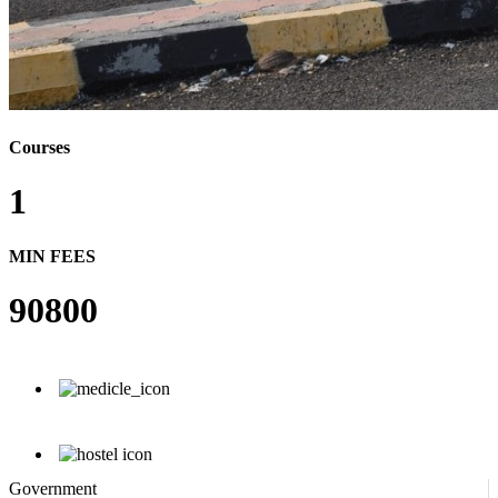
Courses
1
MIN FEES
90800
Government