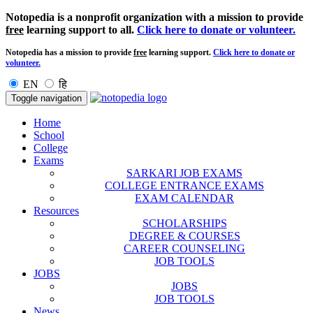
Notopedia is a nonprofit organization with a mission to provide
free
learning support to all.
Click here to donate or volunteer.
Notopedia has a mission to provide
free
learning support.
Click here to donate or
volunteer.
EN
हि
Toggle navigation
Home
School
College
Exams
SARKARI JOB EXAMS
COLLEGE ENTRANCE EXAMS
EXAM CALENDAR
Resources
SCHOLARSHIPS
DEGREE & COURSES
CAREER COUNSELING
JOB TOOLS
JOBS
JOBS
JOB TOOLS
News