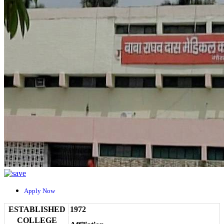
Apply Now
ESTABLISHED
1972
COLLEGE