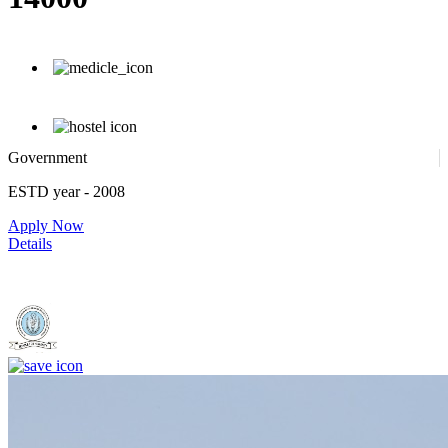
Government
ESTD year
- 2008
Apply Now
Details
Dr. Shankarrao Chavan Government Medical College