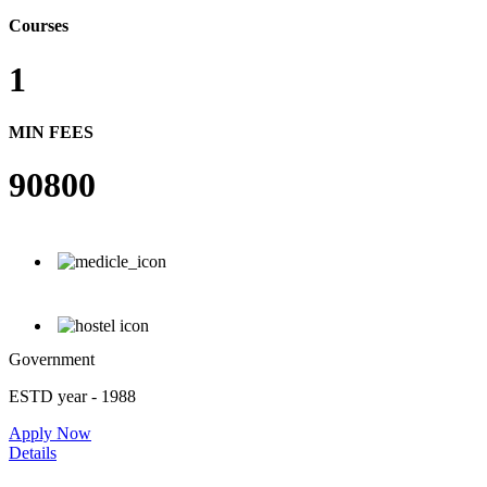
Courses
1
MIN FEES
90800
Government
ESTD year
- 1988
Apply Now
Details