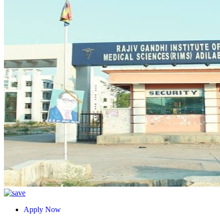
Apply Now