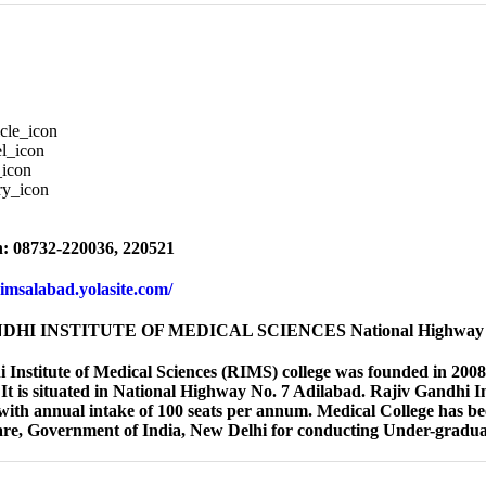
: 08732-220036, 220521
rimsalabad.yolasite.com/
HI INSTITUTE OF MEDICAL SCIENCES National Highway N
 Institute of Medical Sciences (RIMS) college was founded in 2008. 
It is situated in National Highway No. 7 Adilabad. Rajiv Gandhi I
th annual intake of 100 seats per annum. Medical College has bee
re, Government of India, New Delhi for conducting Under-gradu