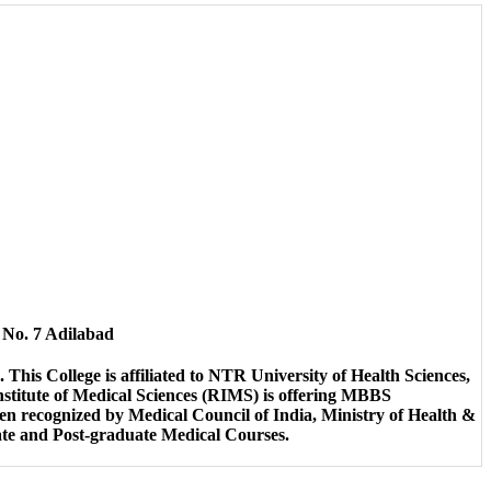
o. 7 Adilabad
This College is affiliated to NTR University of Health Sciences,
nstitute of Medical Sciences (RIMS) is offering MBBS
n recognized by Medical Council of India, Ministry of Health &
ate and Post-graduate Medical Courses.