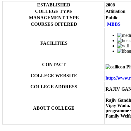
ESTABLISHED
2008
COLLEGE TYPE
Affiliation
MANAGEMENT TYPE
Public
COURSES OFFERED
MBBS
FACILITIES
CONTACT
Ph
COLLEGE WEBSITE
http://www.
COLLEGE ADDRESS
RAJIV GAND
Rajiv Gandhi
Vijay Wada. 
ABOUT COLLEGE
programme wi
Family Welfa