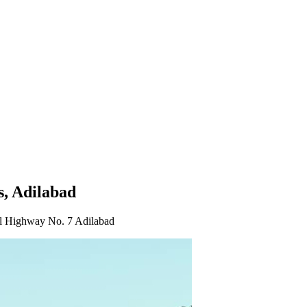
s, Adilabad
ighway No. 7 Adilabad