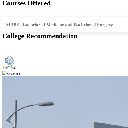
Courses Offered
MBBS - Bachelor of Medicine and Bachelor of Surgery
College Recommendation
Dr. Shankarrao Chavan Government Medical College