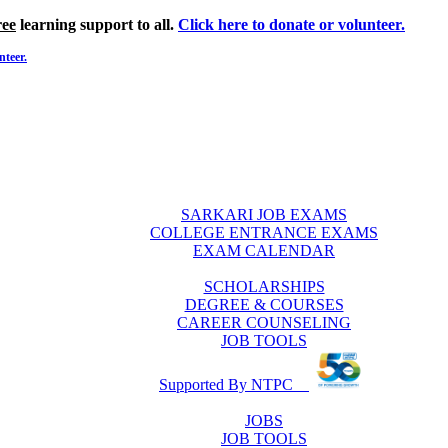
ree
learning support to all.
Click here to donate or volunteer.
nteer.
SARKARI JOB EXAMS
COLLEGE ENTRANCE EXAMS
EXAM CALENDAR
SCHOLARSHIPS
DEGREE & COURSES
CAREER COUNSELING
JOB TOOLS
Supported By NTPC
JOBS
JOB TOOLS