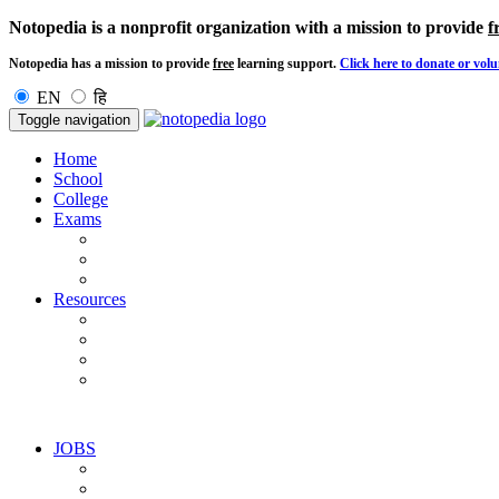
Notopedia is a nonprofit organization with a mission to provide
f
Notopedia has a mission to provide
free
learning support.
Click here to donate or volu
EN
हि
Toggle navigation
Home
School
College
Exams
Resources
JOBS