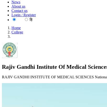
News
About us
Contact us
Login / Register
EN
हि
Home
College
Rajiv Gandhi Institute Of Medical Sciences, Adilabad
Rajiv Gandhi Institute Of Medical Science
RAJIV GANDHI INSTITUTE OF MEDICAL SCIENCES National H