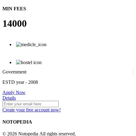
MIN FEES
14000
Government
ESTD year
- 2008
Apply Now
Details
Create your free account now!
NOTOPEDIA
© 2026 Notopedia All rights reserved.