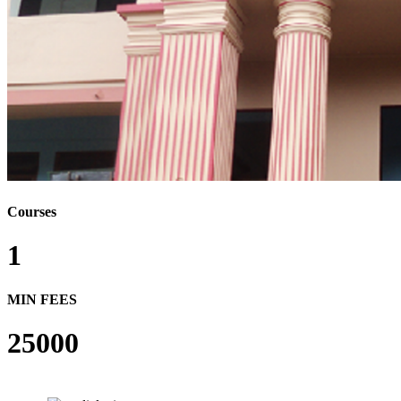
Courses
1
MIN FEES
25000