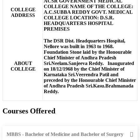
ACSR GOVERNMENT MEDICAL
COLLEGE NAME OF THE COLLEGE:
COLLEGE
A.C.SUBBA REDDY GOVT. MEDICAL
ADDRESS
COLLEGE LOCATION: D.S.R.
HEADQUARTERS HOSPITAL
PREMISES
The DSR Dist. Headquarters Hospital,
Nellore was built in 1963 to 1968.
Foundation Stone laid by the Honourable
Chief Minister of Andhra Pradesh
ABOUT
Sri.Neelam.Sanjeeva Reddy. Inaugurated
COLLEGE
on 18/12/1968 by the Chief Minister of
Karnataka Sri.Veerendra Patil and
preceded by the Honourable Chief Minister
of Andhra Pradesh Sri.Kasu.Brahmanada
Reddy.
Courses Offered
MBBS - Bachelor of Medicine and Bachelor of Surgery