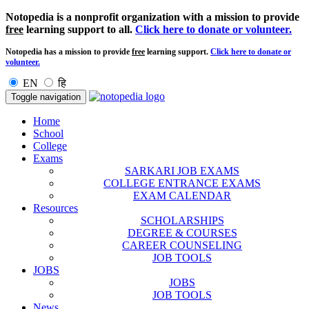
Notopedia is a nonprofit organization with a mission to provide
free
learning support to all.
Click here to donate or volunteer.
Notopedia has a mission to provide
free
learning support.
Click here to donate or
volunteer.
EN
हि
Toggle navigation
Home
School
College
Exams
SARKARI JOB EXAMS
COLLEGE ENTRANCE EXAMS
EXAM CALENDAR
Resources
SCHOLARSHIPS
DEGREE & COURSES
CAREER COUNSELING
JOB TOOLS
JOBS
JOBS
JOB TOOLS
News