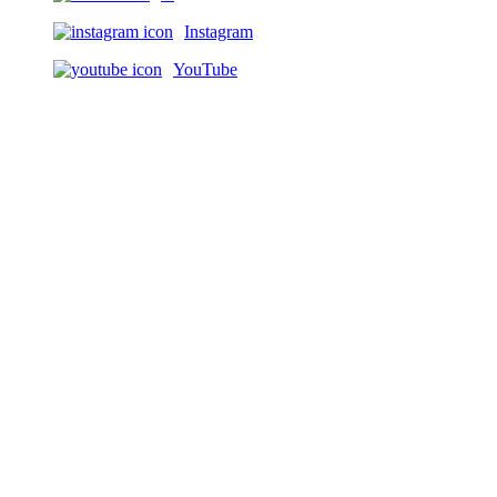
Instagram
YouTube