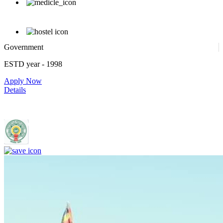
Government
ESTD year
- 1998
Apply Now
Details
Rajiv Gandhi Institute of Medical Sciences, Adilabad