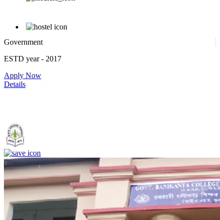
Government
ESTD year
- 2017
Apply Now
Details
Government. Banikanta College of Teacher Education, Kamrup,
Assam