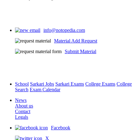
info@notopedia.com
Material Add Request
Submit Material
School
Sarkari Jobs
Sarkari Exams
College Exams
College
Search
Exam Calendar
News
About us
Contact
Legals
Facebook
X