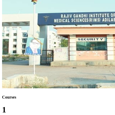
Courses
1