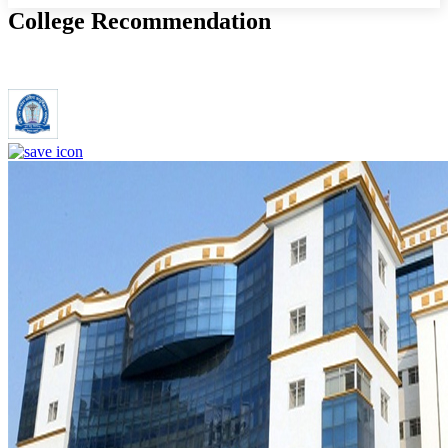
College Recommendation
Dr. Ram Manohar Lohia Institute of Medical Sciences Lucknow