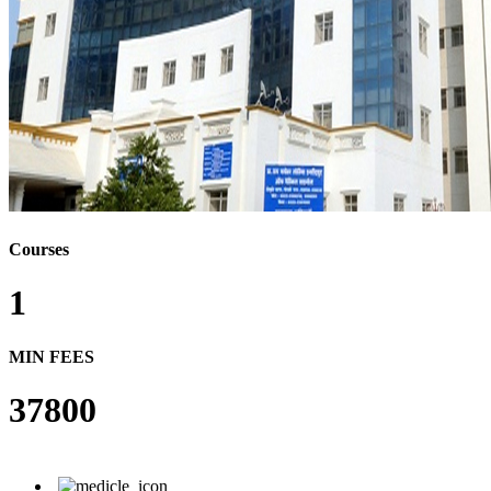
Courses
1
MIN FEES
37800