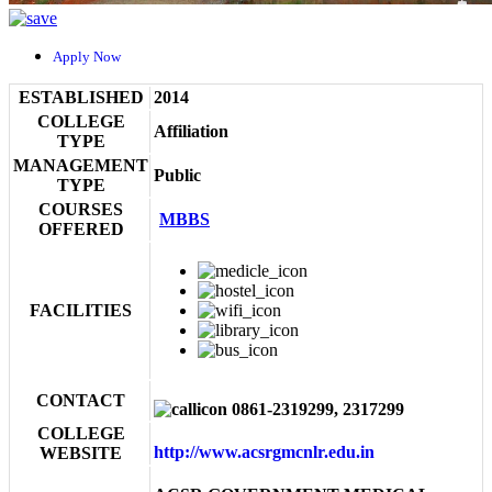
Apply Now
ESTABLISHED
2014
COLLEGE
Affiliation
TYPE
MANAGEMENT
Public
TYPE
COURSES
MBBS
OFFERED
FACILITIES
CONTACT
0861-2319299, 2317299
COLLEGE
http://www.acsrgmcnlr.edu.in
WEBSITE