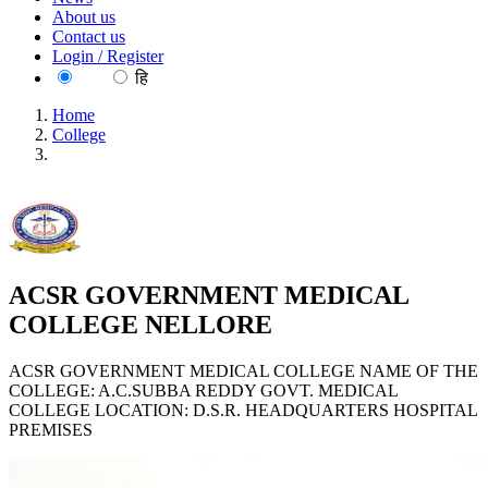
About us
Contact us
Login / Register
EN
हि
Home
College
ACSR GOVERNMENT MEDICAL COLLEGE
NELLORE
ACSR GOVERNMENT MEDICAL
COLLEGE NELLORE
ACSR GOVERNMENT MEDICAL COLLEGE NAME OF THE
COLLEGE: A.C.SUBBA REDDY GOVT. MEDICAL
COLLEGE LOCATION: D.S.R. HEADQUARTERS HOSPITAL
PREMISES