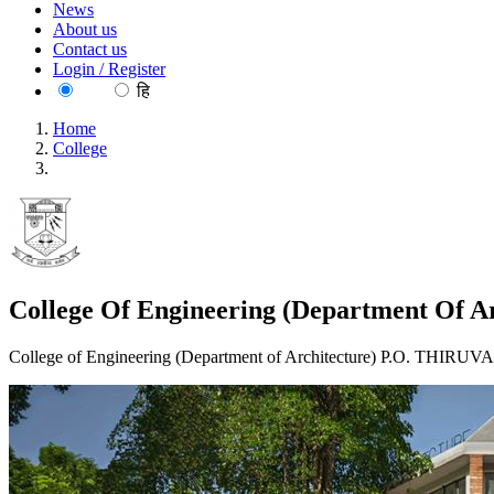
News
About us
Contact us
Login / Register
EN
हि
Home
College
College Of Engineering (Department Of Architecture) Trivand
College Of Engineering (Department Of A
College of Engineering (Department of Architecture) P.O. TH