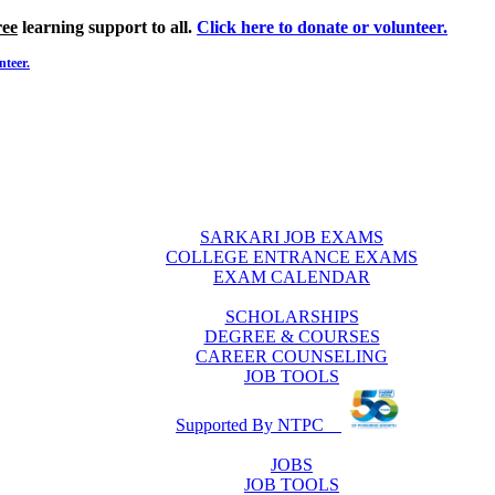
ree
learning support to all.
Click here to donate or volunteer.
nteer.
SARKARI JOB EXAMS
COLLEGE ENTRANCE EXAMS
EXAM CALENDAR
SCHOLARSHIPS
DEGREE & COURSES
CAREER COUNSELING
JOB TOOLS
Supported By NTPC
JOBS
JOB TOOLS