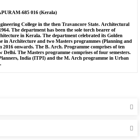
HAPURAM-685 016 (Kerala)
gineering College in the then Travancore State. Architectural
1964. The department has been the sole torch bearer of
hitecture in Kerala. The department celebrated its Golden
mme in Architecture and two Masters programmes (Planning and
om 2016 onwards. The B. Arch. Programme comprises of ten
New Delhi. The Masters programme comprises of four semesters.
 Planners, India (ITPI) and the M. Arch programme in Urban
.