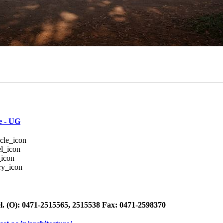
e - UG
l. (O): 0471-2515565, 2515538 Fax: 0471-2598370