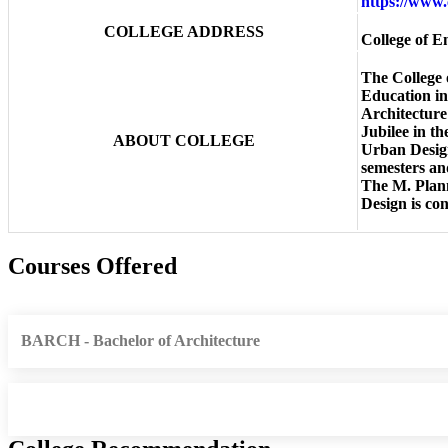
https://www.
COLLEGE ADDRESS
College of 
The College 
Education in
Architecture
Jubilee in t
ABOUT COLLEGE
Urban Design
semesters an
The M. Plann
Design is co
Courses Offered
BARCH - Bachelor of Architecture