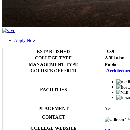
Apply Now
ESTABLISHED
1939
COLLEGE TYPE
Affiliation
MANAGEMENT TYPE
Public
COURSES OFFERED
Architectur
FACILITIES
PLACEMENT
Yes
CONTACT
Te
COLLEGE WEBSITE