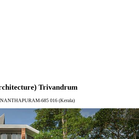
rum
rchitecture) Trivandrum
IRUVANANTHAPURAM-685 016 (Kerala)