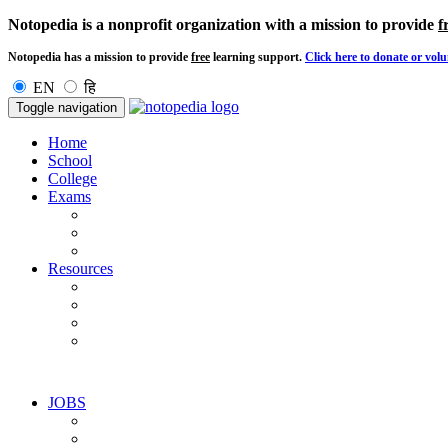
Notopedia is a nonprofit organization with a mission to provide
f
Notopedia has a mission to provide
free
learning support.
Click here to donate or volu
EN
हि
Toggle navigation
Home
School
College
Exams
Resources
JOBS