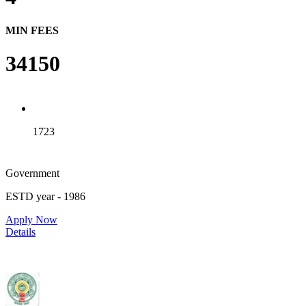
MIN FEES
34150
1723
Government
ESTD year
- 1986
Apply Now
Details
Rajiv Gandhi Institute of Medical Sciences, Adilabad