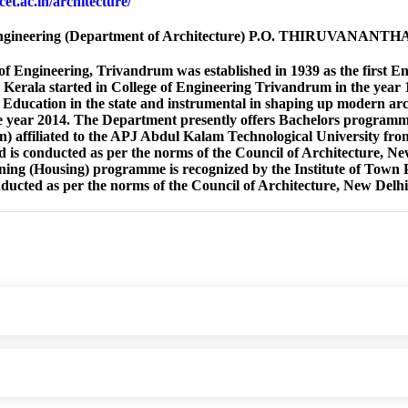
cet.ac.in/architecture/
Engineering (Department of Architecture) P.O. THIRUVANANT
of Engineering, Trivandrum was established in 1939 as the first En
 Kerala started in College of Engineering Trivandrum in the year 
 Education in the state and instrumental in shaping up modern arc
he year 2014. The Department presently offers Bachelors progra
) affiliated to the APJ Abdul Kalam Technological University fr
d is conducted as per the norms of the Council of Architecture, 
ing (Housing) programme is recognized by the Institute of Town
nducted as per the norms of the Council of Architecture, New Delhi