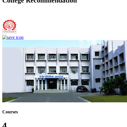
College Recommendation
Bundelkhand Institute of Engineering and Technology, Jhansi
Courses
4