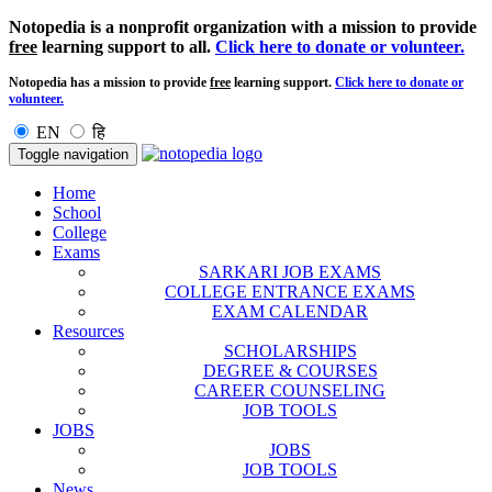
Notopedia is a nonprofit organization with a mission to provide
free
learning support to all.
Click here to donate or volunteer.
Notopedia has a mission to provide
free
learning support.
Click here to donate or
volunteer.
EN
हि
Toggle navigation
Home
School
College
Exams
SARKARI JOB EXAMS
COLLEGE ENTRANCE EXAMS
EXAM CALENDAR
Resources
SCHOLARSHIPS
DEGREE & COURSES
CAREER COUNSELING
JOB TOOLS
JOBS
JOBS
JOB TOOLS
News