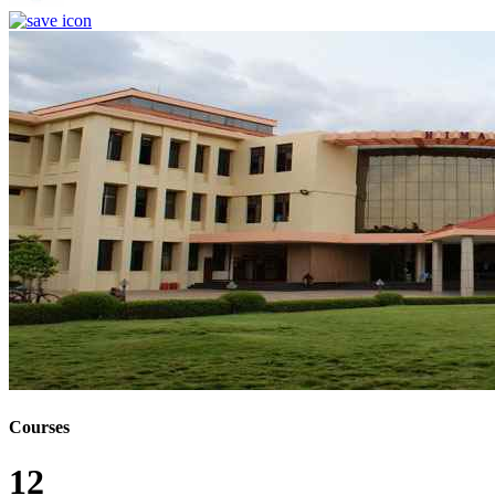
Courses
12