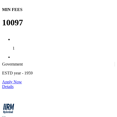
MIN FEES
10097
1
Government
1
ESTD year
- 1959
Apply Now
4
Details
IIRM - Institute of Insurance and Risk Management