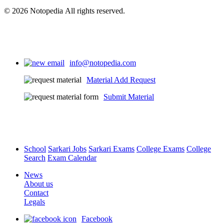
© 2026 Notopedia All rights reserved.
info@notopedia.com
Material Add Request
Submit Material
School
Sarkari Jobs
Sarkari Exams
College Exams
College
Search
Exam Calendar
News
About us
Contact
Legals
Facebook