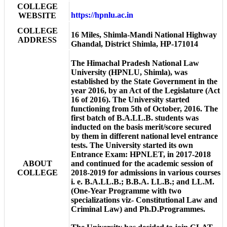
COLLEGE
https://hpnlu.ac.in
WEBSITE
COLLEGE
16 Miles, Shimla-Mandi National Highway
ADDRESS
Ghandal, District Shimla, HP-171014
The Himachal Pradesh National Law
University (HPNLU, Shimla), was
established by the State Government in the
year 2016, by an Act of the Legislature (Act
16 of 2016). The University started
functioning from 5th of October, 2016. The
first batch of B.A.LL.B. students was
inducted on the basis merit/score secured
by them in different national level entrance
tests. The University started its own
Entrance Exam: HPNLET, in 2017-2018
ABOUT
and continued for the academic session of
COLLEGE
2018-2019 for admissions in various courses
i. e. B.A.LL.B.; B.B.A. LL.B.; and LL.M.
(One-Year Programme with two
specializations viz- Constitutional Law and
Criminal Law) and Ph.D.Programmes.