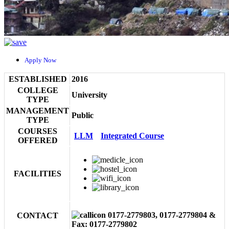
Apply Now
ESTABLISHED
2016
COLLEGE
University
TYPE
MANAGEMENT
Public
TYPE
COURSES
LLM
Integrated Course
OFFERED
FACILITIES
0177-2779803, 0177-2779804 &
CONTACT
Fax: 0177-2779802