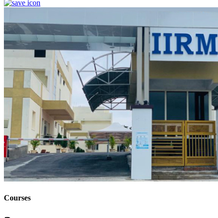
Courses