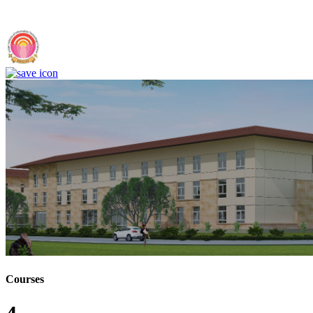
Chittoor (F)
Courses