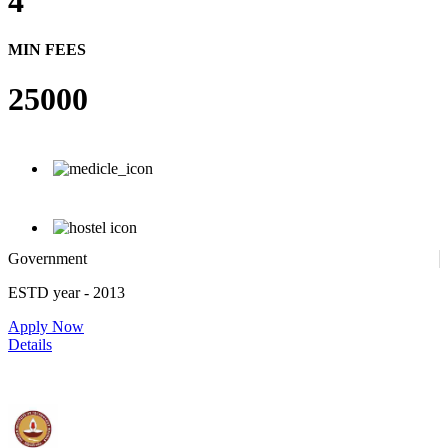
4
MIN FEES
25000
Government
ESTD year
- 2013
Apply Now
Details
IIT Madras - Indian Institute of Technology, Madras