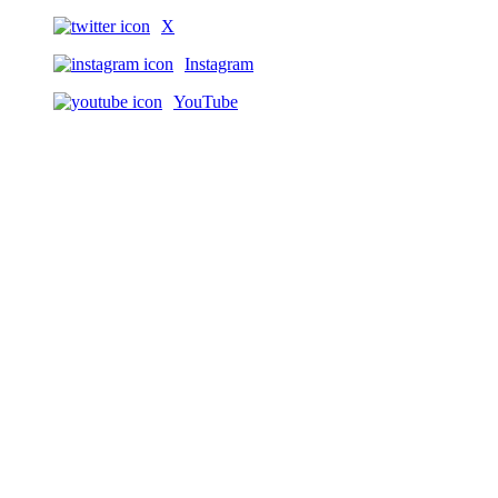
X
Instagram
YouTube