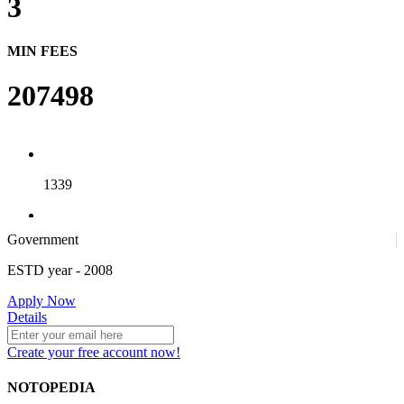
3
MIN FEES
207498
1339
Government
4
ESTD year
- 2008
Apply Now
25
Details
Create your free account now!
NOTOPEDIA