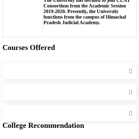
The University has decided to join CLAT
Consortium from the Academic Session
2019-2020. Presently, the University
functions from the campus of Himachal
Pradesh Judicial Academy.
Courses Offered
College Recommendation
IIIT Sri City - Indian Institute of Information Technology, Sri City,