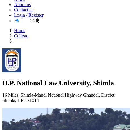
About us
Contact us
Login / Register
EN
हि
Home
College
H.P. National Law University, Shimla
H.P. National Law University, Shimla
16 Miles, Shimla-Mandi National Highway Ghandal, District
Shimla, HP-171014