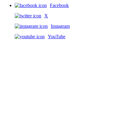
Facebook
X
Instagram
YouTube