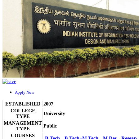
Apply Now
ESTABLISHED
2007
COLLEGE
University
TYPE
MANAGEMENT
Public
TYPE
COURSES
B.Tech
B.Tech+M.Tech
M.Des
Researc