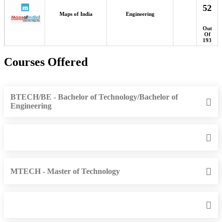
52
Maps of India
Engineering
Out
Of
193
Courses Offered
BTECH/BE - Bachelor of Technology/Bachelor of
Engineering
MTECH - Master of Technology