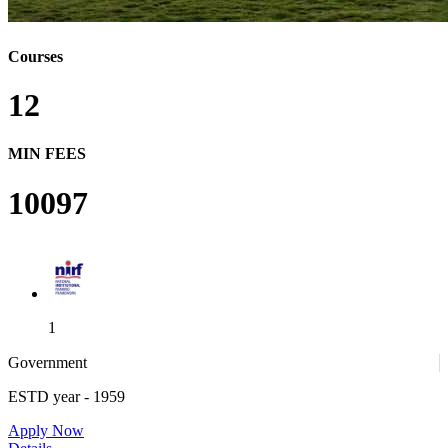
Courses
12
MIN FEES
10097
1
Government
ESTD year
- 1959
1
Apply Now