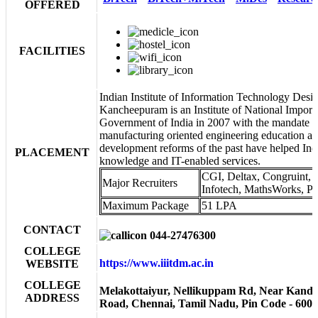
OFFERED
FACILITIES
Indian Institute of Information Technology Des
Kancheepuram is an Institute of National Impor
Government of India in 2007 with the mandate of
manufacturing oriented engineering education a
development reforms of the past have helped India
PLACEMENT
knowledge and IT-enabled services.
CGI, Deltax, Congruint,
Major Recruiters
Infotech, MathsWorks, Pa
Maximum Package
51 LPA
CONTACT
044-27476300
COLLEGE
https://www.iiitdm.ac.in
WEBSITE
COLLEGE
Melakottaiyur, Nellikuppam Rd, Near Kand
ADDRESS
Road, Chennai, Tamil Nadu, Pin Code - 600