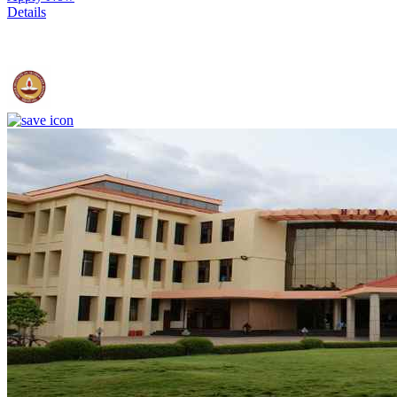
Details
IIT Madras - Indian Institute of Technology, Madras