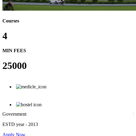
Courses
4
MIN FEES
25000
Government
ESTD year
- 2013
Apply Now