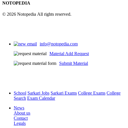
NOTOPEDIA
© 2026 Notopedia All rights reserved.
info@notopedia.com
Material Add Request
Submit Material
School
Sarkari Jobs
Sarkari Exams
College Exams
College
Search
Exam Calendar
News
About us
Contact
Legals