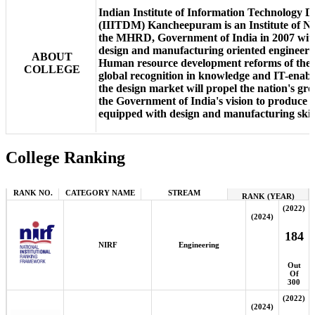
Indian Institute of Information Technology 
(IIITDM) Kancheepuram is an Institute of Na
the MHRD, Government of India in 2007 with 
design and manufacturing oriented engineeri
ABOUT
Human resource development reforms of the p
COLLEGE
global recognition in knowledge and IT-enable
the design market will propel the nation's gr
the Government of India's vision to produce 
equipped with design and manufacturing skill
College Ranking
RANK NO.
CATEGORY NAME
STREAM
RANK (YEAR)
(2022)
(2024)
184
NIRF
Engineering
Out
Of
300
(2022)
(2024)