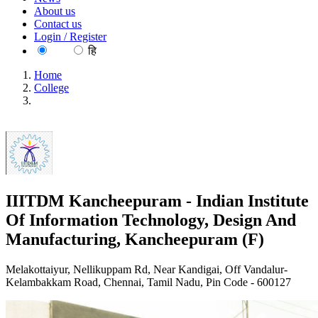
About us
Contact us
Login / Register
EN
हि
Home
College
IIITDM Kancheepuram - Indian Institute Of Information
Technology, Design And Manufacturing, Kancheepuram (F)
IIITDM Kancheepuram - Indian Institute
Of Information Technology, Design And
Manufacturing, Kancheepuram (F)
Melakottaiyur, Nellikuppam Rd, Near Kandigai, Off Vandalur-
Kelambakkam Road, Chennai, Tamil Nadu, Pin Code - 600127