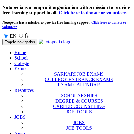
Notopedia is a nonprofit organization with a mission to provide
free
learning support to all.
Click here to donate or volunteer.
Notopedia has a mission to provide
free
learning support.
Click here to donate or
volunteer.
EN
हि
Toggle navigation
Home
School
College
Exams
SARKARI JOB EXAMS
COLLEGE ENTRANCE EXAMS
EXAM CALENDAR
Resources
SCHOLARSHIPS
DEGREE & COURSES
CAREER COUNSELING
JOB TOOLS
JOBS
JOBS
JOB TOOLS
News