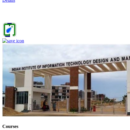
Details
IIITDM Jabalpur - Indian Institute of Information Technology,
Design and Manufacturing, Jabalpur (F)
4
Courses