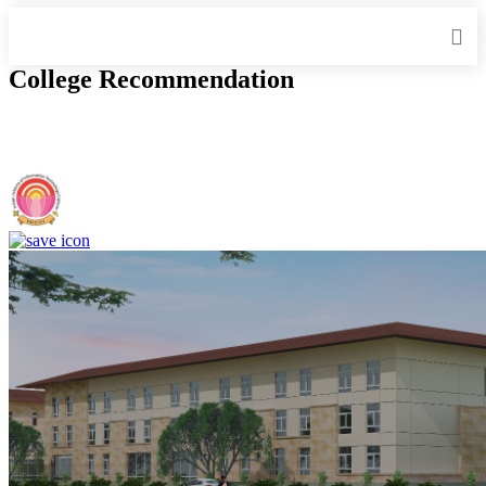
College Recommendation
IIIT Sri City - Indian Institute of Information Technology, Sri City,
Chittoor (F)