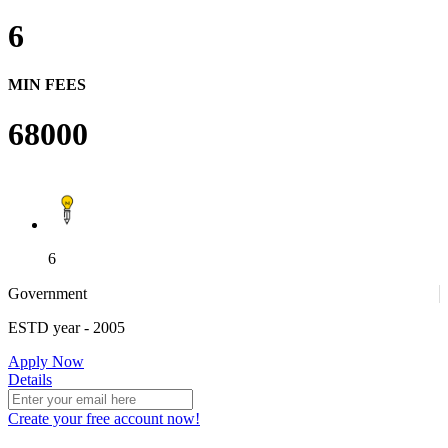
6
MIN FEES
68000
6
Government
ESTD year
- 2005
Apply Now
Details
Create your free account now!