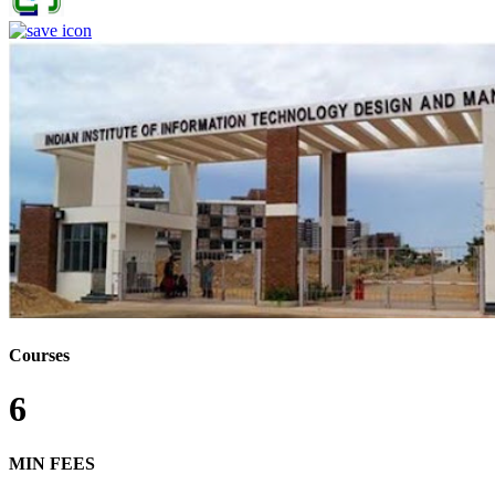
Courses
6
MIN FEES