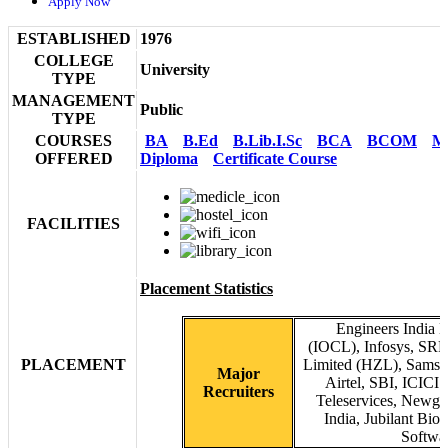
Apply Now
ESTABLISHED
1976
COLLEGE
University
TYPE
MANAGEMENT
Public
TYPE
COURSES
BA
B.Ed
B.Lib.I.Sc
BCA
BCOM
M
OFFERED
Diploma
Certificate Course
FACILITIES
Placement Statistics
Engineers India L
(IOCL), Infosys, SR
PLACEMENT
Limited (HZL), Samsun
Major
Airtel, SBI, ICICI
Recruiters
Teleservices, Newg
India, Jubilant Bi
Softwa