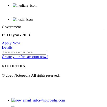
Government
ESTD year
- 2013
Apply Now
Details
Create your free account now!
NOTOPEDIA
© 2026 Notopedia All rights reserved.
info@notopedia.com