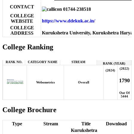
CONTACT
01744-238518
COLLEGE
https://www.ddekuk.ac.in/
WEBSITE
COLLEGE
Kurukshetra University, Kurukshetra Haryan
ADDRESS
College Ranking
RANK NO.
CATEGORY NAME
STREAM
RANK (YEAR)
(2022)
(2024)
1790
Webometrics
Overall
Out Of
5444
College Brochure
Type
Stream
Title
Download
Kurukshetra