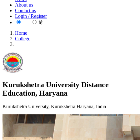
About us
Contact us
Login / Register
EN
हि
Home
College
Kurukshetra University Distance Education, Haryana
Kurukshetra University Distance
Education, Haryana
Kurukshetra University, Kurukshetra Haryana, India