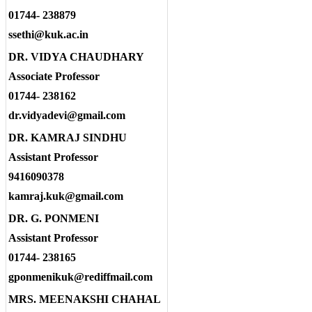
01744- 238879
ssethi@kuk.ac.in
DR. VIDYA CHAUDHARY
Associate Professor
01744- 238162
dr.vidyadevi@gmail.com
DR. KAMRAJ SINDHU
Assistant Professor
9416090378
kamraj.kuk@gmail.com
DR. G. PONMENI
Assistant Professor
01744- 238165
gponmenikuk@rediffmail.com
MRS. MEENAKSHI CHAHAL