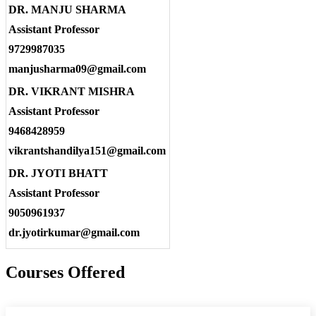
DR. MANJU SHARMA
Assistant Professor
9729987035
manjusharma09@gmail.com
DR. VIKRANT MISHRA
Assistant Professor
9468428959
vikrantshandilya151@gmail.com
DR. JYOTI BHATT
Assistant Professor
9050961937
dr.jyotirkumar@gmail.com
Courses Offered