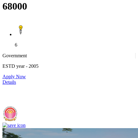
68000
6
Government
ESTD year
- 2005
Apply Now
Details
IIIT Sri City - Indian Institute of Information Technology, Sri City,
Chittoor (F)