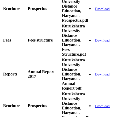
University
Distance
Brochure
Prospectus
Download
Education,
Haryana -
Prospectus.pdf
Kurukshetra
University
Distance
Fees
Fees structure
Education,
Download
Haryana -
Fees
Structure.pdf
Kurukshetra
University
Distance
Annual Report
Reports
Education,
Download
2017
Haryana -
Annual
Report.pdf
Kurukshetra
University
Distance
Brochure
Prospectus
Download
Education,
Haryana -