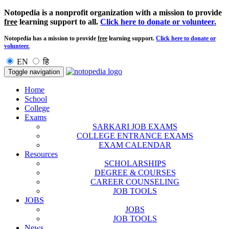
Notopedia is a nonprofit organization with a mission to provide
free
learning support to all.
Click here to donate or volunteer.
Notopedia has a mission to provide
free
learning support.
Click here to donate or
volunteer.
EN
हि
Toggle navigation
Home
School
College
Exams
SARKARI JOB EXAMS
COLLEGE ENTRANCE EXAMS
EXAM CALENDAR
Resources
SCHOLARSHIPS
DEGREE & COURSES
CAREER COUNSELING
JOB TOOLS
JOBS
JOBS
JOB TOOLS
News