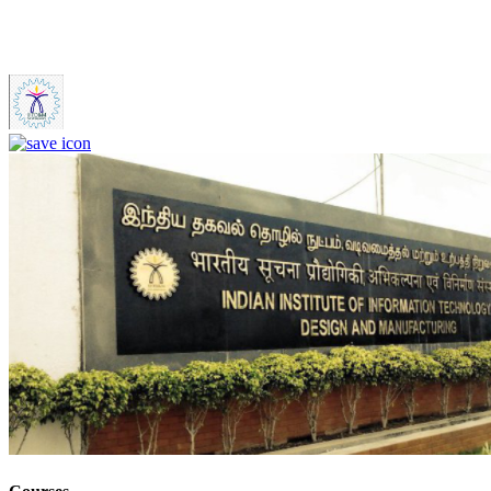
IIITDM Kancheepuram - Indian Institute of Information
Technology, Design and Manufacturing, Kancheepuram (F)