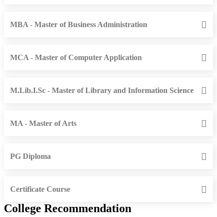
MBA - Master of Business Administration
MCA - Master of Computer Application
M.Lib.I.Sc - Master of Library and Information Science
MA - Master of Arts
PG Diploma
Certificate Course
College Recommendation