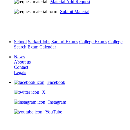
Material Add Request
Submit Material
School
Sarkari Jobs
Sarkari Exams
College Exams
College
Search
Exam Calendar
News
About us
Contact
Legals
Facebook
X
Instagram
YouTube