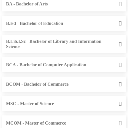
BA - Bachelor of Arts
B.Ed - Bachelor of Education
B.Lib.I.Sc - Bachelor of Library and Information
Science
BCA - Bachelor of Computer Application
BCOM - Bachelor of Commerce
MSC - Master of Science
MCOM - Master of Commerce