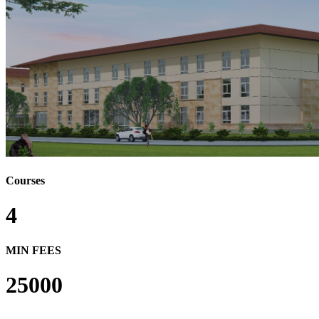
Courses
4
MIN FEES
25000