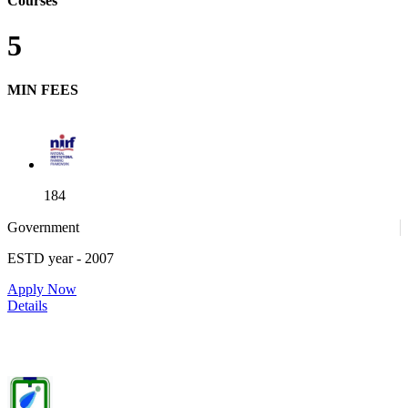
Courses
5
MIN FEES
184
Government
ESTD year
- 2007
52
Apply Now
Details
IIITDM Jabalpur - Indian Institute of Information Technology,
Design and Manufacturing, Jabalpur (F)