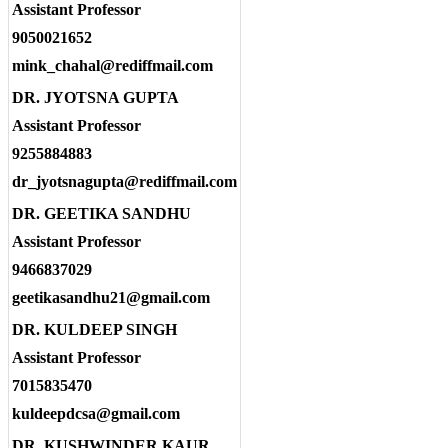
Assistant Professor
9050021652
mink_chahal@rediffmail.com
DR. JYOTSNA GUPTA
Assistant Professor
9255884883
dr_jyotsnagupta@rediffmail.com
DR. GEETIKA SANDHU
Assistant Professor
9466837029
geetikasandhu21@gmail.com
DR. KULDEEP SINGH
Assistant Professor
7015835470
kuldeepdcsa@gmail.com
DR. KUSHWINDER KAUR