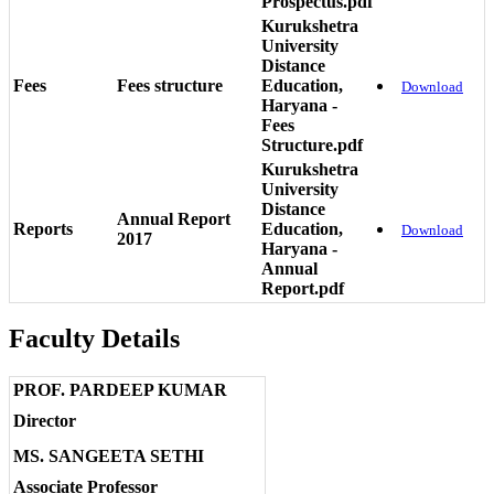
Prospectus.pdf
Kurukshetra
University
Distance
Fees
Fees structure
Education,
Download
Haryana -
Fees
Structure.pdf
Kurukshetra
University
Distance
Annual Report
Reports
Education,
Download
2017
Haryana -
Annual
Report.pdf
Faculty Details
PROF. PARDEEP KUMAR
Director
MS. SANGEETA SETHI
Associate Professor