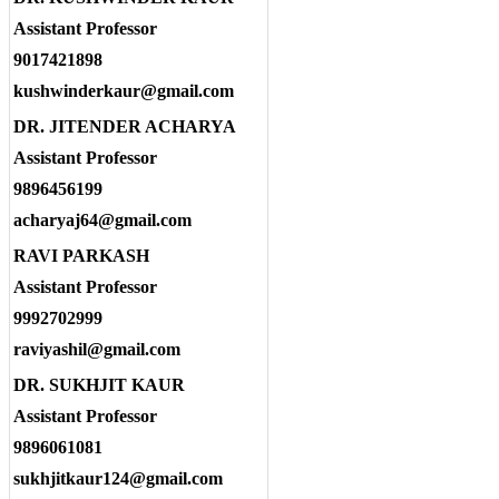
Assistant Professor
9017421898
kushwinderkaur@gmail.com
DR. JITENDER ACHARYA
Assistant Professor
9896456199
acharyaj64@gmail.com
RAVI PARKASH
Assistant Professor
9992702999
raviyashil@gmail.com
DR. SUKHJIT KAUR
Assistant Professor
9896061081
sukhjitkaur124@gmail.com