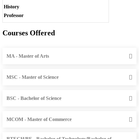
History
Professor
Courses Offered
MA - Master of Arts
MSC - Master of Science
BSC - Bachelor of Science
MCOM - Master of Commerce
BTECH/BE - Bachelor of Technology/Bachelor of