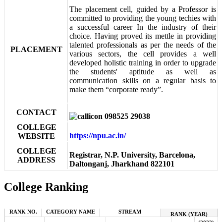
The placement cell, guided by a Professor is
committed to providing the young techies with
a successful career In the industry of their
choice. Having proved its mettle in providing
talented professionals as per the needs of the
PLACEMENT
various sectors, the cell provides a well
developed holistic training in order to upgrade
the students' aptitude as well as
communication skills on a regular basis to
make them “corporate ready”.
CONTACT
098525 29038
COLLEGE
https://npu.ac.in/
WEBSITE
COLLEGE
Registrar, N.P. University, Barcelona,
ADDRESS
Daltonganj, Jharkhand 822101
College Ranking
RANK NO.
CATEGORY NAME
STREAM
RANK (YEAR)