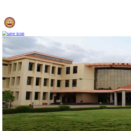
IIT Madras - Indian Institute of Technology, Madras