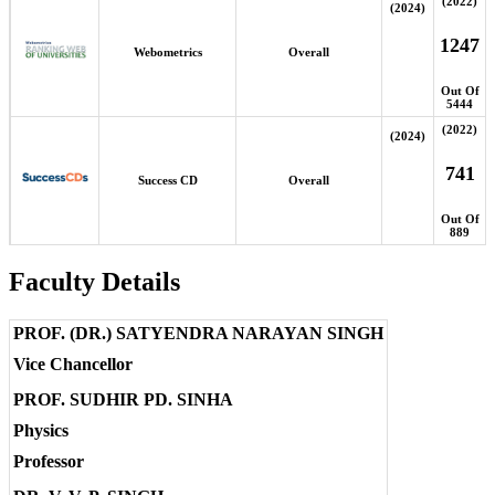
(2022)
(2024)
1247
Webometrics
Overall
Out Of
5444
(2022)
(2024)
741
Success CD
Overall
Out Of
889
Faculty Details
PROF. (DR.) SATYENDRA NARAYAN SINGH
Vice Chancellor
PROF. SUDHIR PD. SINHA
Physics
Professor