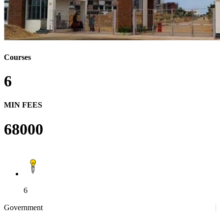
Courses
6
MIN FEES
68000
6
Government