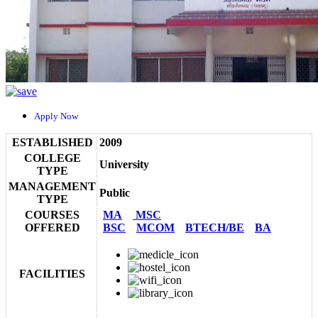
Apply Now
ESTABLISHED
2009
COLLEGE
University
TYPE
MANAGEMENT
Public
TYPE
COURSES
MA
MSC
OFFERED
BSC
MCOM
BTECH/BE
BA
FACILITIES