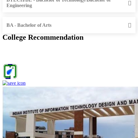
Engineering
BA - Bachelor of Arts
College Recommendation
IIITDM Jabalpur - Indian Institute of Information Technology,
Design and Manufacturing, Jabalpur (F)