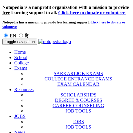
Notopedia is a nonprofit organization with a mission to provide
free
learning support to all.
Click here to donate or volunteer.
Notopedia has a mission to provide
free
learning support.
Click here to donate or
volunteer.
EN
हि
Toggle navigation
Home
School
College
Exams
SARKARI JOB EXAMS
COLLEGE ENTRANCE EXAMS
EXAM CALENDAR
Resources
SCHOLARSHIPS
DEGREE & COURSES
CAREER COUNSELING
JOB TOOLS
JOBS
JOBS
JOB TOOLS
News