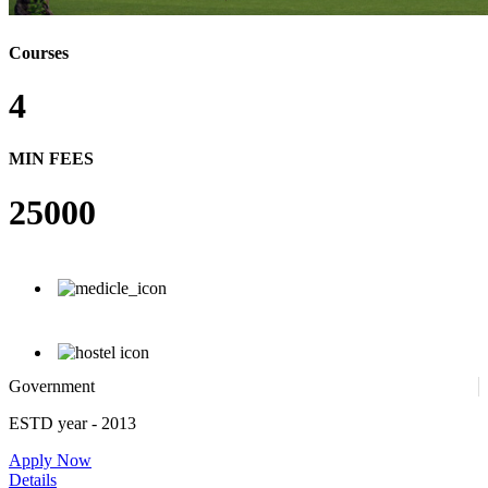
Courses
4
MIN FEES
25000
Government
ESTD year
- 2013
Apply Now
Details