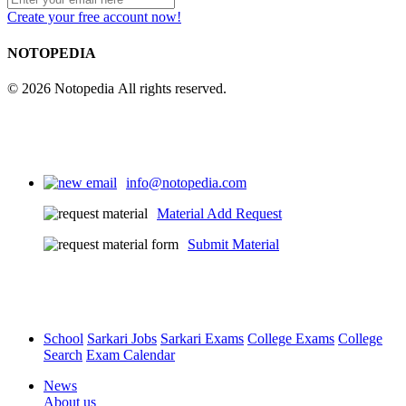
Create your free account now!
4
NOTOPEDIA
© 2026 Notopedia All rights reserved.
info@notopedia.com
Material Add Request
Submit Material
School
Sarkari Jobs
Sarkari Exams
College Exams
College
Search
Exam Calendar
News
About us