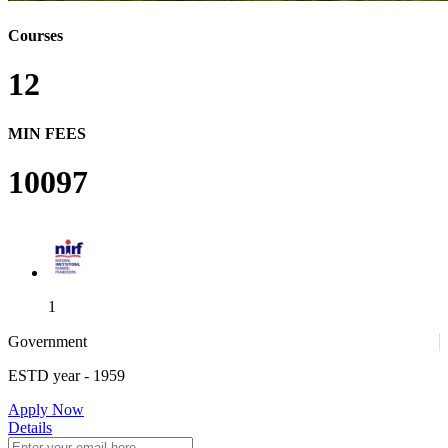
Courses
12
MIN FEES
10097
1
Government
ESTD year
- 1959
1
Apply Now
Details