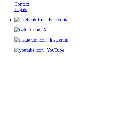
Contact
Legals
Facebook
X
Instagram
YouTube