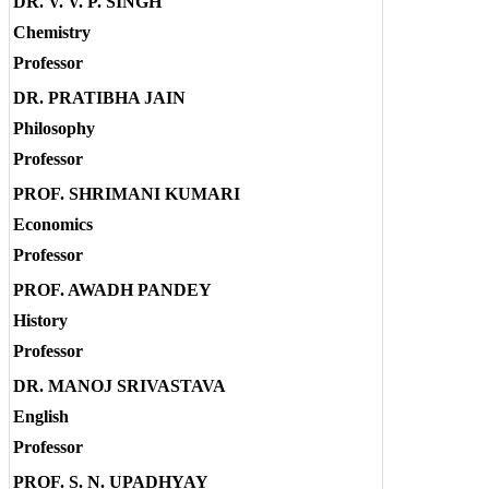
DR. V. V. P. SINGH
Chemistry
Professor
DR. PRATIBHA JAIN
Philosophy
Professor
PROF. SHRIMANI KUMARI
Economics
Professor
PROF. AWADH PANDEY
History
Professor
DR. MANOJ SRIVASTAVA
English
Professor
PROF. S. N. UPADHYAY