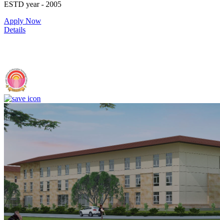
ESTD year
- 2005
Apply Now
Details
IIIT Sri City - Indian Institute of Information Technology, Sri City,
Chittoor (F)