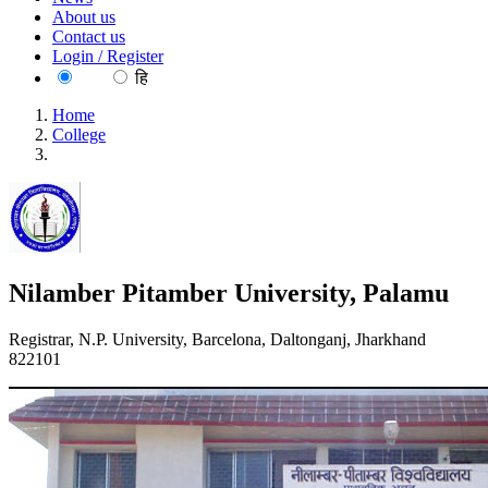
About us
Contact us
Login / Register
EN
हि
Home
College
Nilamber Pitamber University, Palamu
Nilamber Pitamber University, Palamu
Registrar, N.P. University, Barcelona, Daltonganj, Jharkhand
822101