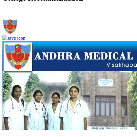
Andhra Medical College, Visakhapatnam