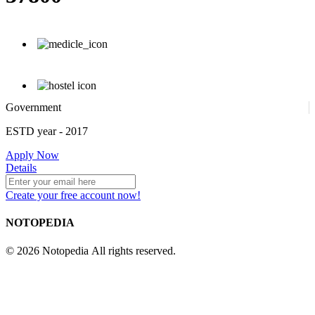
Government
ESTD year
- 2017
Apply Now
Details
Create your free account now!
NOTOPEDIA
© 2026 Notopedia All rights reserved.