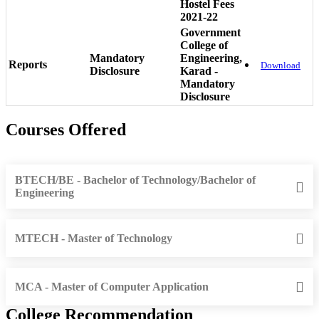
Hostel Fees
2021-22
Government
College of
Mandatory
Engineering,
Reports
Download
Disclosure
Karad -
Mandatory
Disclosure
Courses Offered
BTECH/BE - Bachelor of Technology/Bachelor of
Engineering
MTECH - Master of Technology
MCA - Master of Computer Application
College Recommendation