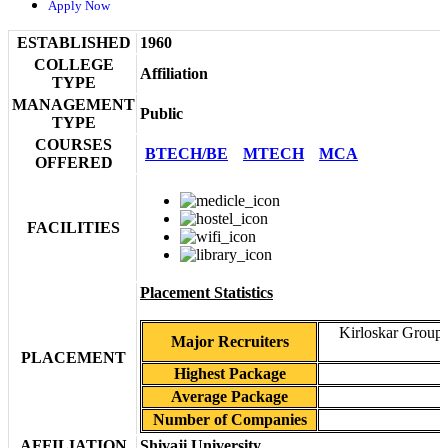
Apply Now
ESTABLISHED
1960
COLLEGE
Affiliation
TYPE
MANAGEMENT
Public
TYPE
COURSES
BTECH/BE
MTECH
MCA
OFFERED
FACILITIES
Placement Statistics
Kirloskar Group 
Major Recruiters
PLACEMENT
Highest Package
Average Package
Number of Companies
AFFILIATION
Shivaji University