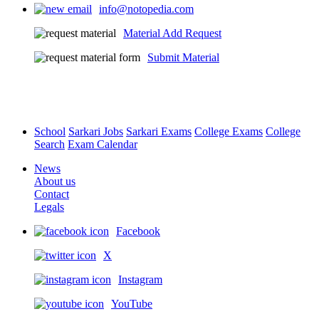
info@notopedia.com
Material Add Request
Submit Material
School
Sarkari Jobs
Sarkari Exams
College Exams
College
Search
Exam Calendar
News
About us
Contact
Legals
Facebook
X
Instagram
YouTube