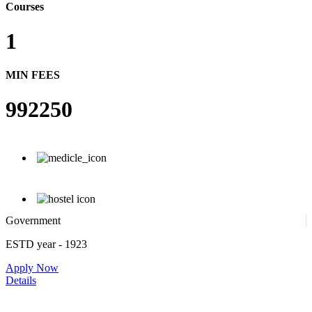
Courses
1
MIN FEES
992250
Government
ESTD year
- 1923
Apply Now
Details
Rajiv Gandhi Institute of Medical Sciences, Adilabad