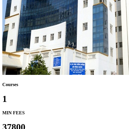
Courses
1
MIN FEES
37800