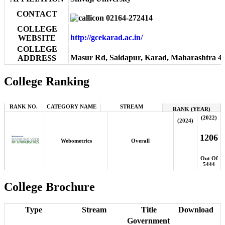
CONTACT
02164-272414
COLLEGE
http://gcekarad.ac.in/
WEBSITE
COLLEGE
Masur Rd, Saidapur, Karad, Maharashtra 4
ADDRESS
College Ranking
RANK NO.
CATEGORY NAME
STREAM
RANK (YEAR)
(2022)
(2024)
1206
Webometrics
Overall
Out Of
5444
College Brochure
Type
Stream
Title
Download
Government