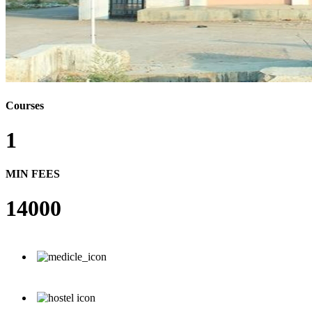
Courses
1
MIN FEES
14000