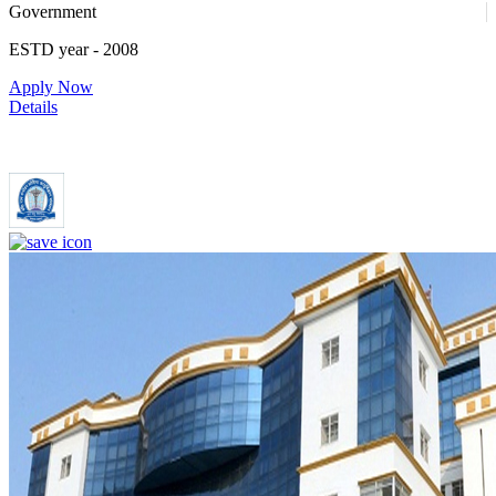
Government
ESTD year
- 2008
Apply Now
Details
Dr. Ram Manohar Lohia Institute of Medical Sciences Lucknow