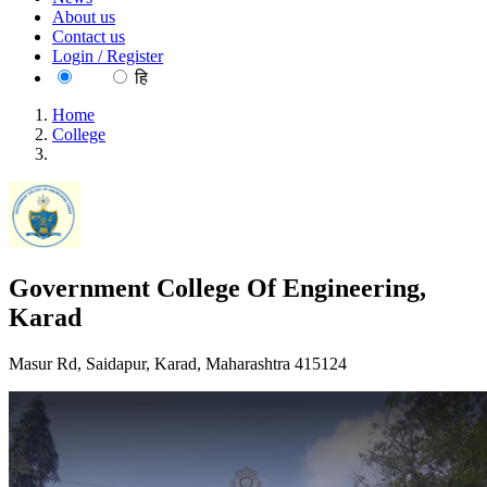
About us
Contact us
Login / Register
EN
हि
Home
College
Government College Of Engineering, Karad
Government College Of Engineering,
Karad
Masur Rd, Saidapur, Karad, Maharashtra 415124