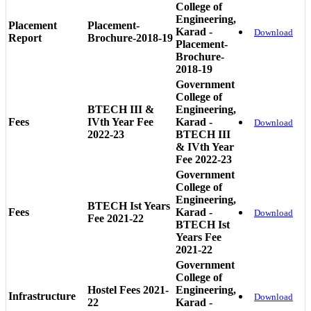
College of
Engineering,
Placement
Placement-
Karad -
Download
Report
Brochure-2018-19
Placement-
Brochure-
2018-19
Government
College of
BTECH III &
Engineering,
Fees
IVth Year Fee
Karad -
Download
2022-23
BTECH III
& IVth Year
Fee 2022-23
Government
College of
Engineering,
BTECH Ist Years
Fees
Karad -
Download
Fee 2021-22
BTECH Ist
Years Fee
2021-22
Government
College of
Hostel Fees 2021-
Engineering,
Infrastructure
Download
22
Karad -