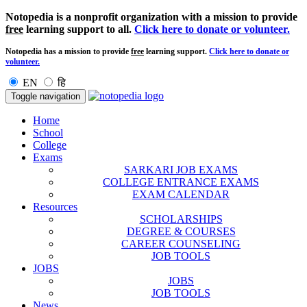
Notopedia is a nonprofit organization with a mission to provide
free
learning support to all.
Click here to donate or volunteer.
Notopedia has a mission to provide
free
learning support.
Click here to donate or
volunteer.
EN
हि
Toggle navigation
Home
School
College
Exams
SARKARI JOB EXAMS
COLLEGE ENTRANCE EXAMS
EXAM CALENDAR
Resources
SCHOLARSHIPS
DEGREE & COURSES
CAREER COUNSELING
JOB TOOLS
JOBS
JOBS
JOB TOOLS
News