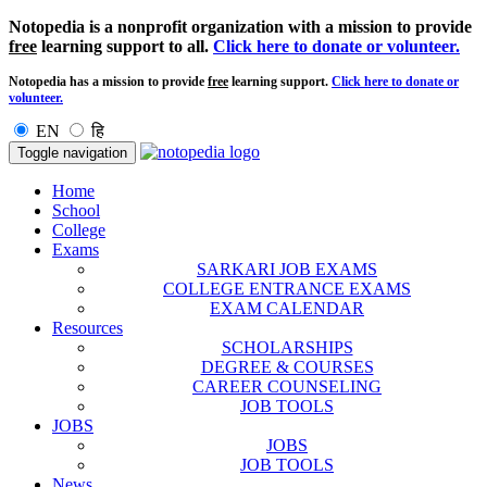
Notopedia is a nonprofit organization with a mission to provide
free
learning support to all.
Click here to donate or volunteer.
Notopedia has a mission to provide
free
learning support.
Click here to donate or
volunteer.
EN
हि
Toggle navigation
Home
School
College
Exams
SARKARI JOB EXAMS
COLLEGE ENTRANCE EXAMS
EXAM CALENDAR
Resources
SCHOLARSHIPS
DEGREE & COURSES
CAREER COUNSELING
JOB TOOLS
JOBS
JOBS
JOB TOOLS
News