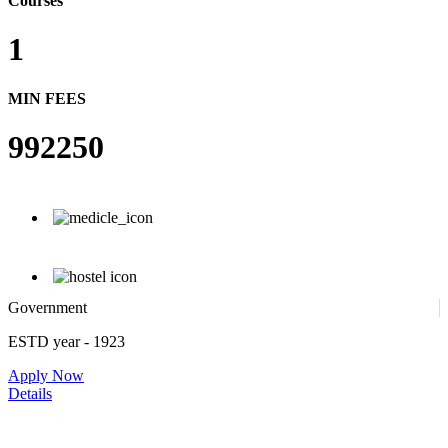
Courses
1
MIN FEES
992250
Government
ESTD year
- 1923
Apply Now
Details
Government. Banikanta College of Teacher Education, Kamrup,
Assam