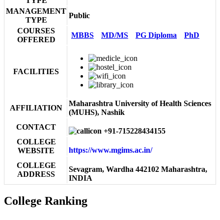
TYPE
MANAGEMENT
Public
TYPE
COURSES
MBBS
MD/MS
PG Diploma
PhD
OFFERED
FACILITIES
Maharashtra University of Health Sciences
AFFILIATION
(MUHS), Nashik
CONTACT
+91-715228434155
COLLEGE
https://www.mgims.ac.in/
WEBSITE
COLLEGE
Sevagram, Wardha 442102 Maharashtra,
ADDRESS
INDIA
College Ranking