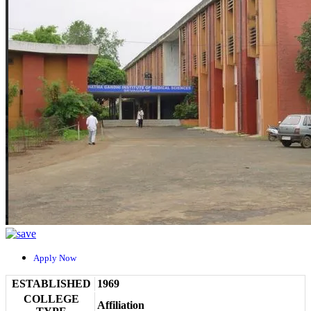
Apply Now
ESTABLISHED
1969
COLLEGE
Affiliation