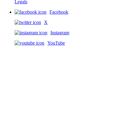
Legals
Facebook
X
Instagram
YouTube