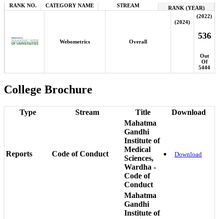
RANK NO.
CATEGORY NAME
STREAM
RANK (YEAR)
(2022)
(2024)
536
Webometrics
Overall
Out
Of
5444
College Brochure
Type
Stream
Title
Download
Mahatma
Gandhi
Institute of
Medical
Reports
Code of Conduct
Download
Sciences,
Wardha -
Code of
Conduct
Mahatma
Gandhi
Institute of