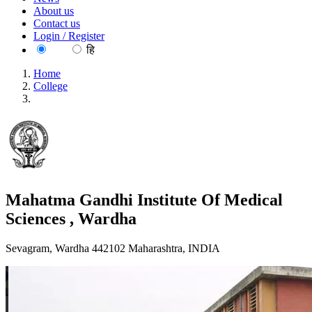
About us
Contact us
Login / Register
EN
हि
Home
College
Mahatma Gandhi Institute Of Medical Sciences , Wardha
Mahatma Gandhi Institute Of Medical
Sciences , Wardha
Sevagram, Wardha 442102 Maharashtra, INDIA