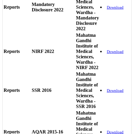
Medical
Mandatory
Reports
Sciences,
Download
Disclosure 2022
Wardha -
Mandatory
Disclosure
2022
Mahatma
Gandhi
Institute of
Reports
NIRF 2022
Medical
Download
Sciences,
Wardha -
NIRF 2022
Mahatma
Gandhi
Institute of
Reports
SSR 2016
Medical
Download
Sciences,
Wardha -
SSR 2016
Mahatma
Gandhi
Institute of
Medical
Reports
AQAR 2015-16
Download