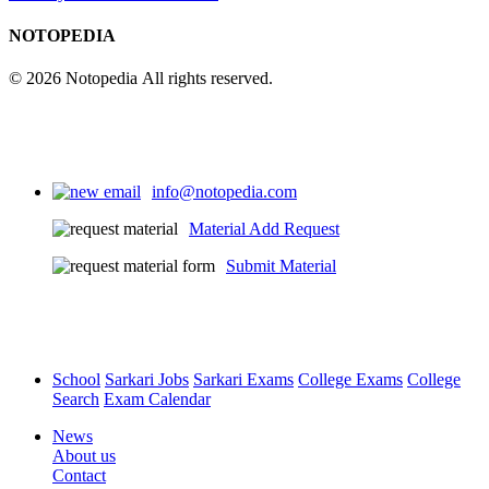
NOTOPEDIA
© 2026 Notopedia All rights reserved.
info@notopedia.com
Material Add Request
Submit Material
School
Sarkari Jobs
Sarkari Exams
College Exams
College
Search
Exam Calendar
News
About us
Contact