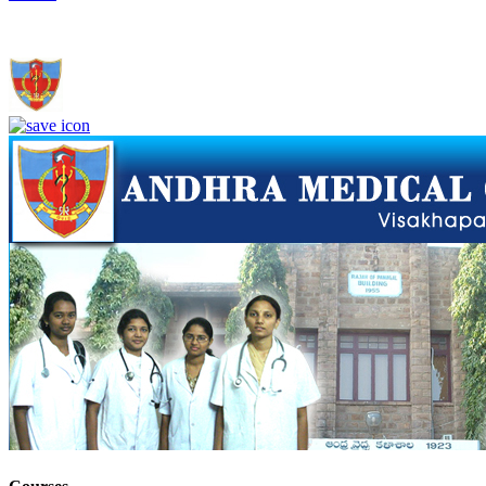
Andhra Medical College, Visakhapatnam