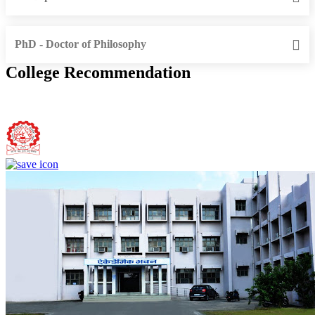
PhD - Doctor of Philosophy
College Recommendation
Bundelkhand Institute of Engineering and Technology, Jhansi