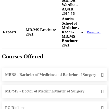
Sciences,
Wardha -
AQAR
2015-16
Amrita
School of
Medicine ,
MD/MS Brochure
Reports
Kochi -
Download
2021
MD/MS
Brochure
2021
Courses Offered
MBBS - Bachelor of Medicine and Bachelor of Surgery
MD/MS - Doctor of Medicine/Master of Surgery
PG Diploma