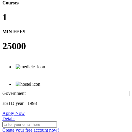
Courses
1
MIN FEES
25000
Government
ESTD year
- 1998
Apply Now
Details
Create your free account now!