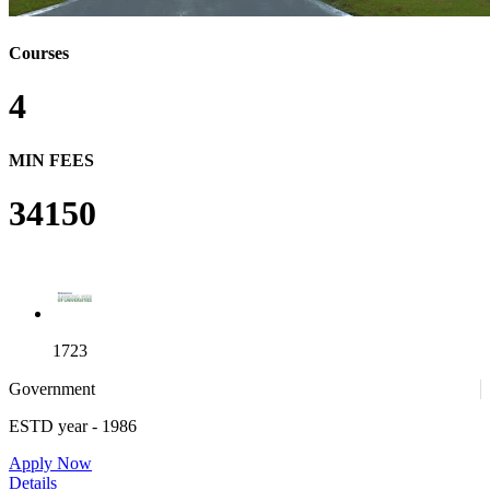
Courses
4
MIN FEES
34150
1723
Government
ESTD year
- 1986
Apply Now
Details