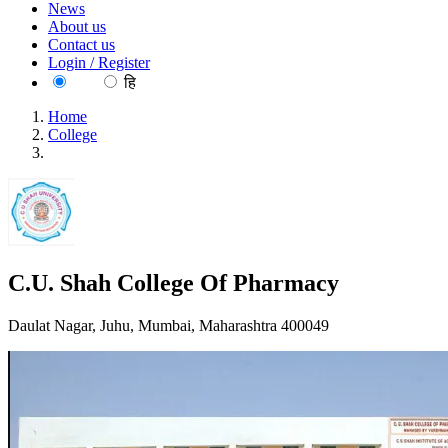
News
About us
Contact us
Login / Register
EN
हि
Home
College
C.U. Shah College Of Pharmacy
C.U. Shah College Of Pharmacy
Daulat Nagar, Juhu, Mumbai, Maharashtra 400049