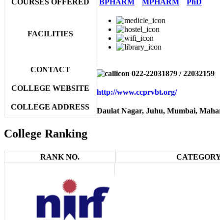
COURSES OFFERED
BPHARM
MPHARM
PhD
FACILITIES
CONTACT
022-22031879 / 22032159
COLLEGE WEBSITE
http://www.ccprvbt.org/
COLLEGE ADDRESS
Daulat Nagar, Juhu, Mumbai, Maha
College Ranking
RANK NO.
CATEGORY