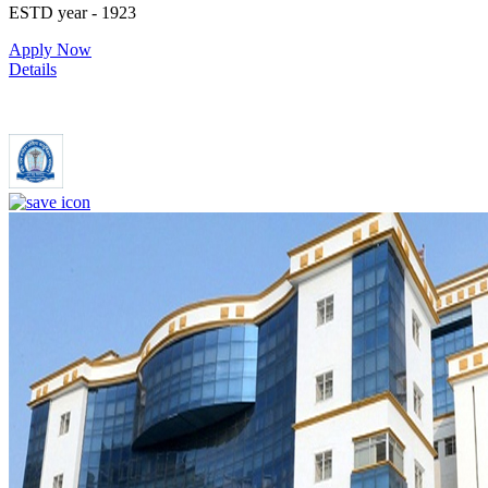
ESTD year
- 1923
Apply Now
Details
Dr. Ram Manohar Lohia Institute of Medical Sciences Lucknow