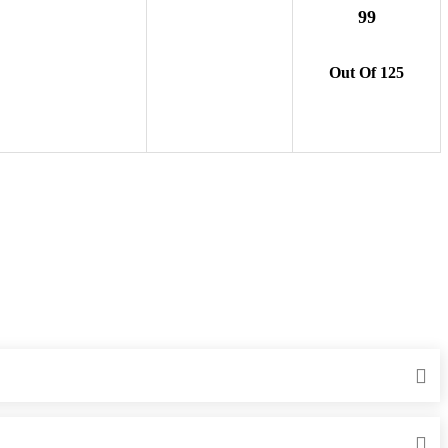
99
Out Of 125