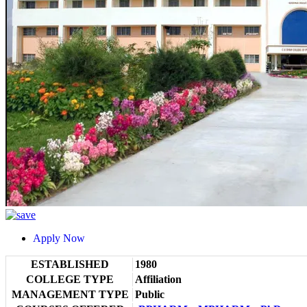
Apply Now
ESTABLISHED
1980
COLLEGE TYPE
Affiliation
MANAGEMENT TYPE
Public