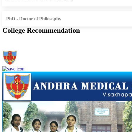
PhD - Doctor of Philosophy
College Recommendation
Andhra Medical College, Visakhapatnam