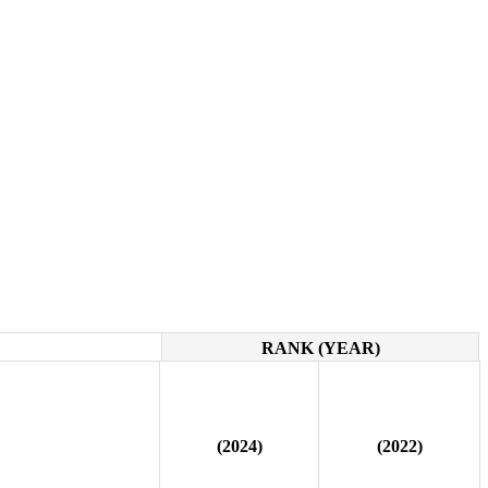
RANK (YEAR)
(2024)
(2022)