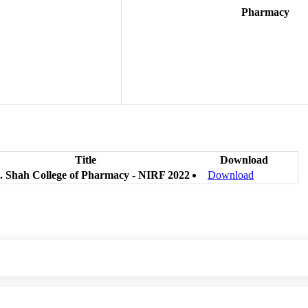
F
Pharmacy
Title
Download
. Shah College of Pharmacy - NIRF 2022
Download