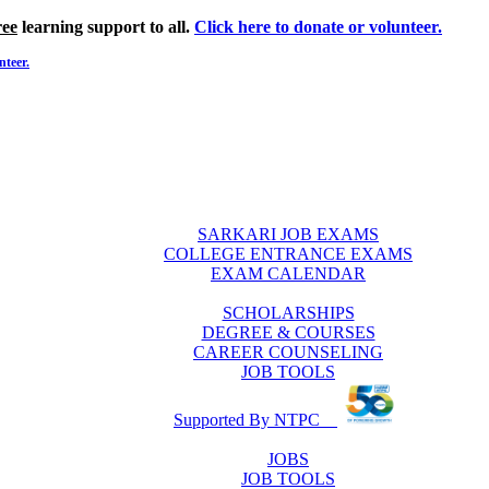
ree
learning support to all.
Click here to donate or volunteer.
nteer.
SARKARI JOB EXAMS
COLLEGE ENTRANCE EXAMS
EXAM CALENDAR
SCHOLARSHIPS
DEGREE & COURSES
CAREER COUNSELING
JOB TOOLS
Supported By NTPC
JOBS
JOB TOOLS