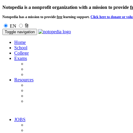
Notopedia is a nonprofit organization with a mission to provide
f
Notopedia has a mission to provide
free
learning support.
Click here to donate or volu
EN
हि
Toggle navigation
Home
School
College
Exams
Resources
JOBS