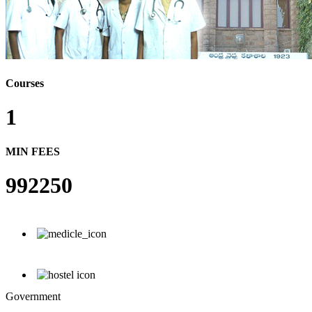
Courses
1
MIN FEES
992250
Government