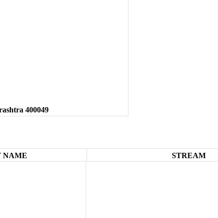
rashtra 400049
 NAME
STREAM