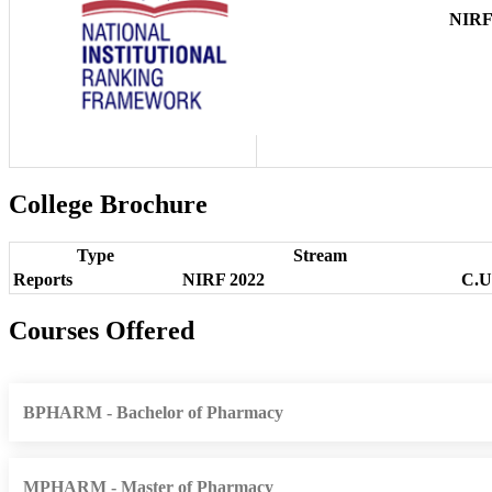
NIR
College Brochure
Type
Stream
Reports
NIRF 2022
C.U
Courses Offered
BPHARM - Bachelor of Pharmacy
MPHARM - Master of Pharmacy