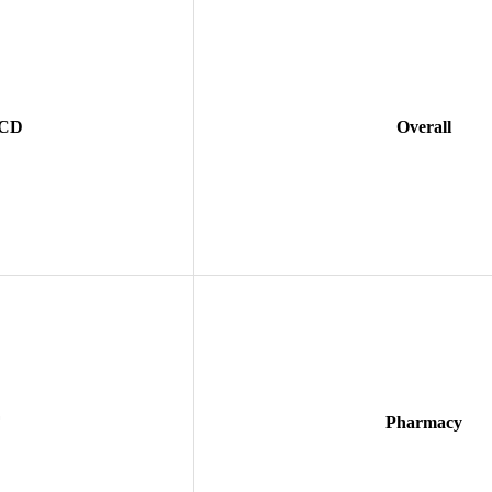
 CD
Overall
F
Pharmacy