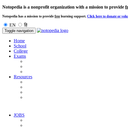
Notopedia is a nonprofit organization with a mission to provide
f
Notopedia has a mission to provide
free
learning support.
Click here to donate or volu
EN
हि
Toggle navigation
Home
School
College
Exams
Resources
JOBS