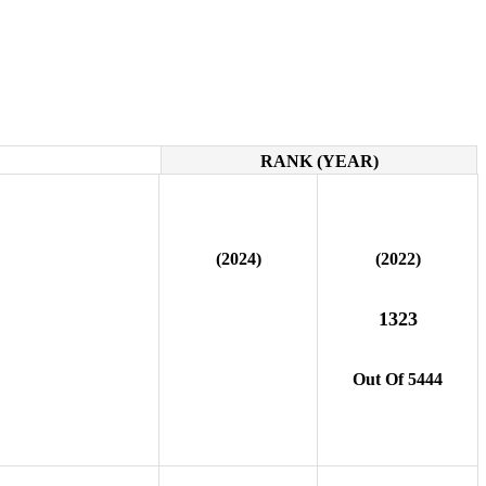
RANK (YEAR)
(2024)
(2022)
1323
Out Of 5444