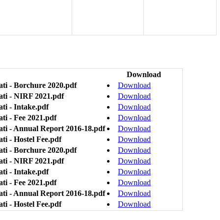
Download
ti - Borchure 2020.pdf
Download
ati - NIRF 2021.pdf
Download
ti - Intake.pdf
Download
ti - Fee 2021.pdf
Download
ati - Annual Report 2016-18.pdf
Download
i - Hostel Fee.pdf
Download
ti - Borchure 2020.pdf
Download
ati - NIRF 2021.pdf
Download
ti - Intake.pdf
Download
ti - Fee 2021.pdf
Download
ati - Annual Report 2016-18.pdf
Download
i - Hostel Fee.pdf
Download