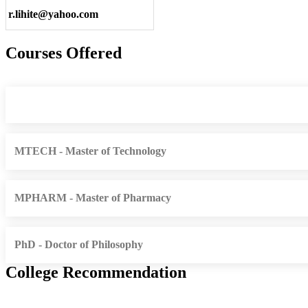
r.lihite@yahoo.com
Courses Offered
MTECH - Master of Technology
MPHARM - Master of Pharmacy
PhD - Doctor of Philosophy
College Recommendation
Dr. Ram Manohar Lohia Institute of Medical Sciences Lucknow