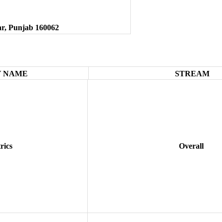
ar, Punjab 160062
 NAME
STREAM
rics
Overall