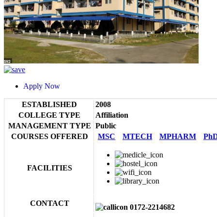
Apply Now
ESTABLISHED
2008
COLLEGE TYPE
Affiliation
MANAGEMENT TYPE
Public
COURSES OFFERED
MSC
MTECH
MPHARM
Ph
FACILITIES
CONTACT
0172-2214682