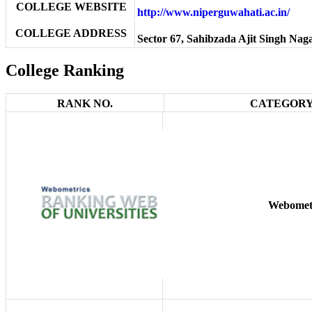
COLLEGE WEBSITE
http://www.niperguwahati.ac.in/
COLLEGE ADDRESS
Sector 67, Sahibzada Ajit Singh Nag
College Ranking
RANK NO.
CATEGORY
Webomet