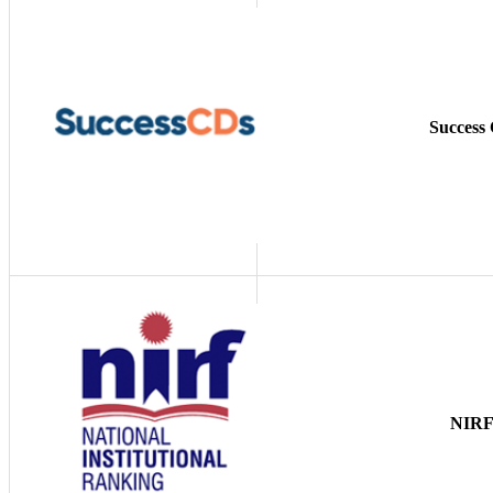
Success
NIR