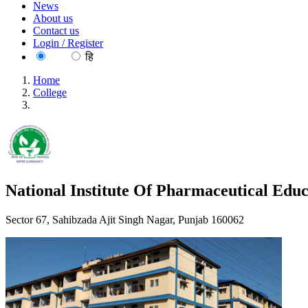
News
About us
Contact us
Login / Register
EN
हि
Home
College
National Institute Of Pharmaceutical Education And Research,
National Institute Of Pharmaceutical Edu
Sector 67, Sahibzada Ajit Singh Nagar, Punjab 160062