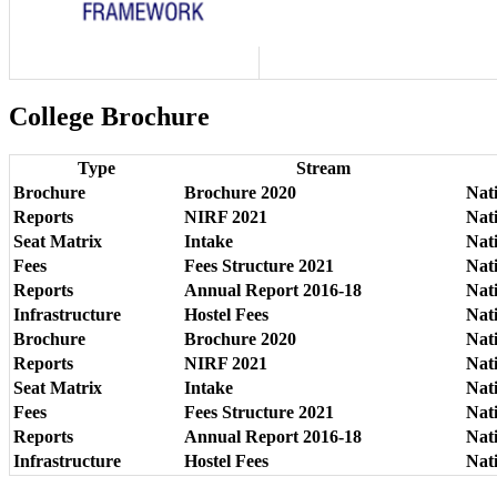
College Brochure
Type
Stream
Brochure
Brochure 2020
Nat
Reports
NIRF 2021
Nat
Seat Matrix
Intake
Nat
Fees
Fees Structure 2021
Nat
Reports
Annual Report 2016-18
Nat
Infrastructure
Hostel Fees
Nati
Brochure
Brochure 2020
Nat
Reports
NIRF 2021
Nat
Seat Matrix
Intake
Nat
Fees
Fees Structure 2021
Nat
Reports
Annual Report 2016-18
Nat
Infrastructure
Hostel Fees
Nati