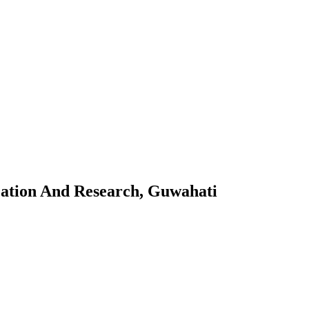
 Guwahati
cation And Research, Guwahati