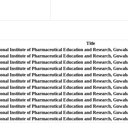
Title
ional Institute of Pharmaceutical Education and Research, Guwaha
ional Institute of Pharmaceutical Education and Research, Guwah
ional Institute of Pharmaceutical Education and Research, Guwaha
ional Institute of Pharmaceutical Education and Research, Guwaha
ional Institute of Pharmaceutical Education and Research, Guwah
onal Institute of Pharmaceutical Education and Research, Guwahat
ional Institute of Pharmaceutical Education and Research, Guwaha
ional Institute of Pharmaceutical Education and Research, Guwah
ional Institute of Pharmaceutical Education and Research, Guwaha
ional Institute of Pharmaceutical Education and Research, Guwaha
ional Institute of Pharmaceutical Education and Research, Guwah
onal Institute of Pharmaceutical Education and Research, Guwahat