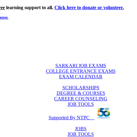
ree
learning support to all.
Click here to donate or volunteer.
nteer.
SARKARI JOB EXAMS
COLLEGE ENTRANCE EXAMS
EXAM CALENDAR
SCHOLARSHIPS
DEGREE & COURSES
CAREER COUNSELING
JOB TOOLS
Supported By NTPC
JOBS
JOB TOOLS