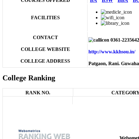
COURSES OFFERED
BA
BSW
BBA
B
FACILITIES
CONTACT
0361-223564
COLLEGE WEBSITE
http://www.kkhsou.in
COLLEGE ADDRESS
Patgaon, Rani. Guwahat
College Ranking
RANK NO.
CATEGORY
Webomet