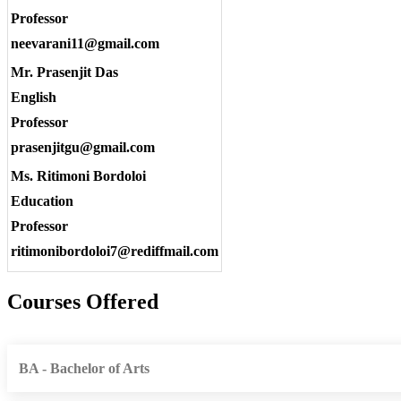
Professor
neevarani11@gmail.com
Mr. Prasenjit Das
English
Professor
prasenjitgu@gmail.com
Ms. Ritimoni Bordoloi
Education
Professor
ritimonibordoloi7@rediffmail.com
Courses Offered
BA - Bachelor of Arts