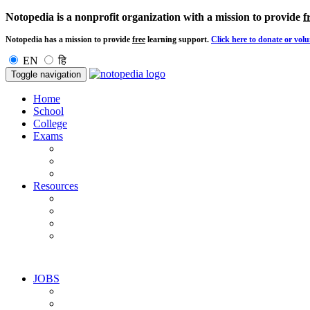
Notopedia is a nonprofit organization with a mission to provide
f
Notopedia has a mission to provide
free
learning support.
Click here to donate or volu
EN
हि
Toggle navigation
Home
School
College
Exams
Resources
JOBS