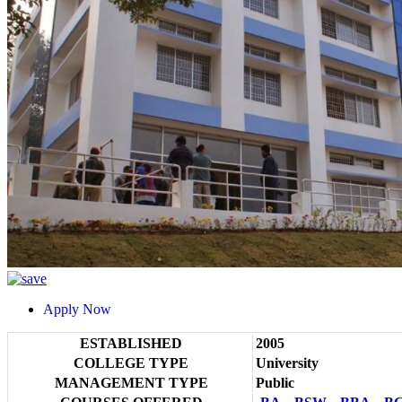
Apply Now
ESTABLISHED
2005
COLLEGE TYPE
University
MANAGEMENT TYPE
Public