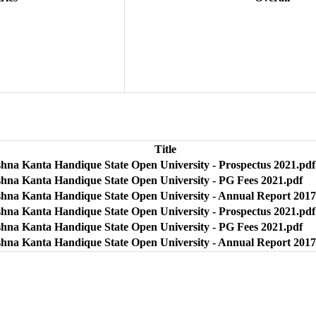
Title
shna Kanta Handique State Open University - Prospectus 2021.pdf
shna Kanta Handique State Open University - PG Fees 2021.pdf
shna Kanta Handique State Open University - Annual Report 2017
shna Kanta Handique State Open University - Prospectus 2021.pdf
shna Kanta Handique State Open University - PG Fees 2021.pdf
shna Kanta Handique State Open University - Annual Report 2017