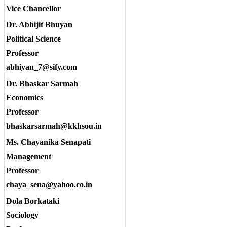
Vice Chancellor
Dr. Abhijit Bhuyan
Political Science
Professor
abhiyan_7@sify.com
Dr. Bhaskar Sarmah
Economics
Professor
bhaskarsarmah@kkhsou.in
Ms. Chayanika Senapati
Management
Professor
chaya_sena@yahoo.co.in
Dola Borkataki
Sociology