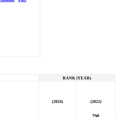
Diploma
PhD
RANK (YEAR)
(2024)
(2022)
798