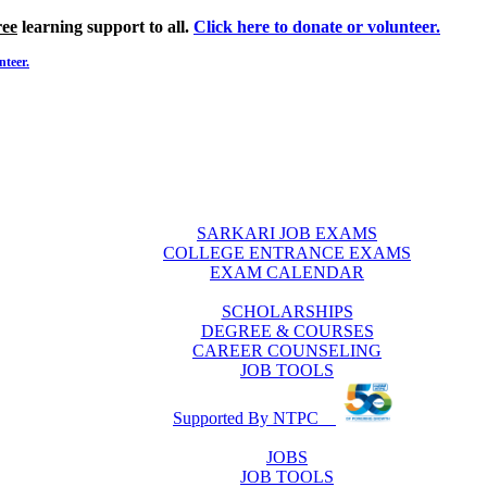
ree
learning support to all.
Click here to donate or volunteer.
nteer.
SARKARI JOB EXAMS
COLLEGE ENTRANCE EXAMS
EXAM CALENDAR
SCHOLARSHIPS
DEGREE & COURSES
CAREER COUNSELING
JOB TOOLS
Supported By NTPC
JOBS
JOB TOOLS