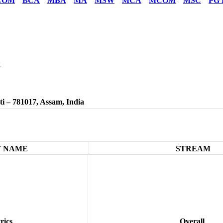
COM
BCA
MBA
MA
MSW
MCA
MCOM
MSC
PG 
2
/
i – 781017, Assam, India
 NAME
STREAM
rics
Overall