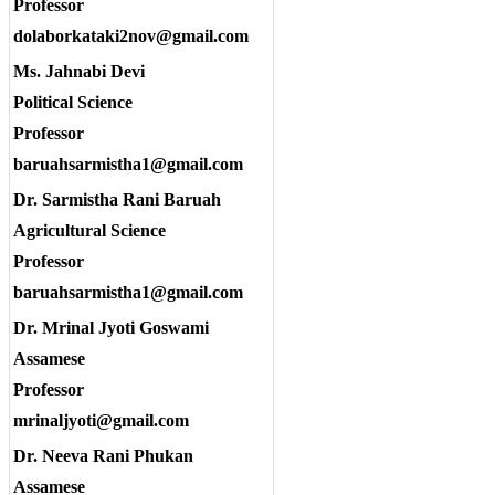
Professor
dolaborkataki2nov@gmail.com
Ms. Jahnabi Devi
Political Science
Professor
baruahsarmistha1@gmail.com
Dr. Sarmistha Rani Baruah
Agricultural Science
Professor
baruahsarmistha1@gmail.com
Dr. Mrinal Jyoti Goswami
Assamese
Professor
mrinaljyoti@gmail.com
Dr. Neeva Rani Phukan
Assamese