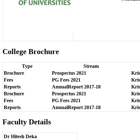
College Brochure
Type
Stream
Brochure
Prospectus 2021
Kri
Fees
PG Fees 2021
Kri
Reports
AnnualReport 2017-18
Kri
Brochure
Prospectus 2021
Kri
Fees
PG Fees 2021
Kri
Reports
AnnualReport 2017-18
Kri
Faculty Details
Dr Hitesh Deka