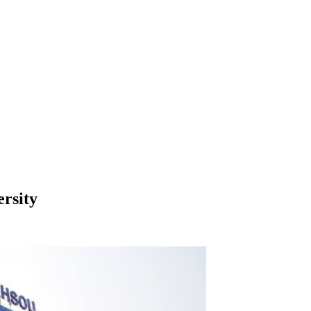
rsity