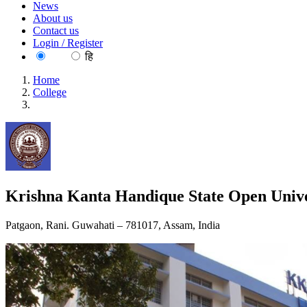
News
About us
Contact us
Login / Register
EN
हि
Home
College
Krishna Kanta Handique State Open University
Krishna Kanta Handique State Open Unive
Patgaon, Rani. Guwahati – 781017, Assam, India