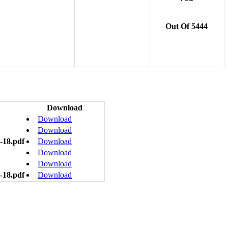
Out Of 5444
Download
Download
Download
-18.pdf
Download
Download
Download
-18.pdf
Download