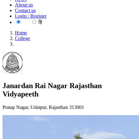
About us
Contact us
Login / Register
EN
हि
Home
College
Janardan Rai Nagar Rajasthan Vidyapeeth
Janardan Rai Nagar Rajasthan
Vidyapeeth
Pratap Nagar, Udaipur, Rajasthan 313001