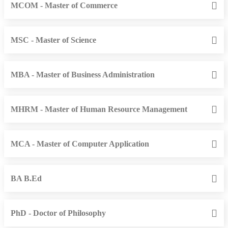
MCOM - Master of Commerce
MSC - Master of Science
MBA - Master of Business Administration
MHRM - Master of Human Resource Management
MCA - Master of Computer Application
BA B.Ed
PhD - Doctor of Philosophy