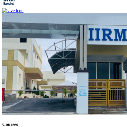
Courses