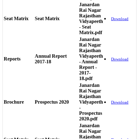
Janardan
Rai Nagar
Rajasthan
Seat Matrix
Seat Matrix
Download
Vidyapeeth
- Seat
Matrix.pdf
Janardan
Rai Nagar
Rajasthan
Annual Report
Vidyapeeth
Reports
Download
2017-18
- Annual
Report -
2017-
18.pdf
Janardan
Rai Nagar
Rajasthan
Brochure
Prospectus 2020
Vidyapeeth
Download
-
Prospectus
2020.pdf
Janardan
Rai Nagar
Rajasthan