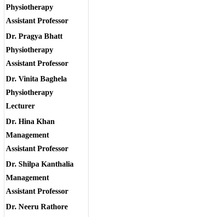
Physiotherapy
Assistant Professor
Dr. Pragya Bhatt
Physiotherapy
Assistant Professor
Dr. Vinita Baghela
Physiotherapy
Lecturer
Dr. Hina Khan
Management
Assistant Professor
Dr. Shilpa Kanthalia
Management
Assistant Professor
Dr. Neeru Rathore