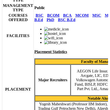
TYPE
MANAGEMENT
Public
TYPE
COURSES
BSC
BCOM
BCA
MCOM
MSC
M
OFFERED
B.Ed
PhD
BSC B.Ed
FACILITIES
Placement Statistics
Faculty of Mana
AEGON Life Insur. Co
Arcgate, LIC, EDG
Major Recruiters
Volkswagen Automoti
Fund, BISLP, HDFC, P
Part Pvt. Ltd., Amazo
PLACEMENT
Notable Alu
Yogesh Maheshwari (Professor IIM Indore)
Trading Gulf Petrochem New Delhi), Alpesh