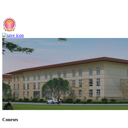
IIIT Sri City - Indian Institute of Information Technology, Sri City,
Chittoor (F)
Courses