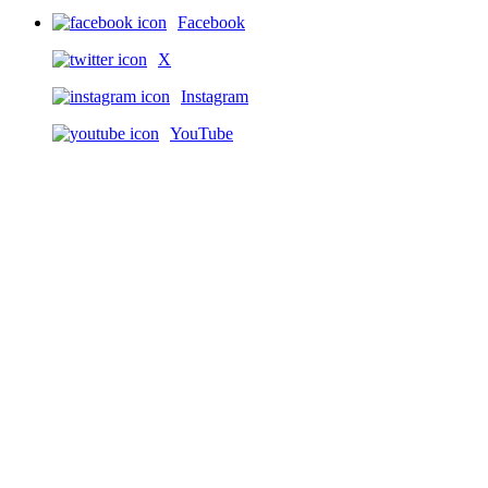
Facebook
X
Instagram
YouTube