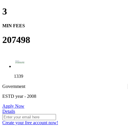
3
MIN FEES
207498
1339
Government
ESTD year
- 2008
4
Apply Now
Details
Create your free account now!