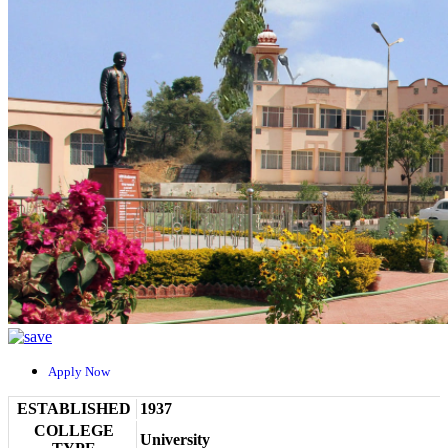
Apply Now
ESTABLISHED
1937
COLLEGE
University