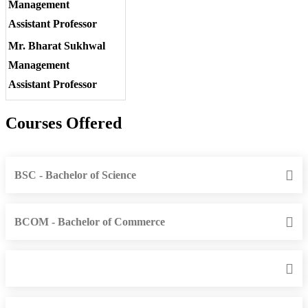
Management
Assistant Professor
Mr. Bharat Sukhwal
Management
Assistant Professor
Courses Offered
BSC - Bachelor of Science
BCOM - Bachelor of Commerce