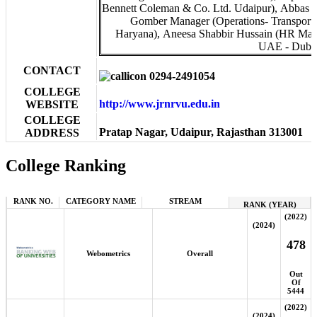
Bennett Coleman & Co. Ltd. Udaipur), Abbas 
Gomber Manager (Operations- Transport 
Haryana), Aneesa Shabbir Hussain (HR Mana
UAE - Dubai
CONTACT
0294-2491054
COLLEGE
http://www.jrnrvu.edu.in
WEBSITE
COLLEGE
Pratap Nagar, Udaipur, Rajasthan 313001
ADDRESS
College Ranking
RANK NO.
CATEGORY NAME
STREAM
RANK (YEAR)
(2022)
(2024)
478
Webometrics
Overall
Out
Of
5444
(2022)
(2024)