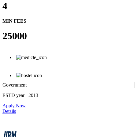
4
MIN FEES
25000
Government
ESTD year
- 2013
Apply Now
Details
IIRM - Institute of Insurance and Risk Management