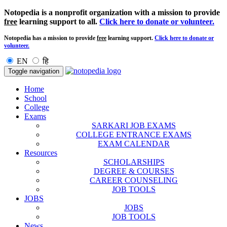
Notopedia is a nonprofit organization with a mission to provide
free
learning support to all.
Click here to donate or volunteer.
Notopedia has a mission to provide
free
learning support.
Click here to donate or
volunteer.
EN
हि
Toggle navigation
Home
School
College
Exams
SARKARI JOB EXAMS
COLLEGE ENTRANCE EXAMS
EXAM CALENDAR
Resources
SCHOLARSHIPS
DEGREE & COURSES
CAREER COUNSELING
JOB TOOLS
JOBS
JOBS
JOB TOOLS
News