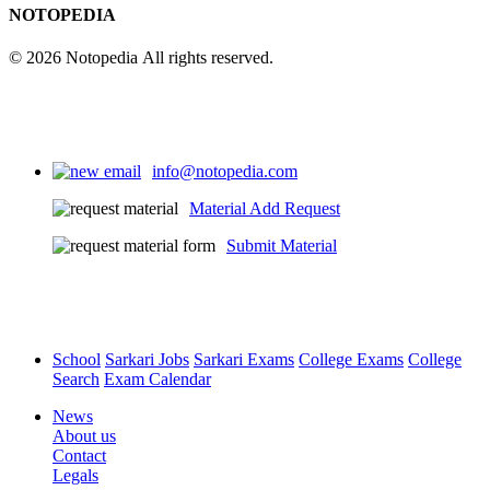
25
NOTOPEDIA
© 2026 Notopedia All rights reserved.
info@notopedia.com
Material Add Request
Submit Material
School
Sarkari Jobs
Sarkari Exams
College Exams
College
Search
Exam Calendar
News
About us
Contact
Legals