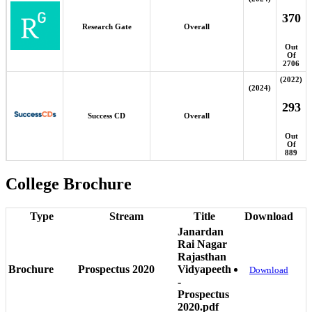
370
Research Gate
Overall
Out
Of
2706
(2022)
(2024)
293
Success CD
Overall
Out
Of
889
College Brochure
Type
Stream
Title
Download
Janardan
Rai Nagar
Rajasthan
Brochure
Prospectus 2020
Vidyapeeth
Download
-
Prospectus
2020.pdf