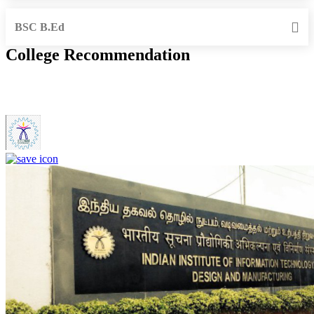
BSC B.Ed
College Recommendation
IIITDM Kancheepuram - Indian Institute of Information
Technology, Design and Manufacturing, Kancheepuram (F)