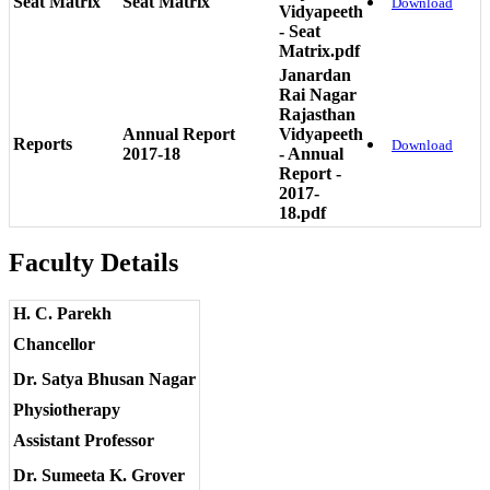
Seat Matrix
Seat Matrix
Download
Vidyapeeth
- Seat
Matrix.pdf
Janardan
Rai Nagar
Rajasthan
Annual Report
Vidyapeeth
Reports
Download
2017-18
- Annual
Report -
2017-
18.pdf
Faculty Details
H. C. Parekh
Chancellor
Dr. Satya Bhusan Nagar
Physiotherapy
Assistant Professor
Dr. Sumeeta K. Grover