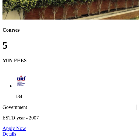
Courses
5
MIN FEES
184
Government
ESTD year
- 2007
52
Apply Now
Details