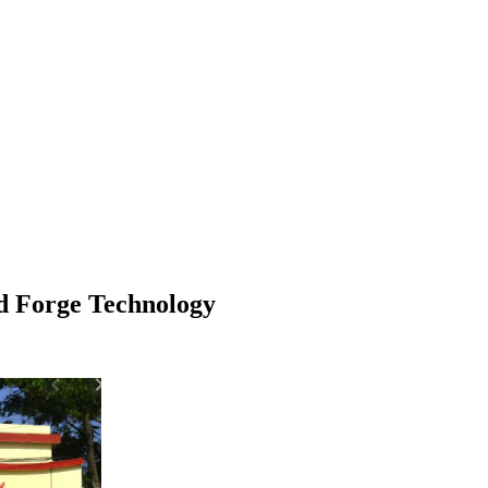
d Forge Technology