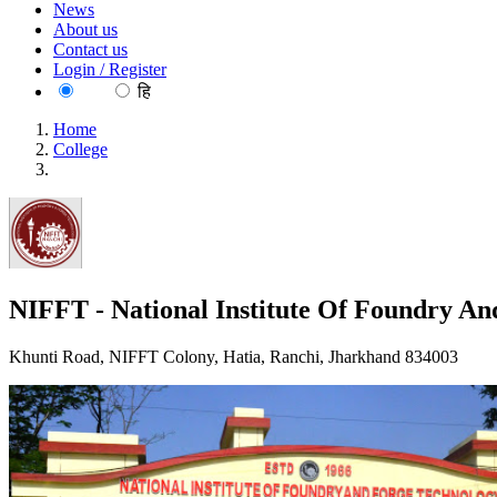
News
About us
Contact us
Login / Register
EN
हि
Home
College
NIFFT - National Institute Of Foundry And Forge Technology
NIFFT - National Institute Of Foundry An
Khunti Road, NIFFT Colony, Hatia, Ranchi, Jharkhand 834003