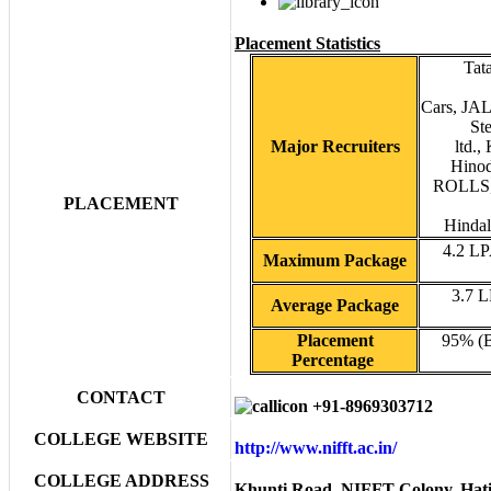
Placement Statistics
Tat
Cars, JA
St
Major Recruiters
ltd.,
Hino
ROLLS, 
PLACEMENT
Hindal
4.2 L
Maximum Package
3.7 
Average Package
Placement
95% (
Percentage
CONTACT
+91-8969303712
COLLEGE WEBSITE
http://www.nifft.ac.in/
COLLEGE ADDRESS
Khunti Road, NIFFT Colony, Hati