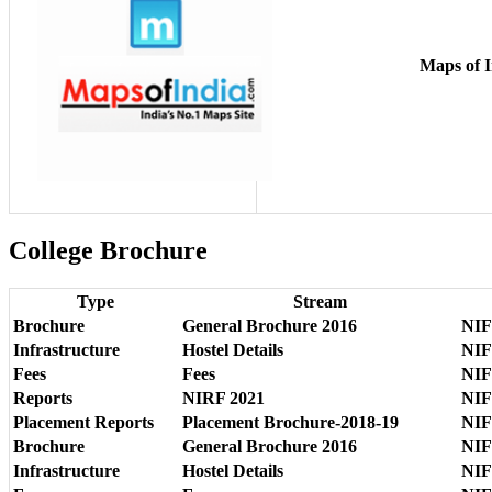
Maps of I
College Brochure
Type
Stream
Brochure
General Brochure 2016
NIF
Infrastructure
Hostel Details
NIF
Fees
Fees
NIF
Reports
NIRF 2021
NIF
Placement Reports
Placement Brochure-2018-19
NIF
Brochure
General Brochure 2016
NIF
Infrastructure
Hostel Details
NIF