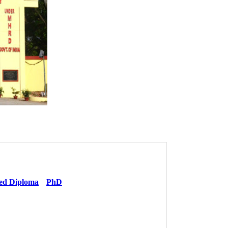
ed Diploma
PhD