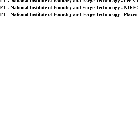
FT - National Institute of Foundry and Forge Technology - Fee St
FT - National Institute of Foundry and Forge Technology - NIRF 
FT - National Institute of Foundry and Forge Technology - Place