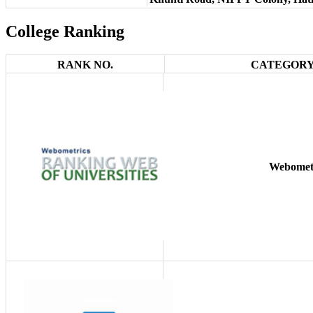
College Ranking
RANK NO.
CATEGORY
Webomet