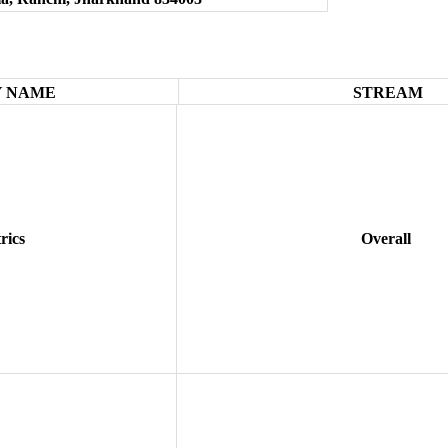
 NAME
STREAM
rics
Overall