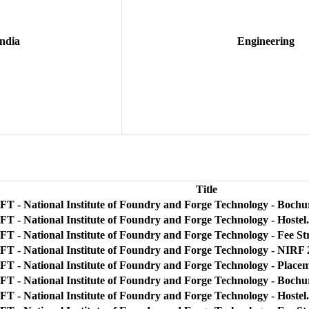
ndia
Engineering
Title
FT - National Institute of Foundry and Forge Technology - Bochu
FT - National Institute of Foundry and Forge Technology - Hostel
FT - National Institute of Foundry and Forge Technology - Fee St
FT - National Institute of Foundry and Forge Technology - NIRF 
FT - National Institute of Foundry and Forge Technology - Place
FT - National Institute of Foundry and Forge Technology - Bochu
FT - National Institute of Foundry and Forge Technology - Hostel