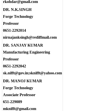
rkohdar@gmail.com
DR. N.K.SINGH
Forge Technology
Professor
0651-2292014
nirnajanksingh@rediffmail.com
DR. SANJAY KUMAR
Manufacturing Engineering
Professor
0651-2292042
sk.nifft@gov.in;sknifft@yahoo.com
DR. MANOJ KUMAR
Forge Technology
Associate Professor
651-229089
mknifft@gmail.com