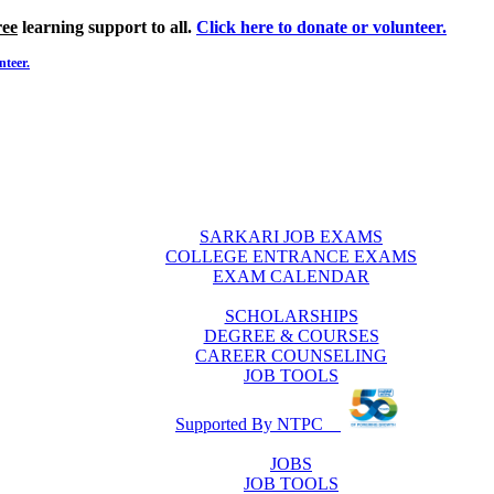
ree
learning support to all.
Click here to donate or volunteer.
nteer.
SARKARI JOB EXAMS
COLLEGE ENTRANCE EXAMS
EXAM CALENDAR
SCHOLARSHIPS
DEGREE & COURSES
CAREER COUNSELING
JOB TOOLS
Supported By NTPC
JOBS
JOB TOOLS