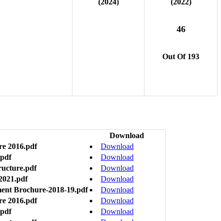
(2024)
(2022)
46
Out Of 193
Download
re 2016.pdf
Download
.pdf
Download
ructure.pdf
Download
2021.pdf
Download
ment Brochure-2018-19.pdf
Download
re 2016.pdf
Download
.pdf
Download