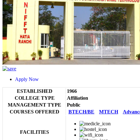
Apply Now
ESTABLISHED
1966
COLLEGE TYPE
Affiliation
MANAGEMENT TYPE
Public
COURSES OFFERED
BTECH/BE
MTECH
Advanc
FACILITIES