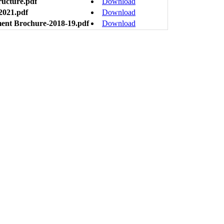
ructure.pdf
Download
2021.pdf
Download
ment Brochure-2018-19.pdf
Download