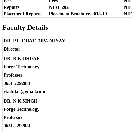
Fees
Fees
NIF
Reports
NIRF 2021
NIF
Placement Reports
Placement Brochure-2018-19
NIF
Faculty Details
DR. P.P. CHATTOPADHYAY
Director
DR. R.K.OHDAR
Forge Technology
Professor
0651-2292081
rkohdar@gmail.com
DR. N.K.SINGH
Forge Technology
Professor
0651-2292081