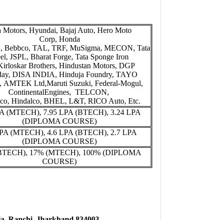
a Motors, Hyundai, Bajaj Auto, Hero Moto
Corp, Honda
L, Bebbco, TAL, TRF, MuSigma, MECON, Tata
eel, JSPL, Bharat Forge, Tata Sponge Iron
 Kirloskar Brothers, Hindustan Motors, DGP
day, DISA INDIA, Hinduja Foundry, TAYO
AMTEK Ltd,Maruti Suzuki, Federal-Mogul,
ContinentalEngines, TELCON,
co, Hindalco, BHEL, L&T, RICO Auto, Etc.
PA (MTECH), 7.95 LPA (BTECH), 3.24 LPA
(DIPLOMA COURSE)
LPA (MTECH), 4.6 LPA (BTECH), 2.7 LPA
(DIPLOMA COURSE)
BTECH), 17% (MTECH), 100% (DIPLOMA
COURSE)
a, Ranchi, Jharkhand 834003