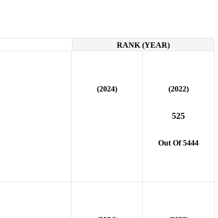
RANK (YEAR)
(2024)
(2022)
525
Out Of 5444