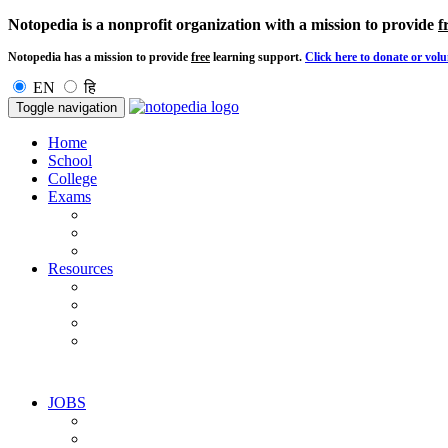
Notopedia is a nonprofit organization with a mission to provide
f
Notopedia has a mission to provide
free
learning support.
Click here to donate or volu
EN
हि
Toggle navigation
Home
School
College
Exams
Resources
JOBS