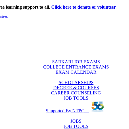
ree
learning support to all.
Click here to donate or volunteer.
nteer.
SARKARI JOB EXAMS
COLLEGE ENTRANCE EXAMS
EXAM CALENDAR
SCHOLARSHIPS
DEGREE & COURSES
CAREER COUNSELING
JOB TOOLS
Supported By NTPC
JOBS
JOB TOOLS