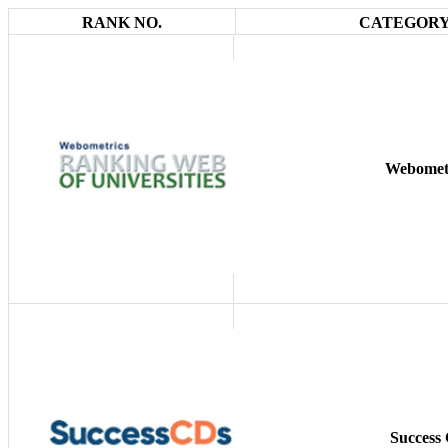
RANK NO.
CATEGORY
Webomet
Success