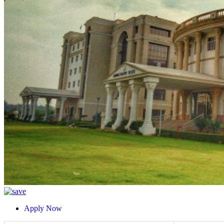
Apply Now