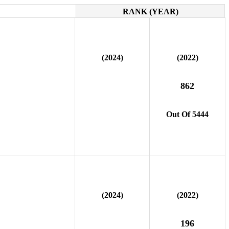
RANK (YEAR)
(2024)
(2022)
862
Out Of 5444
(2024)
(2022)
196