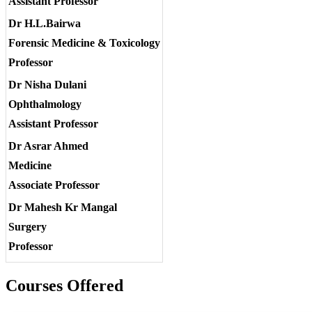
Assistant Professor
Dr H.L.Bairwa
Forensic Medicine & Toxicology
Professor
Dr Nisha Dulani
Ophthalmology
Assistant Professor
Dr Asrar Ahmed
Medicine
Associate Professor
Dr Mahesh Kr Mangal
Surgery
Professor
Courses Offered