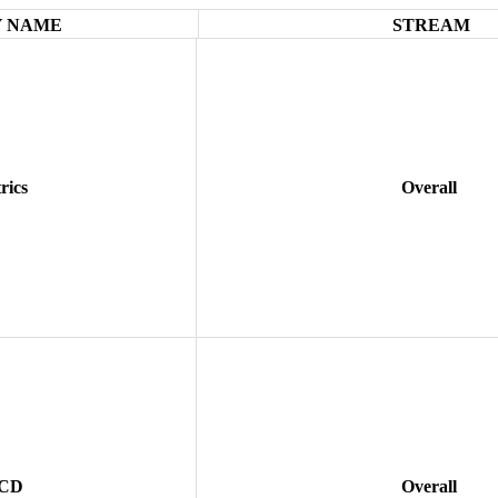
 NAME
STREAM
rics
Overall
 CD
Overall