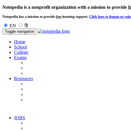
Notopedia is a nonprofit organization with a mission to provide
f
Notopedia has a mission to provide
free
learning support.
Click here to donate or volu
EN
हि
Toggle navigation
Home
School
College
Exams
Resources
JOBS