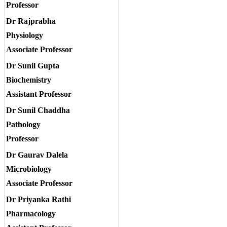
Professor
Dr Rajprabha
Physiology
Associate Professor
Dr Sunil Gupta
Biochemistry
Assistant Professor
Dr Sunil Chaddha
Pathology
Professor
Dr Gaurav Dalela
Microbiology
Associate Professor
Dr Priyanka Rathi
Pharmacology