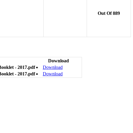
Out Of 889
Download
Booklet - 2017.pdf
Download
Booklet - 2017.pdf
Download