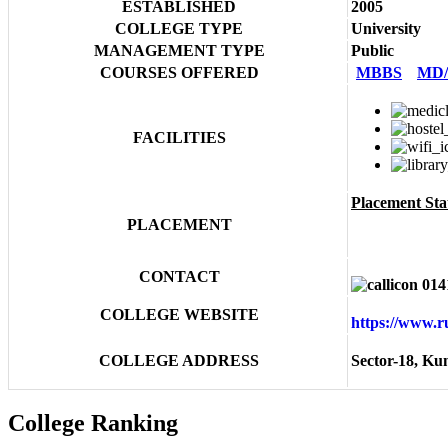
ESTABLISHED
2005
COLLEGE TYPE
University
MANAGEMENT TYPE
Public
COURSES OFFERED
MBBS
MD
FACILITIES
Placement Stat
PLACEMENT
CONTACT
014
COLLEGE WEBSITE
https://www.
COLLEGE ADDRESS
Sector-18, Ku
College Ranking