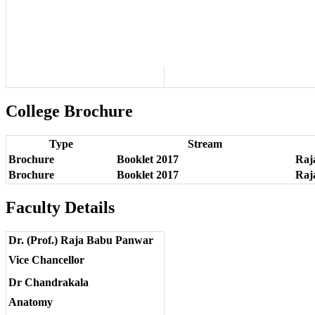
College Brochure
Type
Stream
Brochure
Booklet 2017
Raja
Brochure
Booklet 2017
Raja
Faculty Details
Dr. (Prof.) Raja Babu Panwar
Vice Chancellor
Dr Chandrakala
Anatomy