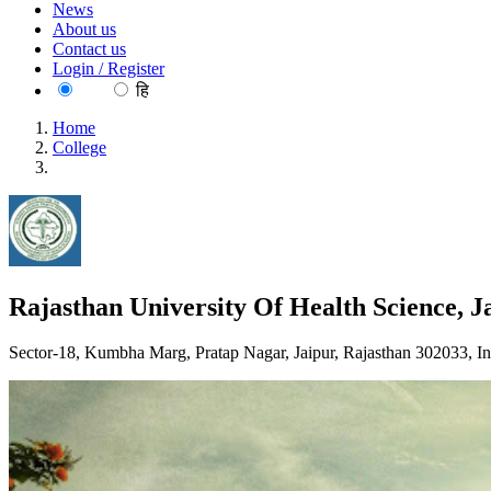
News
About us
Contact us
Login / Register
EN
हि
Home
College
Rajasthan University Of Health Science, Jaipur
Rajasthan University Of Health Science, J
Sector-18, Kumbha Marg, Pratap Nagar, Jaipur, Rajasthan 302033, In