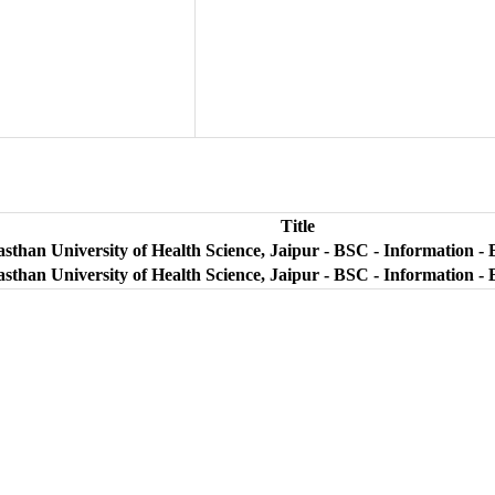
Title
sthan University of Health Science, Jaipur - BSC - Information - 
sthan University of Health Science, Jaipur - BSC - Information - 