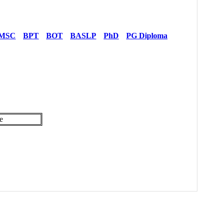
MSC
BPT
BOT
BASLP
PhD
PG Diploma
e