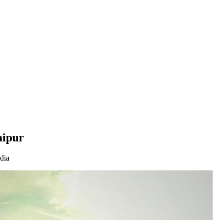
aipur
dia