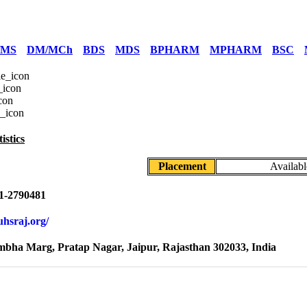
/MS
DM/MCh
BDS
MDS
BPHARM
MPHARM
BSC
istics
Placement
Availabl
1-2790481
ruhsraj.org/
mbha Marg, Pratap Nagar, Jaipur, Rajasthan 302033, India