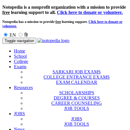
Notopedia is a nonprofit organization with a mission to provide
free
learning support to all.
Click here to donate or volunteer.
Notopedia has a mission to provide
free
learning support.
Click here to donate or
volunteer.
EN
हि
Toggle navigation
Home
School
College
Exams
SARKARI JOB EXAMS
COLLEGE ENTRANCE EXAMS
EXAM CALENDAR
Resources
SCHOLARSHIPS
DEGREE & COURSES
CAREER COUNSELING
JOB TOOLS
JOBS
JOBS
JOB TOOLS
News