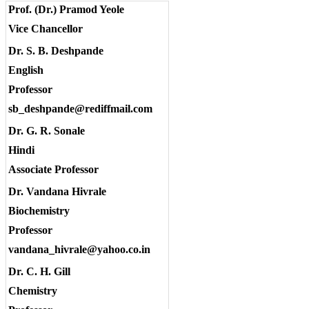
Prof. (Dr.) Pramod Yeole
Vice Chancellor
Dr. S. B. Deshpande
English
Professor
sb_deshpande@rediffmail.com
Dr. G. R. Sonale
Hindi
Associate Professor
Dr. Vandana Hivrale
Biochemistry
Professor
vandana_hivrale@yahoo.co.in
Dr. C. H. Gill
Chemistry