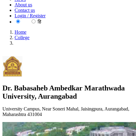
About us
Contact us
Login / Register
EN
हि
Home
College
Dr. Babasaheb Ambedkar Marathwada University,
Aurangabad
Dr. Babasaheb Ambedkar Marathwada
University, Aurangabad
University Campus, Near Soneri Mahal, Jaisingpura, Aurangabad,
Maharashtra 431004