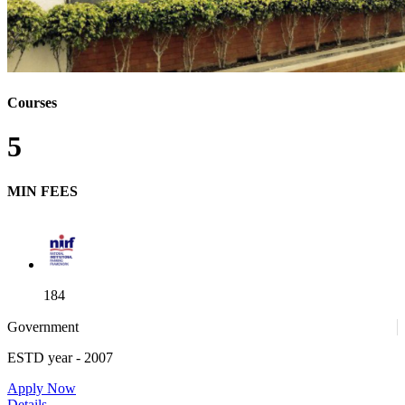
Courses
5
MIN FEES
184
Government
ESTD year
- 2007
52
Apply Now
Details