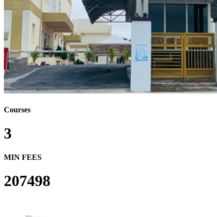
Courses
3
MIN FEES
207498