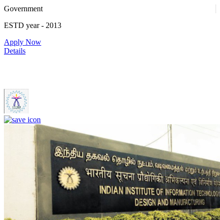
Government
ESTD year
- 2013
Apply Now
Details
IIITDM Kancheepuram - Indian Institute of Information
Technology, Design and Manufacturing, Kancheepuram (F)