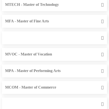
MTECH - Master of Technology
MFA - Master of Fine Arts
MVOC - Master of Vocation
MPA - Master of Performing Arts
MCOM - Master of Commerce