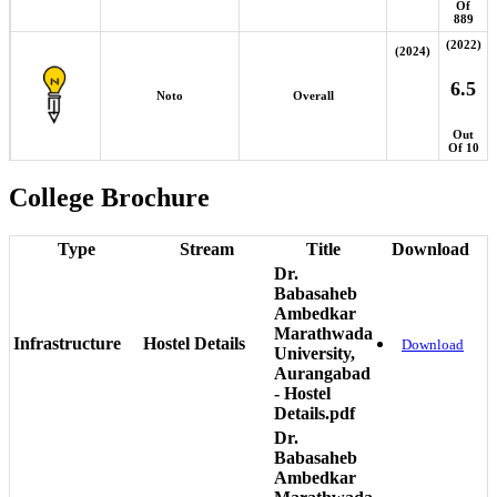
Of
889
(2022)
(2024)
6.5
Noto
Overall
Out
Of 10
College Brochure
Type
Stream
Title
Download
Dr.
Babasaheb
Ambedkar
Marathwada
Infrastructure
Hostel Details
Download
University,
Aurangabad
- Hostel
Details.pdf
Dr.
Babasaheb
Ambedkar