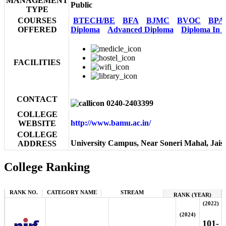
MANAGEMENT
Public
TYPE
COURSES
BTECH/BE
BFA
BJMC
BVOC
BPA
OFFERED
Diploma
Advanced Diploma
Diploma In A
FACILITIES
CONTACT
0240-2403399
COLLEGE
http://www.bamu.ac.in/
WEBSITE
COLLEGE
University Campus, Near Soneri Mahal, Jai
ADDRESS
College Ranking
RANK NO.
CATEGORY NAME
STREAM
RANK (YEAR)
(2022)
(2024)
101-