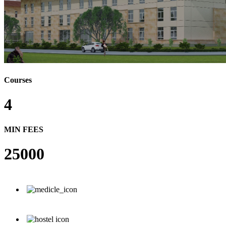
Courses
4
MIN FEES
25000