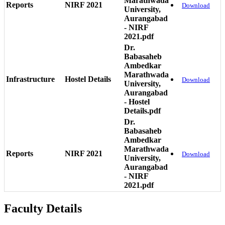
Marathwada
Reports
NIRF 2021
Download
University,
Aurangabad
- NIRF
2021.pdf
Dr.
Babasaheb
Ambedkar
Marathwada
Infrastructure
Hostel Details
Download
University,
Aurangabad
- Hostel
Details.pdf
Dr.
Babasaheb
Ambedkar
Marathwada
Reports
NIRF 2021
Download
University,
Aurangabad
- NIRF
2021.pdf
Faculty Details