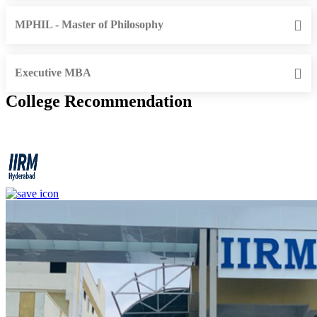
MPHIL - Master of Philosophy
Executive MBA
College Recommendation
IIRM - Institute of Insurance and Risk Management