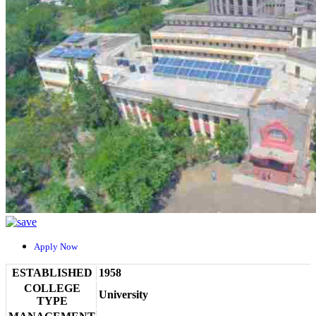
Apply Now
ESTABLISHED
1958
COLLEGE
University
TYPE