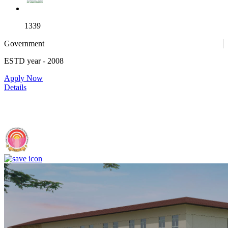
1339
Government
ESTD year
- 2008
4
Apply Now
Details
IIIT Sri City - Indian Institute of Information Technology, Sri City,
Chittoor (F)
25