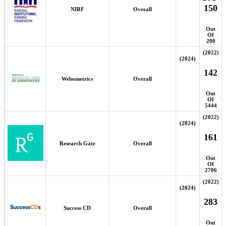
150
NIRF
Overall
Out
Of
200
(2022)
(2024)
142
Webometrics
Overall
Out
Of
5444
(2022)
(2024)
161
Research Gate
Overall
Out
Of
2706
(2022)
(2024)
283
Success CD
Overall
Out