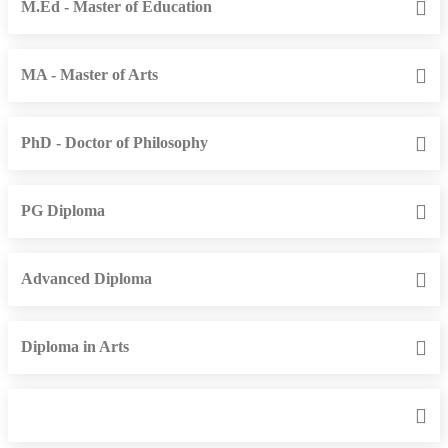
M.Ed - Master of Education
MA - Master of Arts
PhD - Doctor of Philosophy
PG Diploma
Advanced Diploma
Diploma in Arts