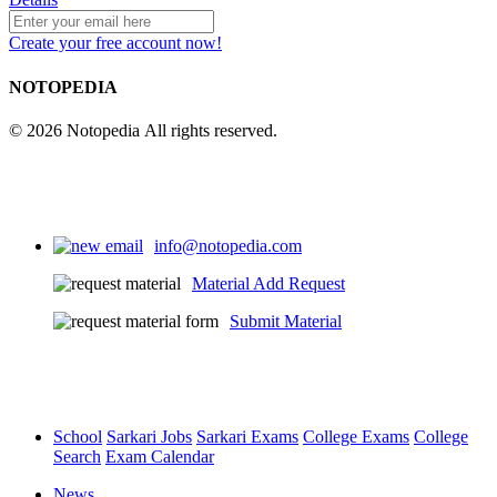
Create your free account now!
NOTOPEDIA
© 2026 Notopedia All rights reserved.
info@notopedia.com
Material Add Request
Submit Material
School
Sarkari Jobs
Sarkari Exams
College Exams
College
Search
Exam Calendar
News