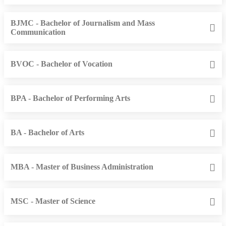
BJMC - Bachelor of Journalism and Mass
Communication
BVOC - Bachelor of Vocation
BPA - Bachelor of Performing Arts
BA - Bachelor of Arts
MBA - Master of Business Administration
MSC - Master of Science