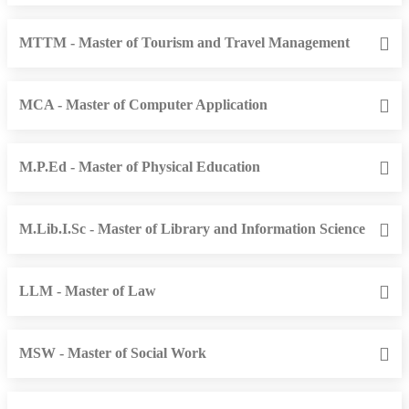
MTTM - Master of Tourism and Travel Management
MCA - Master of Computer Application
M.P.Ed - Master of Physical Education
M.Lib.I.Sc - Master of Library and Information Science
LLM - Master of Law
MSW - Master of Social Work