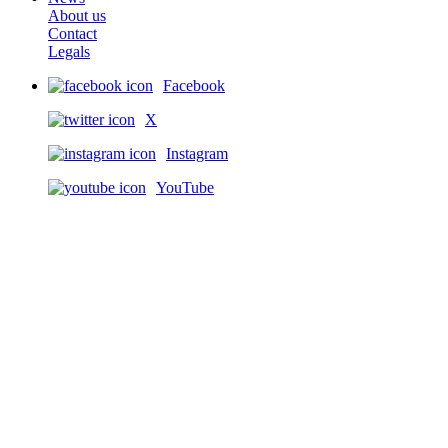
About us
Contact
Legals
Facebook
X
Instagram
YouTube