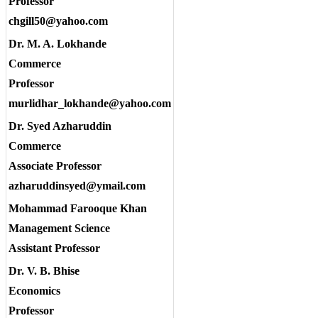
Professor
chgill50@yahoo.com
Dr. M. A. Lokhande
Commerce
Professor
murlidhar_lokhande@yahoo.com
Dr. Syed Azharuddin
Commerce
Associate Professor
azharuddinsyed@ymail.com
Mohammad Farooque Khan
Management Science
Assistant Professor
Dr. V. B. Bhise
Economics
Professor