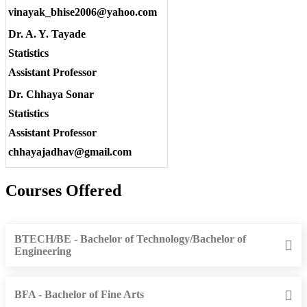
vinayak_bhise2006@yahoo.com
Dr. A. Y. Tayade
Statistics
Assistant Professor
Dr. Chhaya Sonar
Statistics
Assistant Professor
chhayajadhav@gmail.com
Courses Offered
BTECH/BE - Bachelor of Technology/Bachelor of
Engineering
BFA - Bachelor of Fine Arts