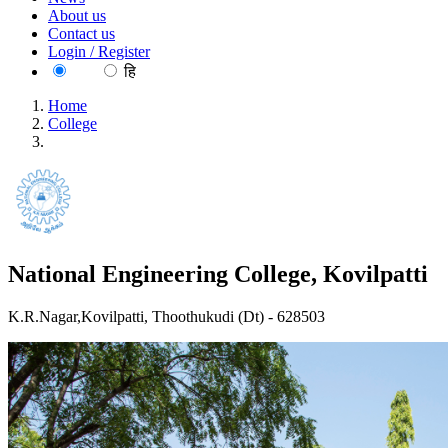
About us
Contact us
Login / Register
EN
हि
Home
College
National Engineering College, Kovilpatti
National Engineering College, Kovilpatti
K.R.Nagar,Kovilpatti, Thoothukudi (Dt) - 628503