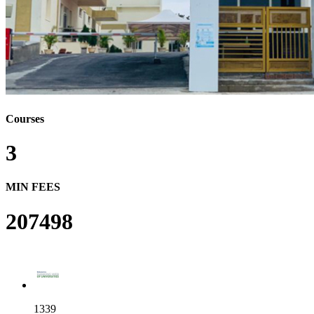
Courses
3
MIN FEES
207498
1339