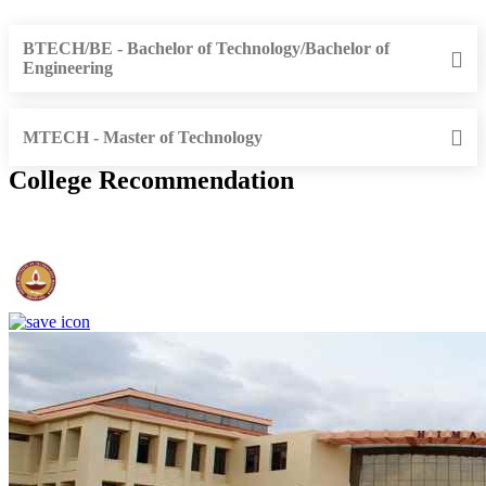
BTECH/BE - Bachelor of Technology/Bachelor of
Engineering
MTECH - Master of Technology
College Recommendation
IIT Madras - Indian Institute of Technology, Madras