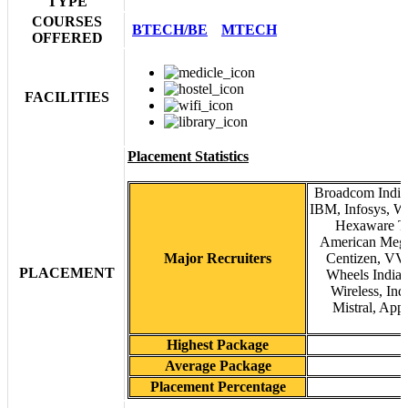
TYPE
COURSES
BTECH/BE
MTECH
OFFERED
FACILITIES
Placement Statistics
Broadcom India 
IBM, Infosys, Wi
Hexaware Te
American Mega
Major Recruiters
Centizen, VVD
PLACEMENT
Wheels India,
Wireless, Ind
Mistral, App
Highest Package
Average Package
Placement Percentage