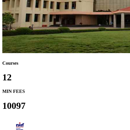
Courses
12
MIN FEES
10097