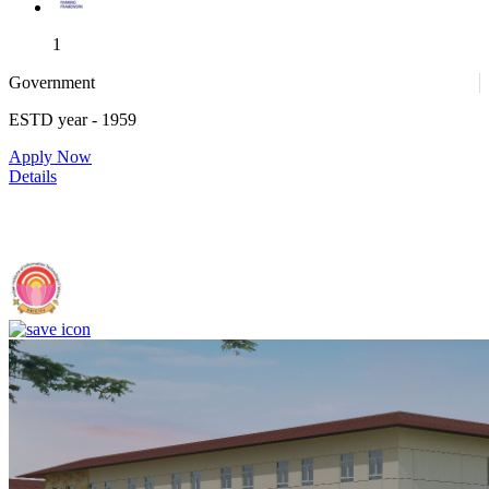
1
Government
ESTD year
- 1959
1
Apply Now
Details
IIIT Sri City - Indian Institute of Information Technology, Sri City,
Chittoor (F)
4