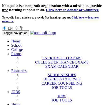
Notopedia is a nonprofit organization with a mission to provide
free
learning support to all.
Click here to donate or volunteer.
Notopedia has a mission to provide
free
learning support.
Click here to donate or
volunteer.
EN
हि
Toggle navigation
Home
School
College
Exams
SARKARI JOB EXAMS
COLLEGE ENTRANCE EXAMS
EXAM CALENDAR
Resources
SCHOLARSHIPS
DEGREE & COURSES
CAREER COUNSELING
JOB TOOLS
JOBS
JOBS
JOB TOOLS
News