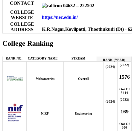
CONTACT
04632 – 222502
COLLEGE
https://nec.edu.in/
WEBSITE
COLLEGE
K.R.Nagar,Kovilpatti, Thoothukudi (Dt) - 62
ADDRESS
College Ranking
RANK NO.
CATEGORY NAME
STREAM
RANK (YEAR)
(2022)
(2024)
1576
Webometrics
Overall
Out Of
5444
(2022)
(2024)
169
NIRF
Engineering
Out Of
300