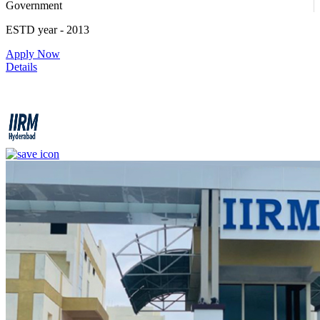
Government
ESTD year
- 2013
Apply Now
Details
IIRM - Institute of Insurance and Risk Management