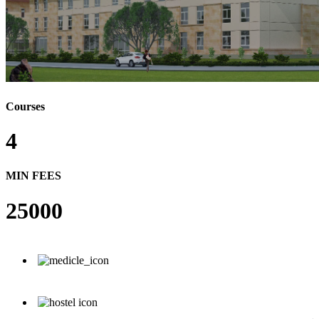
Courses
4
MIN FEES
25000