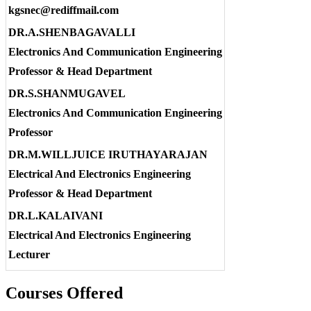
kgsnec@rediffmail.com
DR.A.SHENBAGAVALLI
Electronics And Communication Engineering
Professor & Head Department
DR.S.SHANMUGAVEL
Electronics And Communication Engineering
Professor
DR.M.WILLJUICE IRUTHAYARAJAN
Electrical And Electronics Engineering
Professor & Head Department
DR.L.KALAIVANI
Electrical And Electronics Engineering
Lecturer
Courses Offered