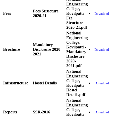
Engineering
College,
Fees Structure
Fees
Kovilpatti -
Download
2020-21
Fee
Structure
2020-21.pdf
National
Engineering
College,
Mandatory
Kovilpatti -
Brochure
Disclosure 2020-
Download
Mandatory
2021
Disclosure
2020-
2021.pdf
National
Engineering
College,
Infrastructure
Hostel Details
Download
Kovilpatti -
Hostel
Details.pdf
National
Engineering
College,
Reports
SSR-2016
Download
Kovilpatti -