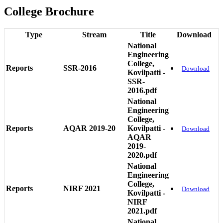
College Brochure
Type
Stream
Title
Download
National
Engineering
College,
Reports
SSR-2016
Download
Kovilpatti -
SSR-
2016.pdf
National
Engineering
College,
Reports
AQAR 2019-20
Kovilpatti -
Download
AQAR
2019-
2020.pdf
National
Engineering
College,
Reports
NIRF 2021
Download
Kovilpatti -
NIRF
2021.pdf
National