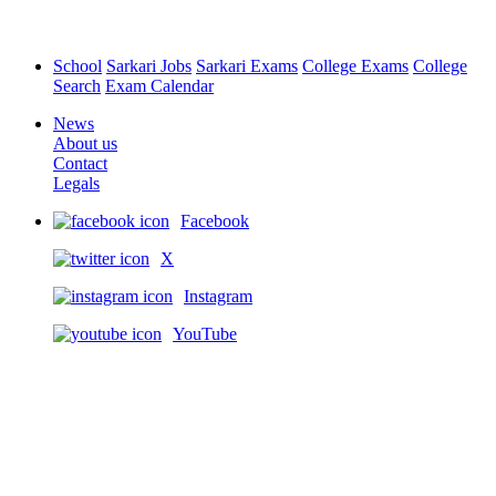
School
Sarkari Jobs
Sarkari Exams
College Exams
College
Search
Exam Calendar
News
About us
Contact
Legals
Facebook
X
Instagram
YouTube