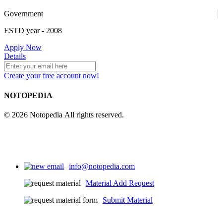
Government
ESTD year
- 2008
4
Apply Now
Details
Create your free account now!
25
NOTOPEDIA
© 2026 Notopedia All rights reserved.
info@notopedia.com
Material Add Request
Submit Material