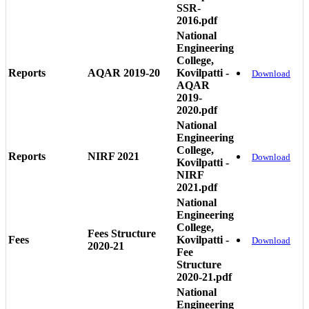
SSR-
2016.pdf
National
Engineering
College,
Reports
AQAR 2019-20
Kovilpatti -
Download
AQAR
2019-
2020.pdf
National
Engineering
College,
Reports
NIRF 2021
Download
Kovilpatti -
NIRF
2021.pdf
National
Engineering
College,
Fees Structure
Fees
Kovilpatti -
Download
2020-21
Fee
Structure
2020-21.pdf
National
Engineering