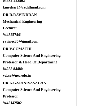
04632-222502
kmsekar1@rediffmail.com
DR.D.RAVINDRAN
Mechanical Engineering
Lecturer
9443257441
ravinec85@gmail.com
DR.V.GOMATHI
Computer Science And Engineering
Professor & Head Of Department
84288 84480
vgcse@nec.edu.in
DR.K.G.SRINIVASAGAN
Computer Science And Engineering
Professor
9442142502