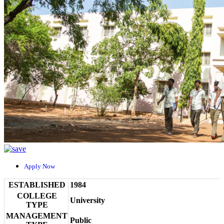
Apply Now
ESTABLISHED
1984
COLLEGE
University
TYPE
MANAGEMENT
Public