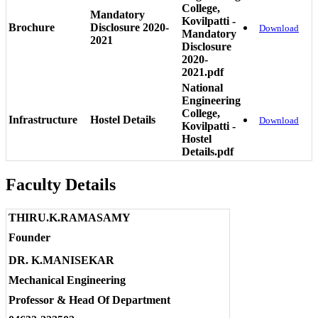
College,
Mandatory
Kovilpatti -
Brochure
Disclosure 2020-
Download
Mandatory
2021
Disclosure
2020-
2021.pdf
National
Engineering
College,
Infrastructure
Hostel Details
Download
Kovilpatti -
Hostel
Details.pdf
Faculty Details
THIRU.K.RAMASAMY
Founder
DR. K.MANISEKAR
Mechanical Engineering
Professor & Head Of Department