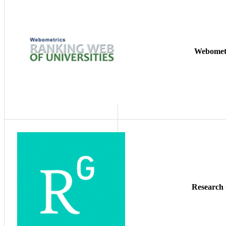
Webomet
Research