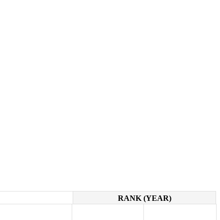
RANK (YEAR)