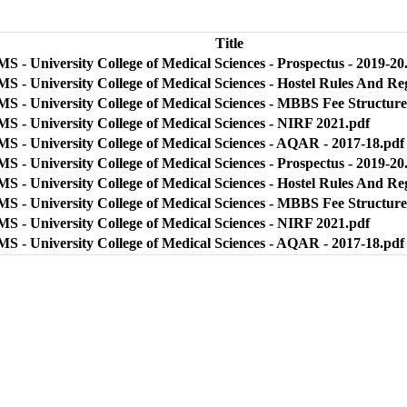
Title
 - University College of Medical Sciences - Prospectus - 2019-20
S - University College of Medical Sciences - Hostel Rules And Re
S - University College of Medical Sciences - MBBS Fee Structure
S - University College of Medical Sciences - NIRF 2021.pdf
S - University College of Medical Sciences - AQAR - 2017-18.pdf
 - University College of Medical Sciences - Prospectus - 2019-20
S - University College of Medical Sciences - Hostel Rules And Re
S - University College of Medical Sciences - MBBS Fee Structure
S - University College of Medical Sciences - NIRF 2021.pdf
S - University College of Medical Sciences - AQAR - 2017-18.pdf