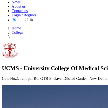
News
About us
Contact us
Login / Register
EN
हि
Home
College
UCMS - University College Of Medical Sciences
UCMS - University College Of Medical Sci
Gate No:2, Tahirpur Rd, GTB Enclave, Dilshad Garden, New Delhi,