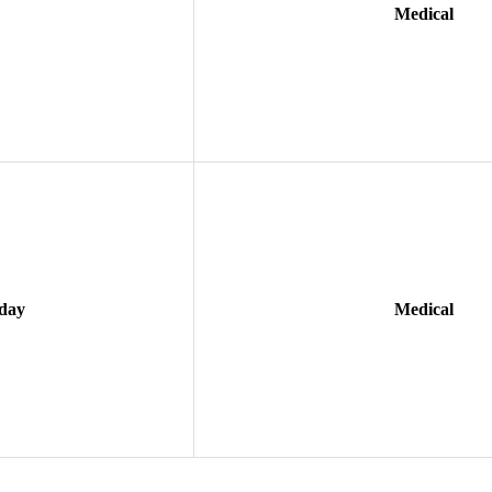
F
Medical
day
Medical