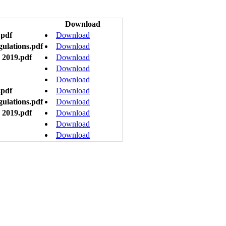
Download
.pdf
Download
gulations.pdf
Download
 2019.pdf
Download
Download
Download
.pdf
Download
gulations.pdf
Download
 2019.pdf
Download
Download
Download