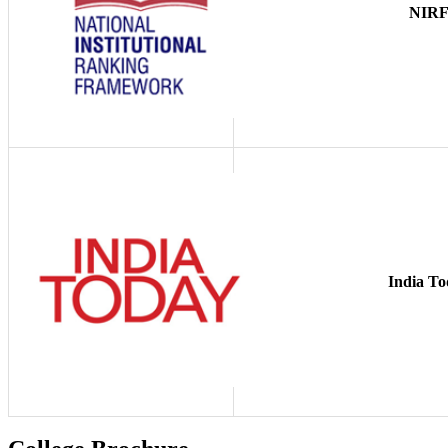
NIR
India To