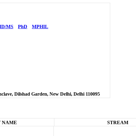
D/MS
PhD
MPHIL
clave, Dilshad Garden, New Delhi, Delhi 110095
 NAME
STREAM