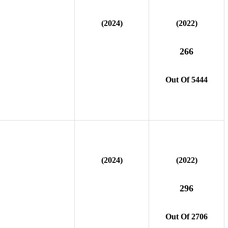
(2024)
(2022)
266
Out Of 5444
(2024)
(2022)
296
Out Of 2706