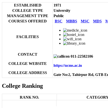
ESTABLISHED
1971
COLLEGE TYPE
University
MANAGEMENT TYPE
Public
COURSES OFFERED
BSC
MBBS
MSC
MDS
M
FACILITIES
CONTACT
011-22582106
COLLEGE WEBSITE
https://ucms.ac.in
COLLEGE ADDRESS
Gate No:2, Tahirpur Rd, GTB En
College Ranking
RANK NO.
CATEGORY