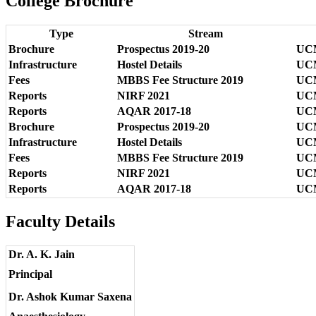
College Brochure
Type
Stream
Brochure
Prospectus 2019-20
UCMS
Infrastructure
Hostel Details
UCM
Fees
MBBS Fee Structure 2019
UCM
Reports
NIRF 2021
UCM
Reports
AQAR 2017-18
UCM
Brochure
Prospectus 2019-20
UCMS
Infrastructure
Hostel Details
UCM
Fees
MBBS Fee Structure 2019
UCM
Reports
NIRF 2021
UCM
Reports
AQAR 2017-18
UCM
Faculty Details
Dr. A. K. Jain
Principal
Dr. Ashok Kumar Saxena