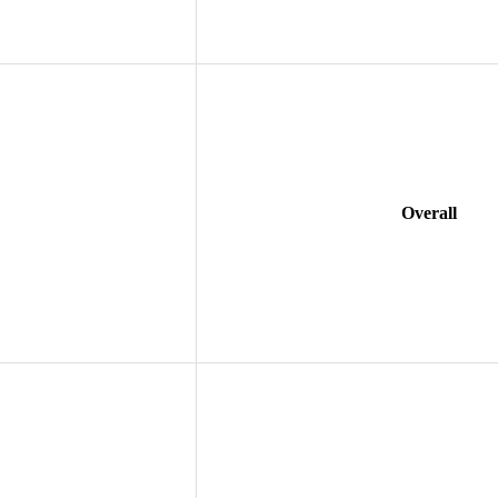
Overall