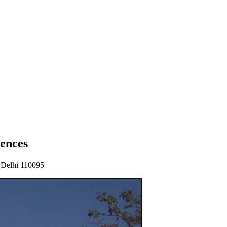
ences
 Delhi 110095