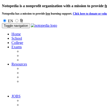
Notopedia is a nonprofit organization with a mission to provide
f
Notopedia has a mission to provide
free
learning support.
Click here to donate or volu
EN
हि
Toggle navigation
Home
School
College
Exams
Resources
JOBS