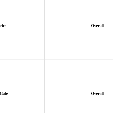
rics
Overall
 Gate
Overall