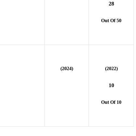
28
Out Of 50
(2024)
(2022)
10
Out Of 10