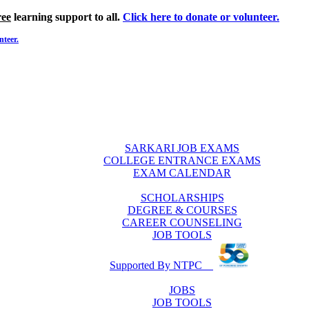
ree
learning support to all.
Click here to donate or volunteer.
nteer.
SARKARI JOB EXAMS
COLLEGE ENTRANCE EXAMS
EXAM CALENDAR
SCHOLARSHIPS
DEGREE & COURSES
CAREER COUNSELING
JOB TOOLS
Supported By NTPC
JOBS
JOB TOOLS