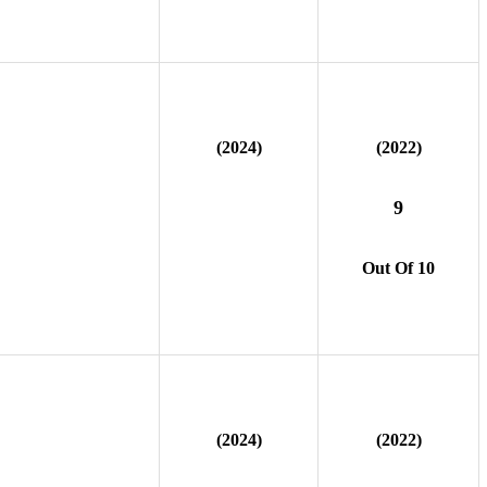
(2024)
(2022)
9
Out Of 10
(2024)
(2022)