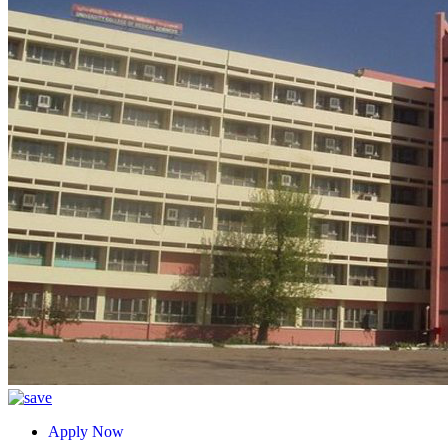
Apply Now