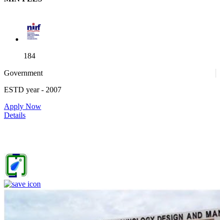
184
Government
ESTD year
- 2007
52
Apply Now
Details
IIITDM Jabalpur - Indian Institute of Information Technology,
Design and Manufacturing, Jabalpur (F)