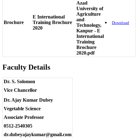
Azad
University of
Agriculture
E International
and
Brochure
Training Brochure
Download
Technology,
2020
Kanpur - E
International
Training
Brochure
2020.pdf
Faculty Details
Dr. S. Solomon
Vice Chancellor
Dr. Ajay Kumar Dubey
Vegetable Science
Associate Professor
0512-2540305
dr.dubeyajaykumar@gmail.com