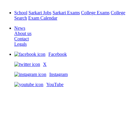
School
Sarkari Jobs
Sarkari Exams
College Exams
College
Search
Exam Calendar
News
About us
Contact
Legals
Facebook
X
Instagram
YouTube