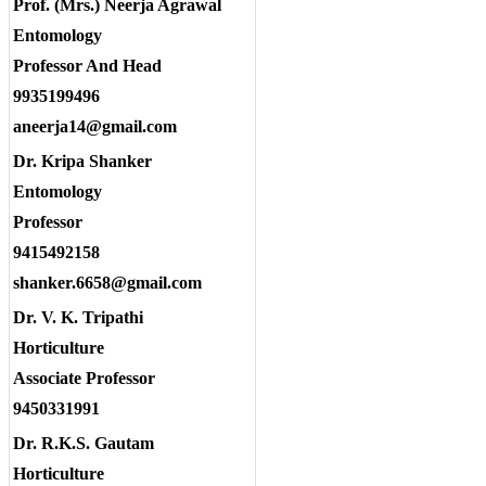
Prof. (Mrs.) Neerja Agrawal
Entomology
Professor And Head
9935199496
aneerja14@gmail.com
Dr. Kripa Shanker
Entomology
Professor
9415492158
shanker.6658@gmail.com
Dr. V. K. Tripathi
Horticulture
Associate Professor
9450331991
Dr. R.K.S. Gautam
Horticulture