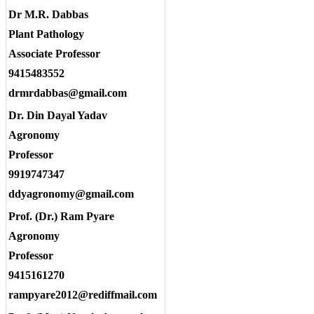
Dr M.R. Dabbas
Plant Pathology
Associate Professor
9415483552
drmrdabbas@gmail.com
Dr. Din Dayal Yadav
Agronomy
Professor
9919747347
ddyagronomy@gmail.com
Prof. (Dr.) Ram Pyare
Agronomy
Professor
9415161270
rampyare2012@rediffmail.com