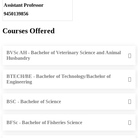
Assistant Professor
9450139856
Courses Offered
BVSc AH - Bachelor of Veterinary Science and Animal
Husbandry
BTECH/BE - Bachelor of Technology/Bachelor of
Engineering
BSC - Bachelor of Science
BFSc - Bachelor of Fisheries Science