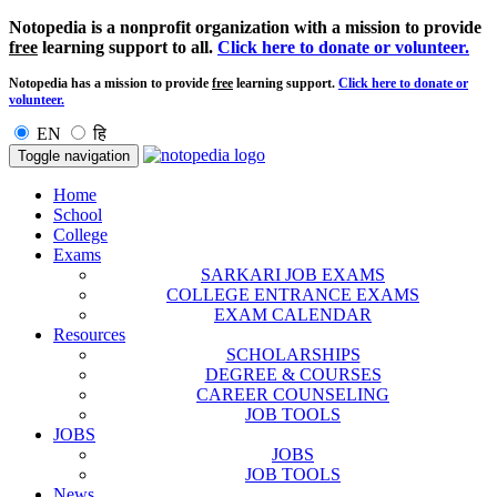
Notopedia is a nonprofit organization with a mission to provide
free
learning support to all.
Click here to donate or volunteer.
Notopedia has a mission to provide
free
learning support.
Click here to donate or
volunteer.
EN
हि
Toggle navigation
Home
School
College
Exams
SARKARI JOB EXAMS
COLLEGE ENTRANCE EXAMS
EXAM CALENDAR
Resources
SCHOLARSHIPS
DEGREE & COURSES
CAREER COUNSELING
JOB TOOLS
JOBS
JOBS
JOB TOOLS
News