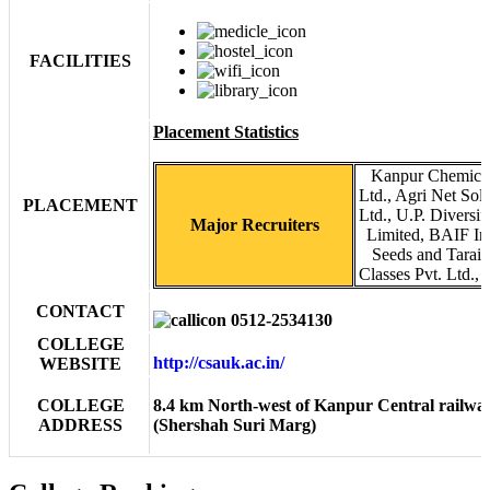
FACILITIES
Placement Statistics
Kanpur Chemical
Ltd., Agri Net So
PLACEMENT
Ltd., U.P. Diversif
Major Recruiters
Limited, BAIF Ins
Seeds and Tarai 
Classes Pvt. Ltd., 
CONTACT
0512-2534130
COLLEGE
http://csauk.ac.in/
WEBSITE
COLLEGE
8.4 km North-west of Kanpur Central railwa
ADDRESS
(Shershah Suri Marg)