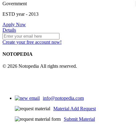
Government
ESTD year
- 2013
Apply Now
Details
Create your free account now!
NOTOPEDIA
© 2026 Notopedia All rights reserved.
info@notopedia.com
Material Add Request
Submit Material