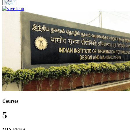
Courses
5
MIN FEES