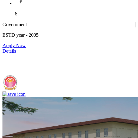
6
Government
ESTD year
- 2005
Apply Now
Details
IIIT Sri City - Indian Institute of Information Technology, Sri City,
Chittoor (F)