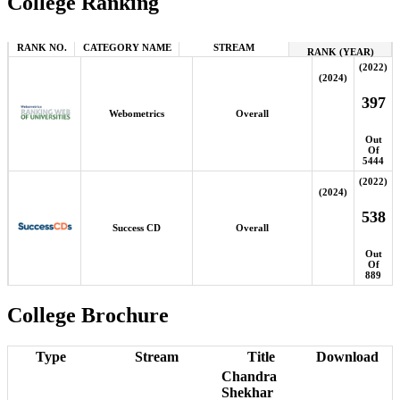
College Ranking
RANK NO.
CATEGORY NAME
STREAM
RANK (YEAR)
(2022)
(2024)
397
Webometrics
Overall
Out
Of
5444
(2022)
(2024)
538
Success CD
Overall
Out
Of
889
College Brochure
Type
Stream
Title
Download
Chandra
Shekhar