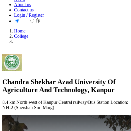
About us
Contact us
Login / Register
EN
हि
Home
College
Chandra Shekhar Azad University Of Agriculture And
Technology, Kanpur
Chandra Shekhar Azad University Of
Agriculture And Technology, Kanpur
8.4 km North-west of Kanpur Central railway/Bus Station Location:
NH-2 (Shershah Suri Marg)