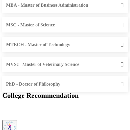
MBA - Master of Business Administration
MSC - Master of Science
MTECH - Master of Technology
MVSc - Master of Veterinary Science
PhD - Doctor of Philosophy
College Recommendation
IIITDM Kancheepuram - Indian Institute of Information
Technology, Design and Manufacturing, Kancheepuram (F)