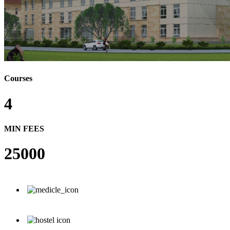
Courses
4
MIN FEES
25000