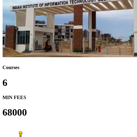
Courses
6
MIN FEES
68000