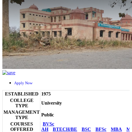
Apply Now
ESTABLISHED
1975
COLLEGE
University
TYPE
MANAGEMENT
Public
TYPE
COURSES
BVSc
OFFERED
AH
BTECH/BE
BSC
BFSc
MBA
M