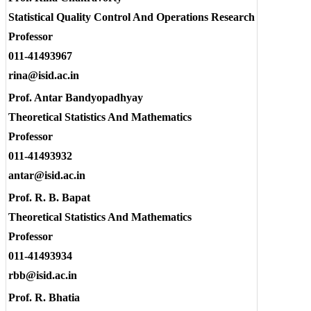
Statistical Quality Control And Operations Research
Professor
011-41493967
rina@isid.ac.in
Prof. Antar Bandyopadhyay
Theoretical Statistics And Mathematics
Professor
011-41493932
antar@isid.ac.in
Prof. R. B. Bapat
Theoretical Statistics And Mathematics
Professor
011-41493934
rbb@isid.ac.in
Prof. R. Bhatia