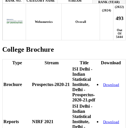
RANK NO.
CATEGORY NAME
STREAM
RANK (YEAR)
(2022)
(2024)
493
Webometrics
Overall
Out
Of
5444
College Brochure
Type
Stream
Title
Download
ISI Delhi -
Indian
Statistical
Brochure
Prospectus-2020-21
Institute,
Download
Delhi -
Prospectus-
2020-21.pdf
ISI Delhi -
Indian
Statistical
Reports
NIRF 2021
Institute,
Download
Delhi -