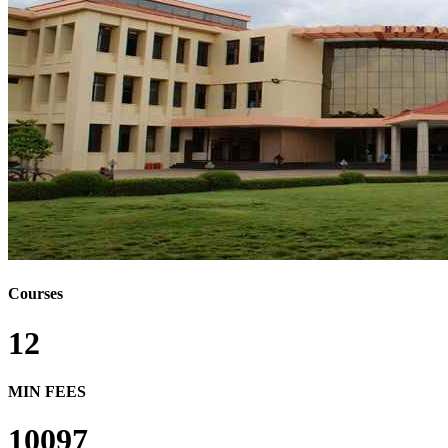
Courses
12
MIN FEES
10097