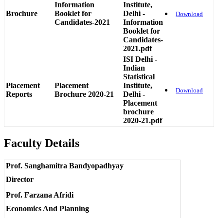
Information
Institute,
Brochure
Booklet for
Delhi -
Download
Candidates-2021
Information
Booklet for
Candidates-
2021.pdf
ISI Delhi -
Indian
Statistical
Placement
Placement
Institute,
Download
Reports
Brochure 2020-21
Delhi -
Placement
brochure
2020-21.pdf
Faculty Details
Prof. Sanghamitra Bandyopadhyay
Director
Prof. Farzana Afridi
Economics And Planning