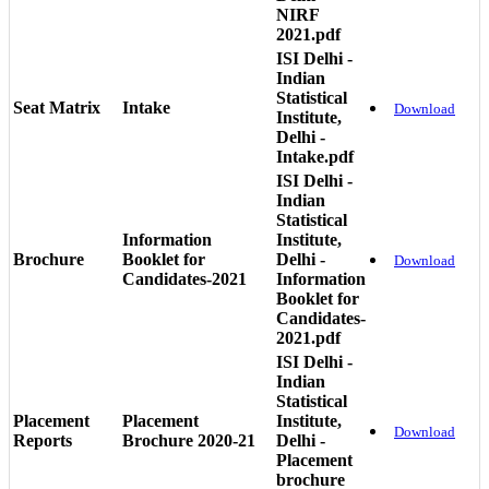
NIRF
2021.pdf
ISI Delhi -
Indian
Statistical
Seat Matrix
Intake
Download
Institute,
Delhi -
Intake.pdf
ISI Delhi -
Indian
Statistical
Information
Institute,
Brochure
Booklet for
Delhi -
Download
Candidates-2021
Information
Booklet for
Candidates-
2021.pdf
ISI Delhi -
Indian
Statistical
Placement
Placement
Institute,
Download
Reports
Brochure 2020-21
Delhi -
Placement
brochure