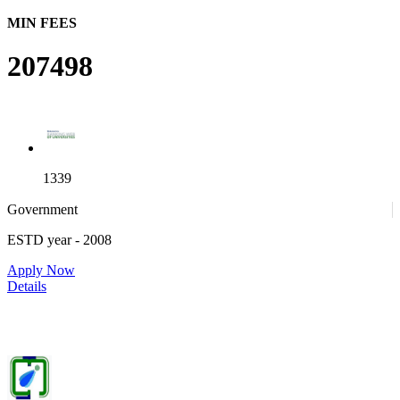
MIN FEES
207498
1339
Government
ESTD year
- 2008
4
Apply Now
Details
IIITDM Jabalpur - Indian Institute of Information Technology,
Design and Manufacturing, Jabalpur (F)
25