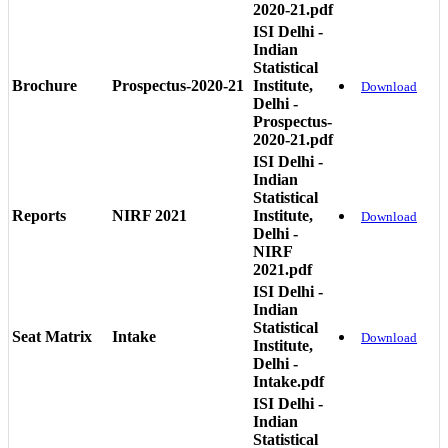
2020-21.pdf
ISI Delhi -
Indian
Statistical
Brochure
Prospectus-2020-21
Institute,
Download
Delhi -
Prospectus-
2020-21.pdf
ISI Delhi -
Indian
Statistical
Reports
NIRF 2021
Institute,
Download
Delhi -
NIRF
2021.pdf
ISI Delhi -
Indian
Statistical
Seat Matrix
Intake
Download
Institute,
Delhi -
Intake.pdf
ISI Delhi -
Indian
Statistical