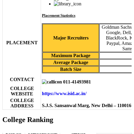
Placement Statistics
Goldman Sachs, 
Google, Dell,
Major Recruiters
BlackRock, KP
PLACEMENT
Paypal, Amazo
Samsu
Maximum Package
Average Package
Batch Size
CONTACT
011-41493981
COLLEGE
https://www.isid.ac.in/
WEBSITE
COLLEGE
S.J.S. Sansanwal Marg, New Delhi – 110016
ADDRESS
College Ranking