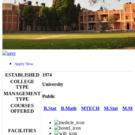
Apply Now
ESTABLISHED
1974
COLLEGE
University
TYPE
MANAGEMENT
Public
TYPE
COURSES
B.Stat
B.Math
MTECH
M.Stat
M.Ma
OFFERED
FACILITIES