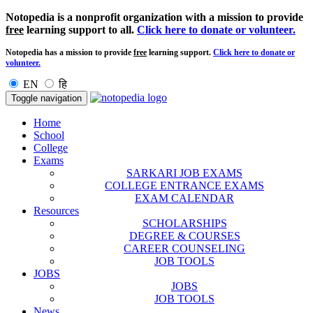
Notopedia is a nonprofit organization with a mission to provide
free
learning support to all.
Click here to donate or volunteer.
Notopedia has a mission to provide
free
learning support.
Click here to donate or
volunteer.
EN
हि
Toggle navigation
Home
School
College
Exams
SARKARI JOB EXAMS
COLLEGE ENTRANCE EXAMS
EXAM CALENDAR
Resources
SCHOLARSHIPS
DEGREE & COURSES
CAREER COUNSELING
JOB TOOLS
JOBS
JOBS
JOB TOOLS
News