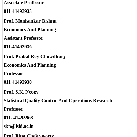
Associate Professor
011-41493933
Prof. Monisankar Bishnu
Economics And Planning
Assistant Professor
011-41493936
Prof. Prabal Roy Chowdhury
Economics And Planning
Professor
011-41493930
Prof. S.K. Neogy
Statistical Quality Control And Operations Research
Professor
011- 41493968
skn@isid.ac.in
Prof. Rina Chakravorty