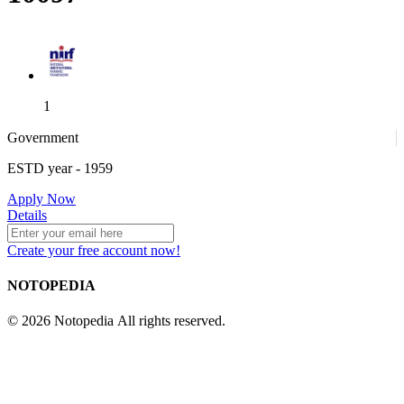
1
Government
ESTD year
- 1959
1
Apply Now
Details
Create your free account now!
4
NOTOPEDIA
© 2026 Notopedia All rights reserved.