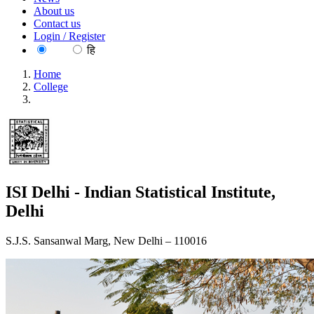
About us
Contact us
Login / Register
EN
हि
Home
College
ISI Delhi - Indian Statistical Institute, Delhi
ISI Delhi - Indian Statistical Institute,
Delhi
S.J.S. Sansanwal Marg, New Delhi – 110016