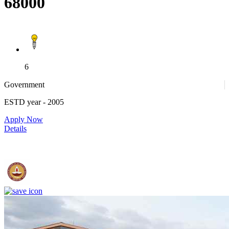
68000
6
Government
ESTD year
- 2005
Apply Now
Details
IIT Madras - Indian Institute of Technology, Madras