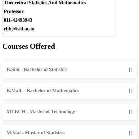
Theoretical Statistics And Mathematics
Professor
011-41493943
rbh@isid.ac.in
Courses Offered
B.Stat - Bachelor of Statistics
B.Math - Bachelor of Mathematics
MTECH - Master of Technology
M.Stat - Master of Statistics