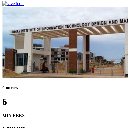
Courses
6
MIN FEES