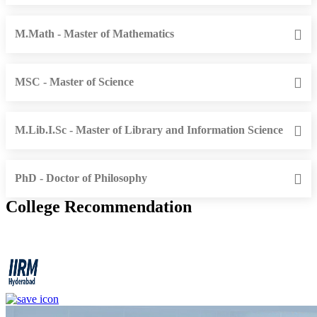
M.Math - Master of Mathematics
MSC - Master of Science
M.Lib.I.Sc - Master of Library and Information Science
PhD - Doctor of Philosophy
College Recommendation
IIRM - Institute of Insurance and Risk Management