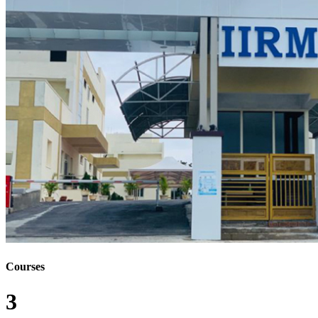
Courses
3