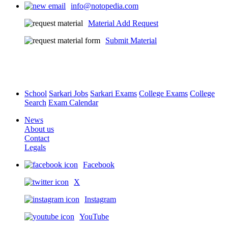
info@notopedia.com
Material Add Request
Submit Material
School
Sarkari Jobs
Sarkari Exams
College Exams
College
Search
Exam Calendar
News
About us
Contact
Legals
Facebook
X
Instagram
YouTube