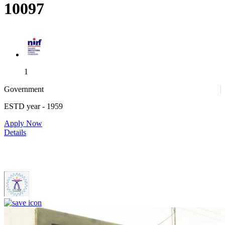
10097
1
Government
ESTD year
- 1959
1
Apply Now
Details
IIITDM Kancheepuram - Indian Institute of Information
Technology, Design and Manufacturing, Kancheepuram (F)
4