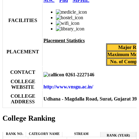
MSC
Phd
MPHIL
FACILITIES
Placement Statistics
Major Rec
PLACEMENT
Maximum Mont
No. of Compan
CONTACT
0261-2227146
COLLEGE
http://www.vnsgu.ac.in/
WEBSITE
COLLEGE
Udhana - Magdalla Road, Surat, Gujarat 39
ADDRESS
College Ranking
RANK NO.
CATEGORY NAME
STREAM
RANK (YEAR)