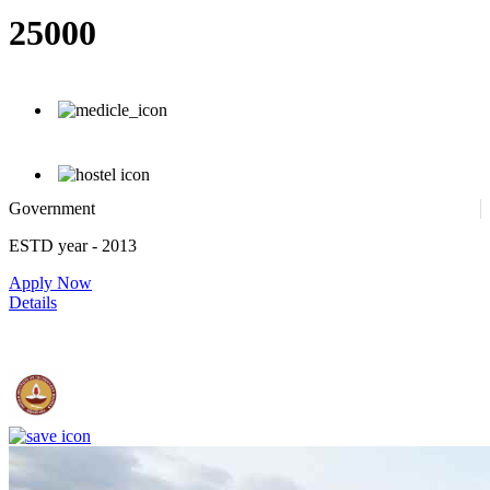
25000
Government
ESTD year
- 2013
Apply Now
Details
IIT Madras - Indian Institute of Technology, Madras