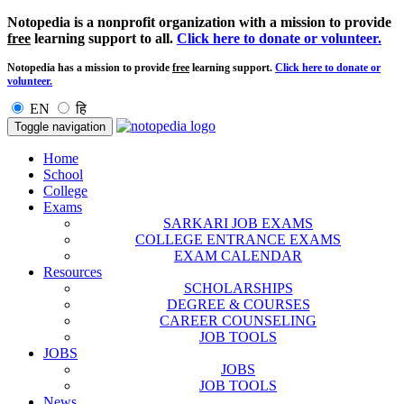
Notopedia is a nonprofit organization with a mission to provide
free
learning support to all.
Click here to donate or volunteer.
Notopedia has a mission to provide
free
learning support.
Click here to donate or
volunteer.
EN
हि
Toggle navigation
Home
School
College
Exams
SARKARI JOB EXAMS
COLLEGE ENTRANCE EXAMS
EXAM CALENDAR
Resources
SCHOLARSHIPS
DEGREE & COURSES
CAREER COUNSELING
JOB TOOLS
JOBS
JOBS
JOB TOOLS
News