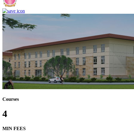
Courses
4
MIN FEES