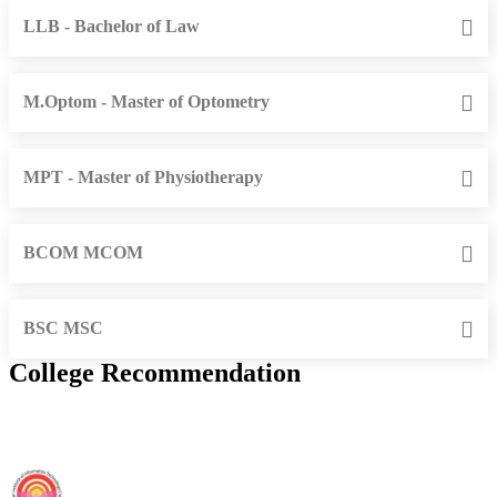
LLB - Bachelor of Law
M.Optom - Master of Optometry
MPT - Master of Physiotherapy
BCOM MCOM
BSC MSC
College Recommendation
IIIT Sri City - Indian Institute of Information Technology, Sri City,
Chittoor (F)