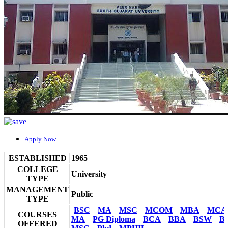
Apply Now
ESTABLISHED
1965
COLLEGE
University
TYPE
MANAGEMENT
Public
TYPE
BSC
MA
MSC
MCOM
MBA
MCA
COURSES
MA
PG Diploma
BCA
BBA
BSW
B
OFFERED