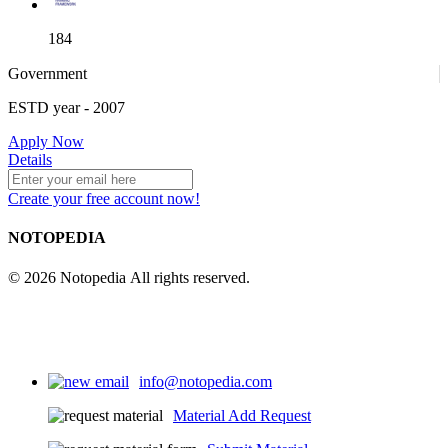
184
Government
ESTD year
- 2007
52
Apply Now
Details
Create your free account now!
NOTOPEDIA
© 2026 Notopedia All rights reserved.
info@notopedia.com
Material Add Request