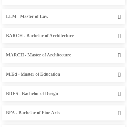
LLM - Master of Law
BARCH - Bachelor of Architecture
MARCH - Master of Architecture
M.Ed - Master of Education
BDES - Bachelor of Design
BFA - Bachelor of Fine Arts