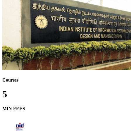
Courses
5
MIN FEES