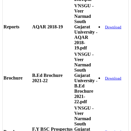
VNSGU -
Veer
Narmad
South
Reports
AQAR 2018-19
Gujarat
Download
University -
AQAR
2018-
19.pdf
VNSGU -
Veer
Narmad
South
B.Ed Brochure
Gujarat
Brochure
Download
2021-22
University -
B.Ed
Brochure
2021-
22.pdf
VNSGU -
Veer
Narmad
South
F.Y BSC Prospectus
Gujarat