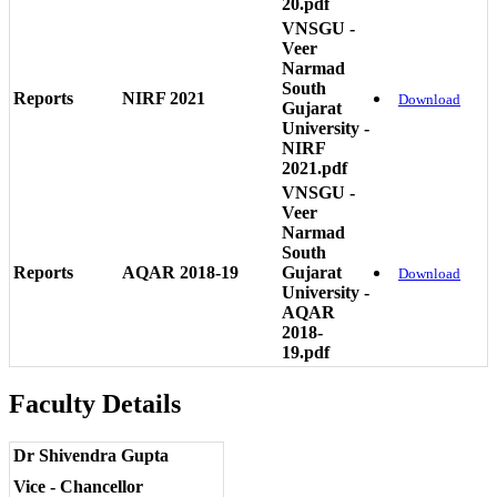
20.pdf
VNSGU -
Veer
Narmad
South
Reports
NIRF 2021
Download
Gujarat
University -
NIRF
2021.pdf
VNSGU -
Veer
Narmad
South
Reports
AQAR 2018-19
Gujarat
Download
University -
AQAR
2018-
19.pdf
Faculty Details
Dr Shivendra Gupta
Vice - Chancellor