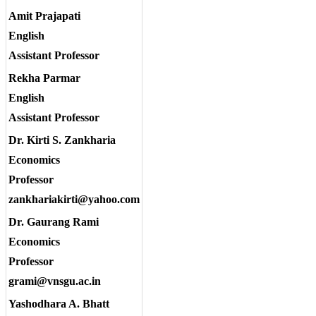
Amit Prajapati
English
Assistant Professor
Rekha Parmar
English
Assistant Professor
Dr. Kirti S. Zankharia
Economics
Professor
zankhariakirti@yahoo.com
Dr. Gaurang Rami
Economics
Professor
grami@vnsgu.ac.in
Yashodhara A. Bhatt