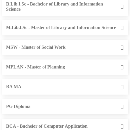
B.Lib.I.Sc - Bachelor of Library and Information
Science
M.Lib.I.Sc - Master of Library and Information Science
MSW - Master of Social Work
MPLAN - Master of Planning
BA MA
PG Diploma
BCA - Bachelor of Computer Application