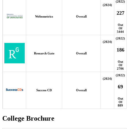
(2022)
(2024)
227
Webometrics
Overall
Out
Of
5444
(2022)
(2024)
186
Research Gate
Overall
Out
Of
2706
(2022)
(2024)
69
Success CD
Overall
Out
Of
889
College Brochure