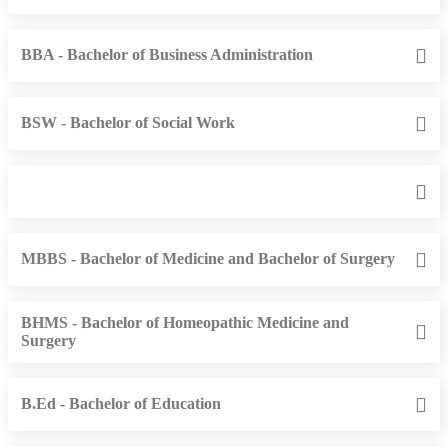
BBA - Bachelor of Business Administration
BSW - Bachelor of Social Work
MBBS - Bachelor of Medicine and Bachelor of Surgery
BHMS - Bachelor of Homeopathic Medicine and
Surgery
B.Ed - Bachelor of Education