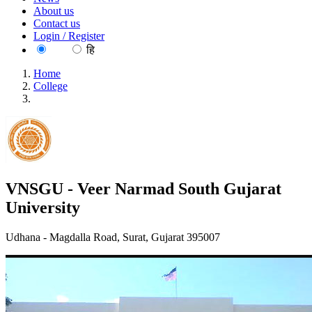
About us
Contact us
Login / Register
EN
हि
Home
College
VNSGU - Veer Narmad South Gujarat University
VNSGU - Veer Narmad South Gujarat
University
Udhana - Magdalla Road, Surat, Gujarat 395007