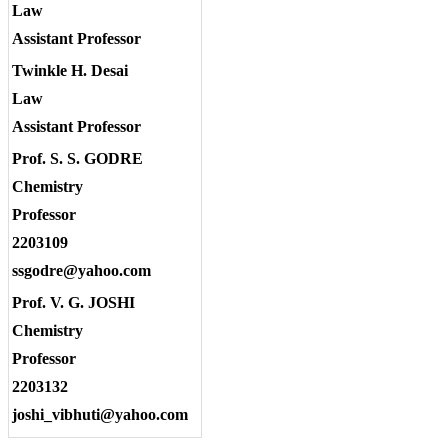
Law
Assistant Professor
Twinkle H. Desai
Law
Assistant Professor
Prof. S. S. GODRE
Chemistry
Professor
2203109
ssgodre@yahoo.com
Prof. V. G. JOSHI
Chemistry
Professor
2203132
joshi_vibhuti@yahoo.com