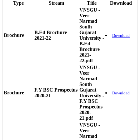
Type
Stream
Title
Download
VNSGU -
Veer
Narmad
South
B.Ed Brochure
Gujarat
Brochure
Download
2021-22
University -
B.Ed
Brochure
2021-
22.pdf
VNSGU -
Veer
Narmad
South
F.Y BSC Prospectus
Gujarat
Brochure
Download
2020-21
University -
F.Y BSC
Prospectus
2020-
21.pdf
VNSGU -
Veer
Narmad