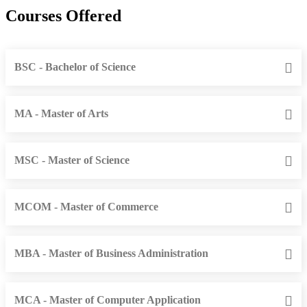
Courses Offered
BSC - Bachelor of Science
MA - Master of Arts
MSC - Master of Science
MCOM - Master of Commerce
MBA - Master of Business Administration
MCA - Master of Computer Application