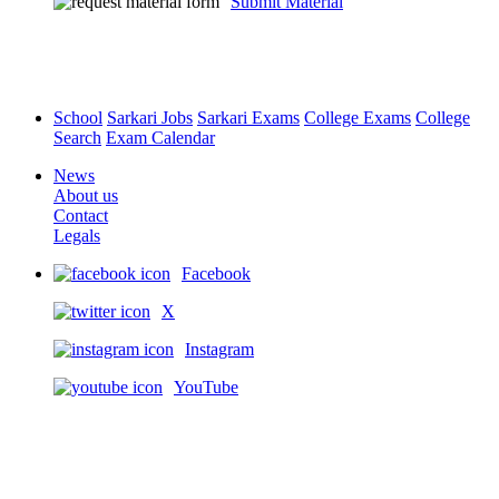
Submit Material
School
Sarkari Jobs
Sarkari Exams
College Exams
College
Search
Exam Calendar
News
About us
Contact
Legals
Facebook
X
Instagram
YouTube