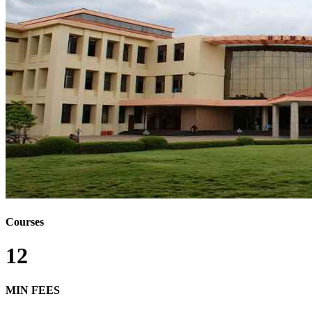
Courses
12
MIN FEES