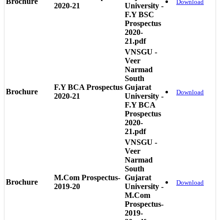
Brochure
Download
2020-21
University -
F.Y BSC
Prospectus
2020-
21.pdf
VNSGU -
Veer
Narmad
South
F.Y BCA Prospectus
Gujarat
Brochure
Download
2020-21
University -
F.Y BCA
Prospectus
2020-
21.pdf
VNSGU -
Veer
Narmad
South
M.Com Prospectus-
Gujarat
Brochure
Download
2019-20
University -
M.Com
Prospectus-
2019-