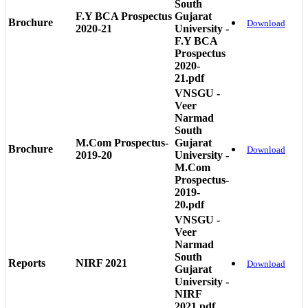
South
F.Y BCA Prospectus
Gujarat
Brochure
Download
2020-21
University -
F.Y BCA
Prospectus
2020-
21.pdf
VNSGU -
Veer
Narmad
South
M.Com Prospectus-
Gujarat
Brochure
Download
2019-20
University -
M.Com
Prospectus-
2019-
20.pdf
VNSGU -
Veer
Narmad
South
Reports
NIRF 2021
Download
Gujarat
University -
NIRF
2021.pdf