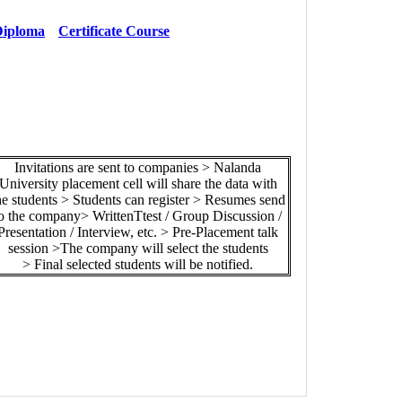
iploma
Certificate Course
Invitations are sent to companies > Nalanda
University placement cell will share the data with
he students > Students can register > Resumes send
o the company> WrittenTtest / Group Discussion /
Presentation / Interview, etc. > Pre-Placement talk
session >The company will select the students
> Final selected students will be notified.