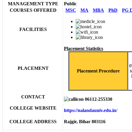
MANAGEMENT TYPE
Public
COURSES OFFERED
MSC
MA
MBA
PhD
PG D
FACILITIES
Placement Statistics
t
PLACEMENT
Placement Procedure
t
CONTACT
06112-255330
COLLEGE WEBSITE
https://nalandauniv.edu.in/
COLLEGE ADDRESS
Rajgir, Bihar 803116