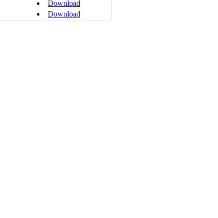
Download
Download