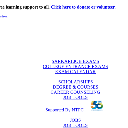
ree
learning support to all.
Click here to donate or volunteer.
nteer.
SARKARI JOB EXAMS
COLLEGE ENTRANCE EXAMS
EXAM CALENDAR
SCHOLARSHIPS
DEGREE & COURSES
CAREER COUNSELING
JOB TOOLS
Supported By NTPC
JOBS
JOB TOOLS