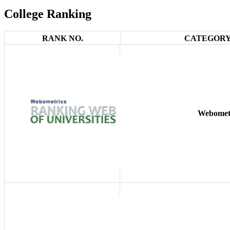
College Ranking
RANK NO.
CATEGORY
Webomet