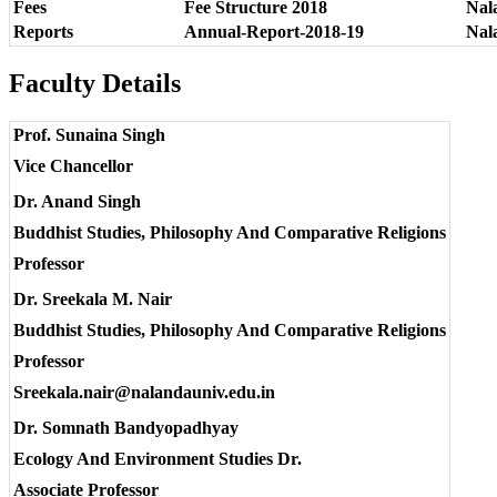
Fees
Fee Structure 2018
Nala
Reports
Annual-Report-2018-19
Nal
Faculty Details
Prof. Sunaina Singh
Vice Chancellor
Dr. Anand Singh
Buddhist Studies, Philosophy And Comparative Religions
Professor
Dr. Sreekala M. Nair
Buddhist Studies, Philosophy And Comparative Religions
Professor
Sreekala.nair@nalandauniv.edu.in
Dr. Somnath Bandyopadhyay
Ecology And Environment Studies Dr.
Associate Professor