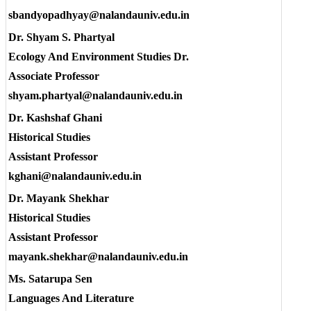
sbandyopadhyay@nalandauniv.edu.in
Dr. Shyam S. Phartyal
Ecology And Environment Studies Dr.
Associate Professor
shyam.phartyal@nalandauniv.edu.in
Dr. Kashshaf Ghani
Historical Studies
Assistant Professor
kghani@nalandauniv.edu.in
Dr. Mayank Shekhar
Historical Studies
Assistant Professor
mayank.shekhar@nalandauniv.edu.in
Ms. Satarupa Sen
Languages And Literature