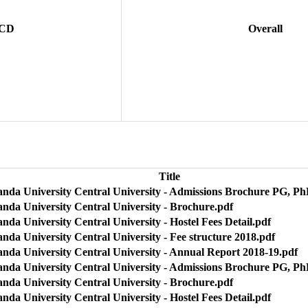
 CD
Overall
Title
anda University Central University - Admissions Brochure PG, Ph
anda University Central University - Brochure.pdf
nda University Central University - Hostel Fees Detail.pdf
nda University Central University - Fee structure 2018.pdf
anda University Central University - Annual Report 2018-19.pdf
anda University Central University - Admissions Brochure PG, Ph
anda University Central University - Brochure.pdf
nda University Central University - Hostel Fees Detail.pdf