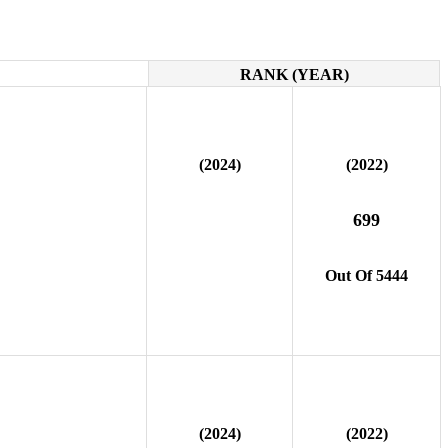
RANK (YEAR)
(2024)
(2022)
699
Out Of 5444
(2024)
(2022)