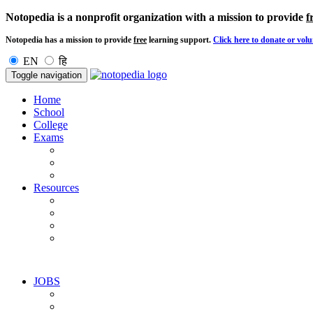
Notopedia is a nonprofit organization with a mission to provide
f
Notopedia has a mission to provide
free
learning support.
Click here to donate or volu
EN
हि
Toggle navigation
Home
School
College
Exams
Resources
JOBS