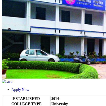
Apply Now
ESTABLISHED
2014
COLLEGE TYPE
University