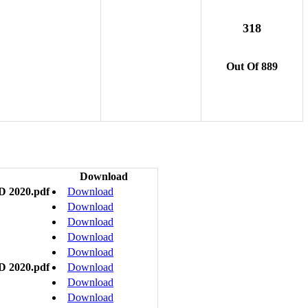
318
Out Of 889
Download
D 2020.pdf
Download
Download
Download
Download
Download
D 2020.pdf
Download
Download
Download