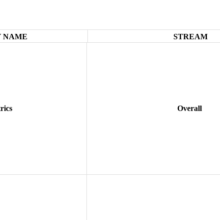
 NAME
STREAM
rics
Overall