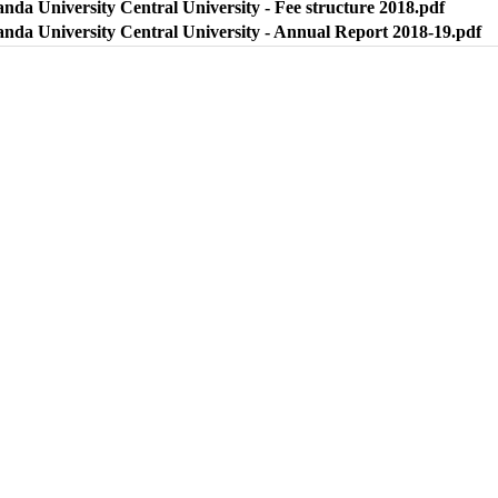
nda University Central University - Fee structure 2018.pdf
anda University Central University - Annual Report 2018-19.pdf