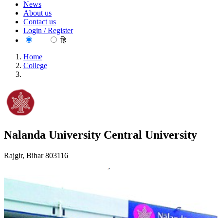
News
About us
Contact us
Login / Register
EN
हि
Home
College
Nalanda University Central University
Nalanda University Central University
Rajgir, Bihar 803116