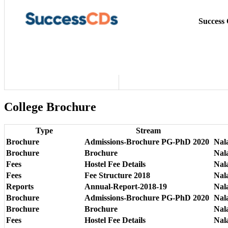
Success
College Brochure
Type
Stream
Brochure
Admissions-Brochure PG-PhD 2020
Nal
Brochure
Brochure
Nal
Fees
Hostel Fee Details
Nala
Fees
Fee Structure 2018
Nala
Reports
Annual-Report-2018-19
Nal
Brochure
Admissions-Brochure PG-PhD 2020
Nal
Brochure
Brochure
Nal
Fees
Hostel Fee Details
Nala