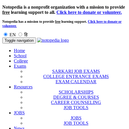
Notopedia is a nonprofit organization with a mission to provide
free
learning support to all.
Click here to donate or volunteer.
Notopedia has a mission to provide
free
learning support.
Click here to donate or
volunteer.
EN
हि
Toggle navigation
Home
School
College
Exams
SARKARI JOB EXAMS
COLLEGE ENTRANCE EXAMS
EXAM CALENDAR
Resources
SCHOLARSHIPS
DEGREE & COURSES
CAREER COUNSELING
JOB TOOLS
JOBS
JOBS
JOB TOOLS
News