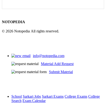
NOTOPEDIA
© 2026 Notopedia All rights reserved.
info@notopedia.com
Material Add Request
Submit Material
School
Sarkari Jobs
Sarkari Exams
College Exams
College
Search
Exam Calendar