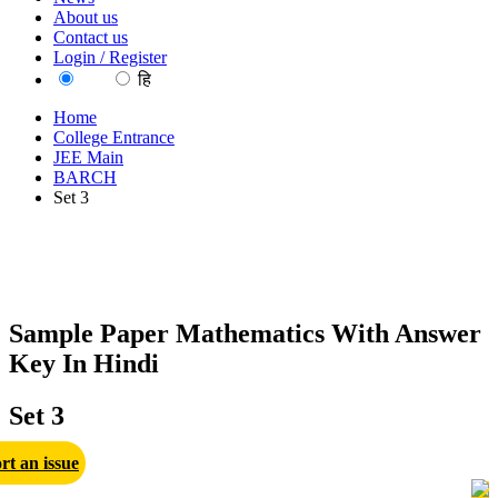
About us
Contact us
Login / Register
EN
हि
Home
College Entrance
JEE Main
BARCH
Set 3
Sample Paper Mathematics With Answer
Key In Hindi
Set 3
rt an issue