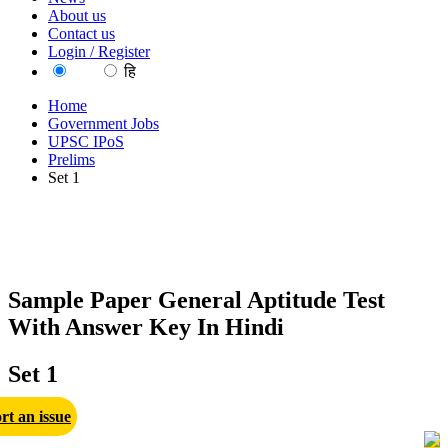
About us
Contact us
Login / Register
EN
हि
Home
Government Jobs
UPSC IPoS
Prelims
Set 1
Sample Paper General Aptitude Test
With Answer Key In Hindi
Set 1
rt an issue