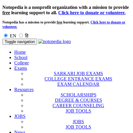
Notopedia is a nonprofit organization with a mission to provide
free
learning support to all.
Click here to donate or volunteer.
Notopedia has a mission to provide
free
learning support.
Click here to donate or
volunteer.
EN
हि
Toggle navigation
Home
School
College
Exams
SARKARI JOB EXAMS
COLLEGE ENTRANCE EXAMS
EXAM CALENDAR
Resources
SCHOLARSHIPS
DEGREE & COURSES
CAREER COUNSELING
JOB TOOLS
JOBS
JOBS
JOB TOOLS
News