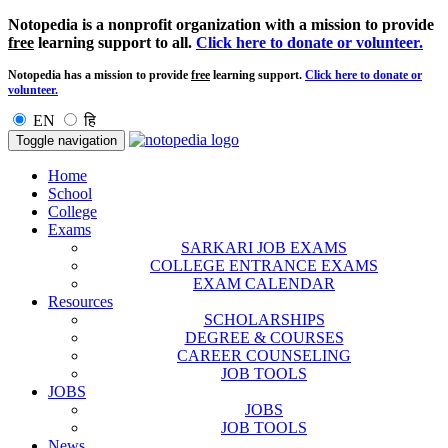
Notopedia is a nonprofit organization with a mission to provide
free
learning support to all.
Click here to donate or volunteer.
Notopedia has a mission to provide
free
learning support.
Click here to donate or
volunteer.
EN
हि
Toggle navigation
Home
School
College
Exams
SARKARI JOB EXAMS
COLLEGE ENTRANCE EXAMS
EXAM CALENDAR
Resources
SCHOLARSHIPS
DEGREE & COURSES
CAREER COUNSELING
JOB TOOLS
JOBS
JOBS
JOB TOOLS
News