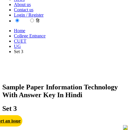
About us
Contact us
Login / Register
EN
हि
Home
College Entrance
CUET
UG
Set 3
Sample Paper Information Technology
With Answer Key In Hindi
Set 3
rt an issue