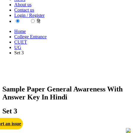
About us
Contact us
Login / Register
EN
हि
Home
College Entrance
CUET
UG
Set 3
Sample Paper General Awareness With
Answer Key In Hindi
Set 3
rt an issue