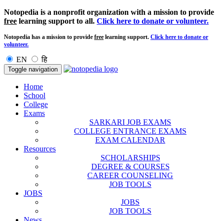
Notopedia is a nonprofit organization with a mission to provide
free
learning support to all.
Click here to donate or volunteer.
Notopedia has a mission to provide
free
learning support.
Click here to donate or
volunteer.
EN
हि
Toggle navigation
Home
School
College
Exams
SARKARI JOB EXAMS
COLLEGE ENTRANCE EXAMS
EXAM CALENDAR
Resources
SCHOLARSHIPS
DEGREE & COURSES
CAREER COUNSELING
JOB TOOLS
JOBS
JOBS
JOB TOOLS
News