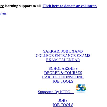
ree
learning support to all.
Click here to donate or volunteer.
nteer.
SARKARI JOB EXAMS
COLLEGE ENTRANCE EXAMS
EXAM CALENDAR
SCHOLARSHIPS
DEGREE & COURSES
CAREER COUNSELING
JOB TOOLS
Supported By NTPC
JOBS
JOB TOOLS