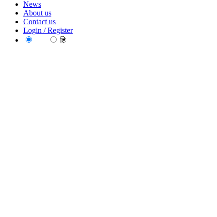
News
About us
Contact us
Login / Register
EN
हि