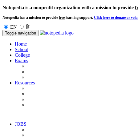
Notopedia is a nonprofit organization with a mission to provide
f
Notopedia has a mission to provide
free
learning support.
Click here to donate or volu
EN
हि
Toggle navigation
Home
School
College
Exams
Resources
JOBS