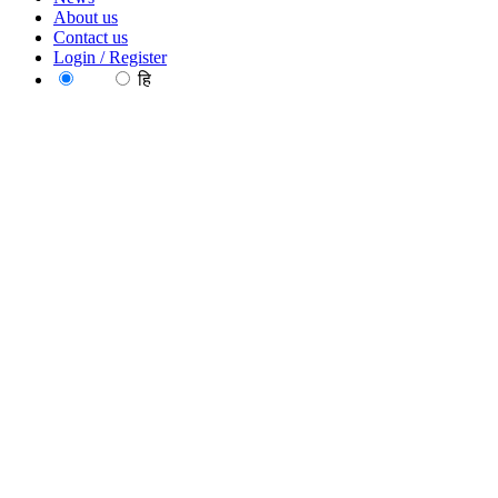
About us
Contact us
Login / Register
EN
हि