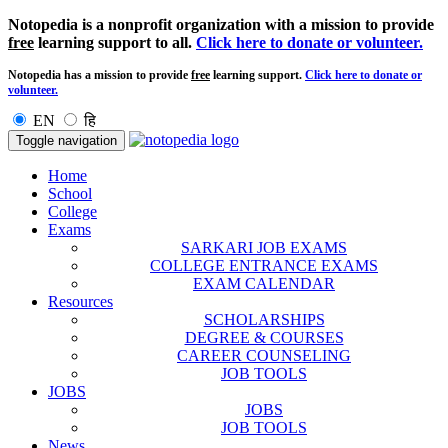
Notopedia is a nonprofit organization with a mission to provide
free
learning support to all.
Click here to donate or volunteer.
Notopedia has a mission to provide
free
learning support.
Click here to donate or
volunteer.
EN
हि
Toggle navigation
Home
School
College
Exams
SARKARI JOB EXAMS
COLLEGE ENTRANCE EXAMS
EXAM CALENDAR
Resources
SCHOLARSHIPS
DEGREE & COURSES
CAREER COUNSELING
JOB TOOLS
JOBS
JOBS
JOB TOOLS
News