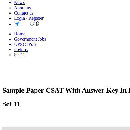
News
About us
Contact us
Login / Register
EN
हि
Home
Government Jobs
UPSC IPoS
Prelims
Set 11
Sample Paper CSAT With Answer Key In 
Set 11