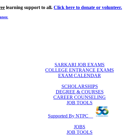
ree
learning support to all.
Click here to donate or volunteer.
nteer.
SARKARI JOB EXAMS
COLLEGE ENTRANCE EXAMS
EXAM CALENDAR
SCHOLARSHIPS
DEGREE & COURSES
CAREER COUNSELING
JOB TOOLS
Supported By NTPC
JOBS
JOB TOOLS