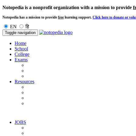
Notopedia is a nonprofit organization with a mission to provide
f
Notopedia has a mission to provide
free
learning support.
Click here to donate or volu
EN
हि
Toggle navigation
Home
School
College
Exams
Resources
JOBS