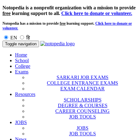
Notopedia is a nonprofit organization with a mission to provide
free
learning support to all.
Click here to donate or volunteer.
Notopedia has a mission to provide
free
learning support.
Click here to donate or
volunteer.
EN
हि
Toggle navigation
Home
School
College
Exams
SARKARI JOB EXAMS
COLLEGE ENTRANCE EXAMS
EXAM CALENDAR
Resources
SCHOLARSHIPS
DEGREE & COURSES
CAREER COUNSELING
JOB TOOLS
JOBS
JOBS
JOB TOOLS
News