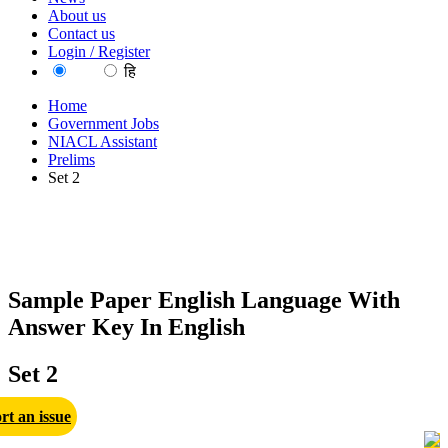
About us
Contact us
Login / Register
EN
हि
Home
Government Jobs
NIACL Assistant
Prelims
Set 2
Sample Paper English Language With
Answer Key In English
Set 2
rt an issue