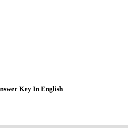
nswer Key In English