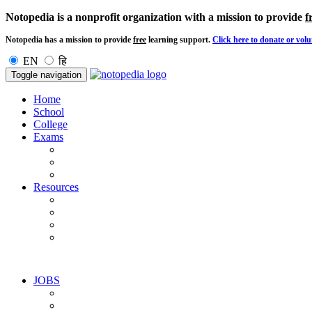
Notopedia is a nonprofit organization with a mission to provide
f
Notopedia has a mission to provide
free
learning support.
Click here to donate or volu
EN
हि
Toggle navigation
Home
School
College
Exams
Resources
JOBS