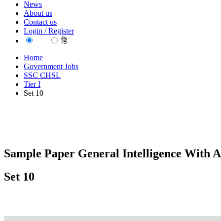
News
About us
Contact us
Login / Register
EN
हि
Home
Government Jobs
SSC CHSL
Tier I
Set 10
Sample Paper General Intelligence With A
Set 10