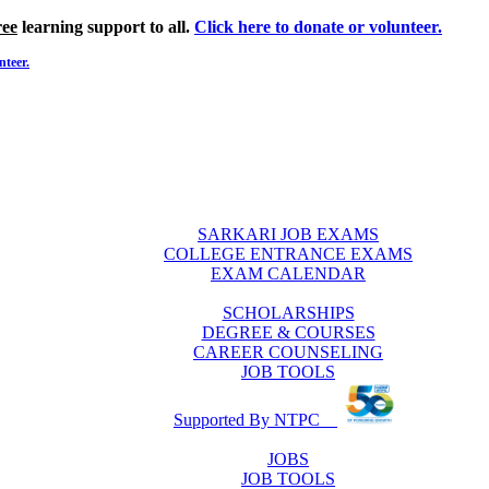
ree
learning support to all.
Click here to donate or volunteer.
nteer.
SARKARI JOB EXAMS
COLLEGE ENTRANCE EXAMS
EXAM CALENDAR
SCHOLARSHIPS
DEGREE & COURSES
CAREER COUNSELING
JOB TOOLS
Supported By NTPC
JOBS
JOB TOOLS