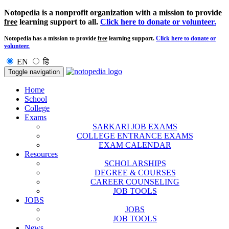
Notopedia is a nonprofit organization with a mission to provide
free
learning support to all.
Click here to donate or volunteer.
Notopedia has a mission to provide
free
learning support.
Click here to donate or
volunteer.
EN
हि
Toggle navigation
Home
School
College
Exams
SARKARI JOB EXAMS
COLLEGE ENTRANCE EXAMS
EXAM CALENDAR
Resources
SCHOLARSHIPS
DEGREE & COURSES
CAREER COUNSELING
JOB TOOLS
JOBS
JOBS
JOB TOOLS
News