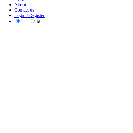
About us
Contact us
Login / Register
EN
हि