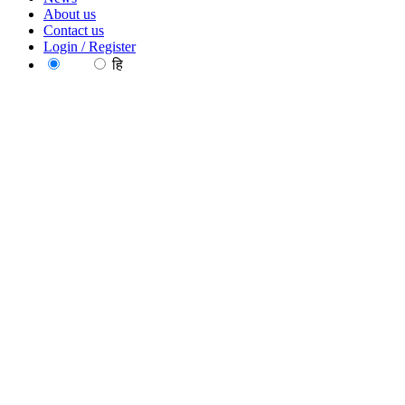
About us
Contact us
Login / Register
EN
हि