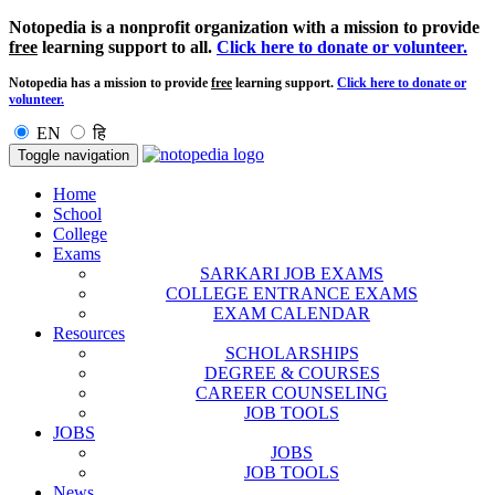
Notopedia is a nonprofit organization with a mission to provide
free
learning support to all.
Click here to donate or volunteer.
Notopedia has a mission to provide
free
learning support.
Click here to donate or
volunteer.
EN
हि
Toggle navigation
Home
School
College
Exams
SARKARI JOB EXAMS
COLLEGE ENTRANCE EXAMS
EXAM CALENDAR
Resources
SCHOLARSHIPS
DEGREE & COURSES
CAREER COUNSELING
JOB TOOLS
JOBS
JOBS
JOB TOOLS
News