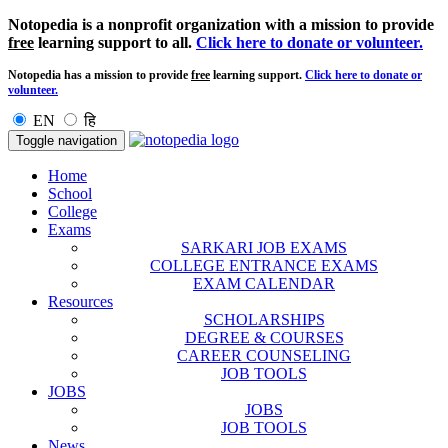
Notopedia is a nonprofit organization with a mission to provide
free
learning support to all.
Click here to donate or volunteer.
Notopedia has a mission to provide
free
learning support.
Click here to donate or
volunteer.
EN
हि
Toggle navigation
Home
School
College
Exams
SARKARI JOB EXAMS
COLLEGE ENTRANCE EXAMS
EXAM CALENDAR
Resources
SCHOLARSHIPS
DEGREE & COURSES
CAREER COUNSELING
JOB TOOLS
JOBS
JOBS
JOB TOOLS
News