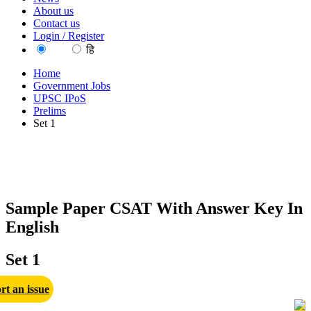
About us
Contact us
Login / Register
EN
हि
Home
Government Jobs
UPSC IPoS
Prelims
Set 1
Sample Paper CSAT With Answer Key In
English
Set 1
rt an issue