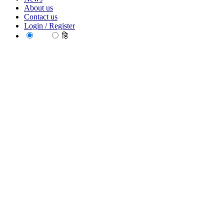
About us
Contact us
Login / Register
EN
हि