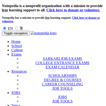
Notopedia is a nonprofit organization with a mission to provide
free
learning support to all.
Click here to donate or volunteer.
Notopedia has a mission to provide
free
learning support.
Click here to donate or
volunteer.
EN
हि
Toggle navigation
Home
School
College
Exams
SARKARI JOB EXAMS
COLLEGE ENTRANCE EXAMS
EXAM CALENDAR
Resources
SCHOLARSHIPS
DEGREE & COURSES
CAREER COUNSELING
JOB TOOLS
JOBS
JOBS
JOB TOOLS
News