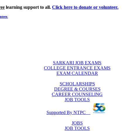
ree
learning support to all.
Click here to donate or volunteer.
nteer.
SARKARI JOB EXAMS
COLLEGE ENTRANCE EXAMS
EXAM CALENDAR
SCHOLARSHIPS
DEGREE & COURSES
CAREER COUNSELING
JOB TOOLS
Supported By NTPC
JOBS
JOB TOOLS