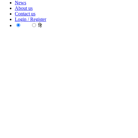
News
About us
Contact us
Login / Register
EN
हि