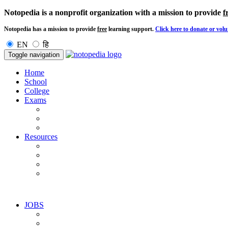
Notopedia is a nonprofit organization with a mission to provide
f
Notopedia has a mission to provide
free
learning support.
Click here to donate or volu
EN
हि
Toggle navigation
Home
School
College
Exams
Resources
JOBS