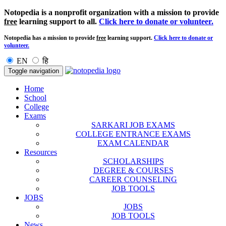
Notopedia is a nonprofit organization with a mission to provide
free
learning support to all.
Click here to donate or volunteer.
Notopedia has a mission to provide
free
learning support.
Click here to donate or
volunteer.
EN
हि
Toggle navigation
Home
School
College
Exams
SARKARI JOB EXAMS
COLLEGE ENTRANCE EXAMS
EXAM CALENDAR
Resources
SCHOLARSHIPS
DEGREE & COURSES
CAREER COUNSELING
JOB TOOLS
JOBS
JOBS
JOB TOOLS
News