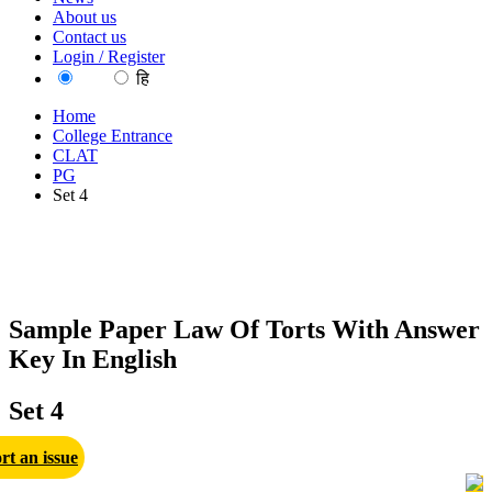
About us
Contact us
Login / Register
EN
हि
Home
College Entrance
CLAT
PG
Set 4
Sample Paper Law Of Torts With Answer
Key In English
Set 4
rt an issue