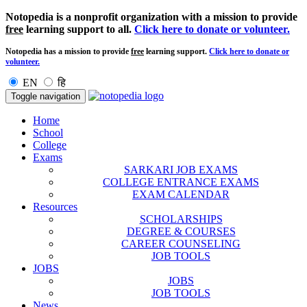
Notopedia is a nonprofit organization with a mission to provide
free
learning support to all.
Click here to donate or volunteer.
Notopedia has a mission to provide
free
learning support.
Click here to donate or
volunteer.
EN
हि
Toggle navigation
Home
School
College
Exams
SARKARI JOB EXAMS
COLLEGE ENTRANCE EXAMS
EXAM CALENDAR
Resources
SCHOLARSHIPS
DEGREE & COURSES
CAREER COUNSELING
JOB TOOLS
JOBS
JOBS
JOB TOOLS
News