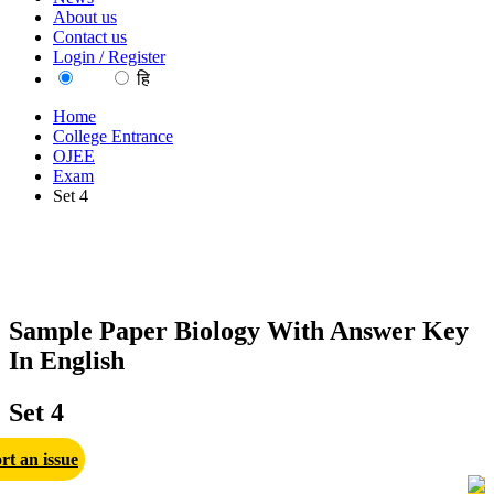
About us
Contact us
Login / Register
EN
हि
Home
College Entrance
OJEE
Exam
Set 4
Sample Paper Biology With Answer Key
In English
Set 4
rt an issue