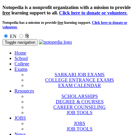
Notopedia is a nonprofit organization with a mission to provide
free
learning support to all.
Click here to donate or volunteer.
Notopedia has a mission to provide
free
learning support.
Click here to donate or
volunteer.
EN
हि
Toggle navigation
Home
School
College
Exams
SARKARI JOB EXAMS
COLLEGE ENTRANCE EXAMS
EXAM CALENDAR
Resources
SCHOLARSHIPS
DEGREE & COURSES
CAREER COUNSELING
JOB TOOLS
JOBS
JOBS
JOB TOOLS
News