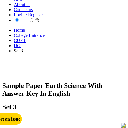
About us
Contact us
Login / Register
EN
हि
Home
College Entrance
CUET
UG
Set 3
Sample Paper Earth Science With
Answer Key In English
Set 3
rt an issue