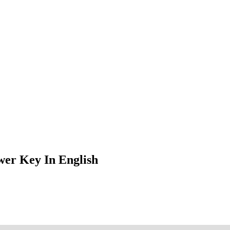
er Key In English