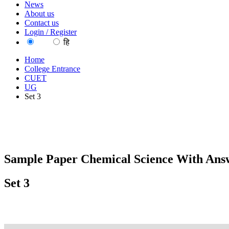
News
About us
Contact us
Login / Register
EN
हि
Home
College Entrance
CUET
UG
Set 3
Sample Paper Chemical Science With Answ
Set 3