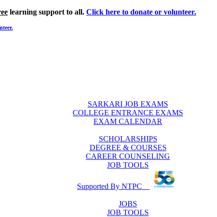
ree
learning support to all.
Click here to donate or volunteer.
nteer.
SARKARI JOB EXAMS
COLLEGE ENTRANCE EXAMS
EXAM CALENDAR
SCHOLARSHIPS
DEGREE & COURSES
CAREER COUNSELING
JOB TOOLS
Supported By NTPC
JOBS
JOB TOOLS