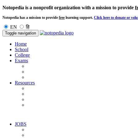
Notopedia is a nonprofit organization with a mission to provide
f
Notopedia has a mission to provide
free
learning support.
Click here to donate or volu
EN
हि
Toggle navigation
Home
School
College
Exams
Resources
JOBS