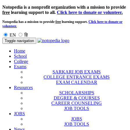
Notopedia is a nonprofit organization with a mission to provide
free
learning support to all.
Click here to donate or volunteer.
Notopedia has a mission to provide
free
learning support.
Click here to donate or
volunteer.
EN
हि
Toggle navigation
Home
School
College
Exams
SARKARI JOB EXAMS
COLLEGE ENTRANCE EXAMS
EXAM CALENDAR
Resources
SCHOLARSHIPS
DEGREE & COURSES
CAREER COUNSELING
JOB TOOLS
JOBS
JOBS
JOB TOOLS
News