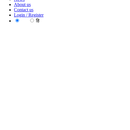
About us
Contact us
Login / Register
EN
हि