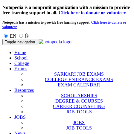
Notopedia is a nonprofit organization with a mission to provide
free
learning support to all.
Click here to donate or volunteer.
Notopedia has a mission to provide
free
learning support.
Click here to donate or
volunteer.
EN
हि
Toggle navigation
Home
School
College
Exams
SARKARI JOB EXAMS
COLLEGE ENTRANCE EXAMS
EXAM CALENDAR
Resources
SCHOLARSHIPS
DEGREE & COURSES
CAREER COUNSELING
JOB TOOLS
JOBS
JOBS
JOB TOOLS
News