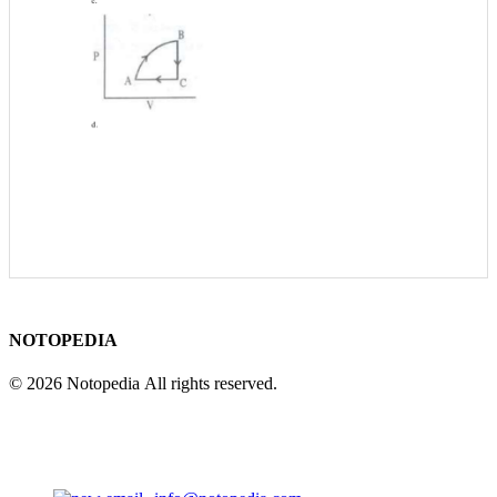
NOTOPEDIA
© 2026 Notopedia All rights reserved.