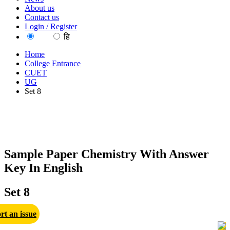
About us
Contact us
Login / Register
EN
हि
Home
College Entrance
CUET
UG
Set 8
Sample Paper Chemistry With Answer
Key In English
Set 8
rt an issue