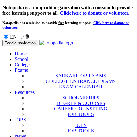
Notopedia is a nonprofit organization with a mission to provide
free
learning support to all.
Click here to donate or volunteer.
Notopedia has a mission to provide
free
learning support.
Click here to donate or
volunteer.
EN
हि
Toggle navigation
Home
School
College
Exams
SARKARI JOB EXAMS
COLLEGE ENTRANCE EXAMS
EXAM CALENDAR
Resources
SCHOLARSHIPS
DEGREE & COURSES
CAREER COUNSELING
JOB TOOLS
JOBS
JOBS
JOB TOOLS
News