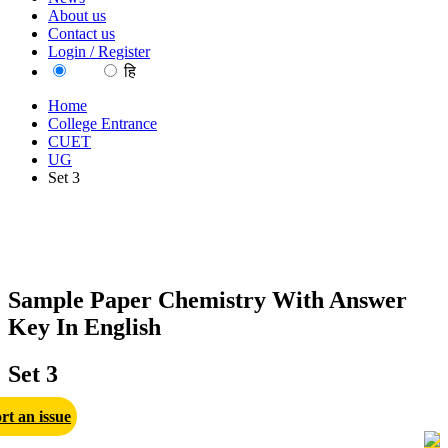
About us
Contact us
Login / Register
EN
हि
Home
College Entrance
CUET
UG
Set 3
Sample Paper Chemistry With Answer
Key In English
Set 3
rt an issue