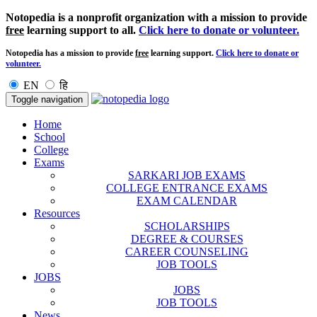
Notopedia is a nonprofit organization with a mission to provide
free
learning support to all.
Click here to donate or volunteer.
Notopedia has a mission to provide
free
learning support.
Click here to donate or
volunteer.
EN
हि
Toggle navigation
Home
School
College
Exams
SARKARI JOB EXAMS
COLLEGE ENTRANCE EXAMS
EXAM CALENDAR
Resources
SCHOLARSHIPS
DEGREE & COURSES
CAREER COUNSELING
JOB TOOLS
JOBS
JOBS
JOB TOOLS
News