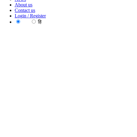
About us
Contact us
Login / Register
EN
हि